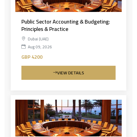
Public Sector Accounting & Budgeting:
Principles & Practice
Dubai (UAE)
Aug 09, 2026
GBP 4200
VIEW DETAILS