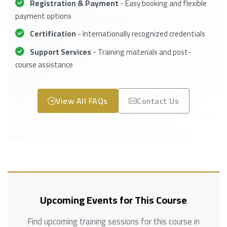
Registration & Payment
- Easy booking and flexible
payment options
Certification
- Internationally recognized credentials
Support Services
- Training materials and post-
course assistance
View All FAQs
Contact Us
Upcoming Events for This Course
Find upcoming training sessions for this course in