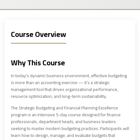
Course Overview
Why This Course
In today’s dynamic business environment, effective budgeting
is more than an accounting exercise — it’s a strategic
management tool that drives organizational performance,
resource optimization, and long-term sustainability.
The Strategic Budgeting and Financial Planning Excellence
program is an intensive 5-day course designed for finance
professionals, department heads, and business leaders
seeking to master modern budgeting practices. Participants will
learn how to design, manage, and evaluate budgets that