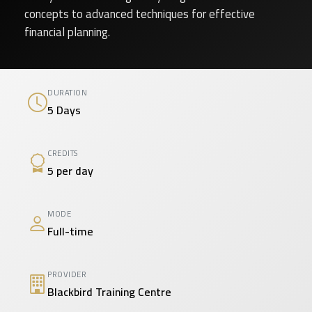
concepts to advanced techniques for effective
financial planning.
DURATION
5 Days
CREDITS
5 per day
MODE
Full-time
PROVIDER
Blackbird Training Centre