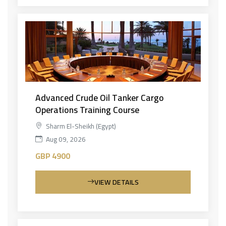
Advanced Crude Oil Tanker Cargo
Operations Training Course
Sharm El-Sheikh (Egypt)
Aug 09, 2026
GBP 4900
VIEW DETAILS