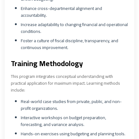
Enhance cross-departmental alignment and
accountability.
Increase adaptability to changing financial and operational
conditions.
Foster a culture of fiscal discipline, transparency, and
continuous improvement.
Training Methodology
This program integrates conceptual understanding with
practical application for maximum impact. Learning methods
include:
Real-world case studies from private, public, and non-
profit organizations.
Interactive workshops on budget preparation,
forecasting, and variance analysis.
Hands-on exercises using budgeting and planning tools.