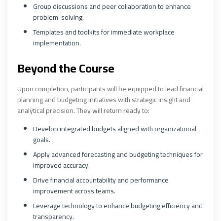
Group discussions and peer collaboration to enhance
problem-solving.
Templates and toolkits for immediate workplace
implementation.
Beyond the Course
Upon completion, participants will be equipped to lead financial
planning and budgeting initiatives with strategic insight and
analytical precision. They will return ready to:
Develop integrated budgets aligned with organizational
goals.
Apply advanced forecasting and budgeting techniques for
improved accuracy.
Drive financial accountability and performance
improvement across teams.
Leverage technology to enhance budgeting efficiency and
transparency.