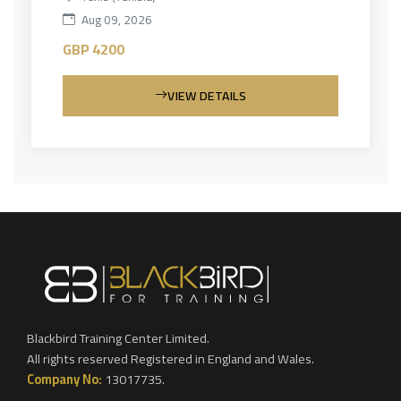
Aug 09, 2026
GBP 4200
VIEW DETAILS
Blackbird Training Center Limited.
All rights reserved Registered in England and Wales.
Company No:
13017735.