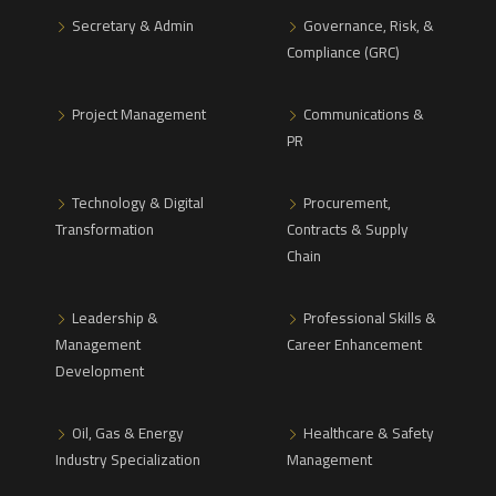
Secretary & Admin
Governance, Risk, &
Compliance (GRC)
Project Management
Communications &
PR
Technology & Digital
Procurement,
Transformation
Contracts & Supply
Chain
Leadership &
Professional Skills &
Management
Career Enhancement
Development
Oil, Gas & Energy
Healthcare & Safety
Industry Specialization
Management