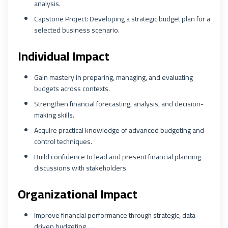
analysis.
Capstone Project: Developing a strategic budget plan for a
selected business scenario.
Individual Impact
Gain mastery in preparing, managing, and evaluating
budgets across contexts.
Strengthen financial forecasting, analysis, and decision-
making skills.
Acquire practical knowledge of advanced budgeting and
control techniques.
Build confidence to lead and present financial planning
discussions with stakeholders.
Organizational Impact
Improve financial performance through strategic, data-
driven budgeting.