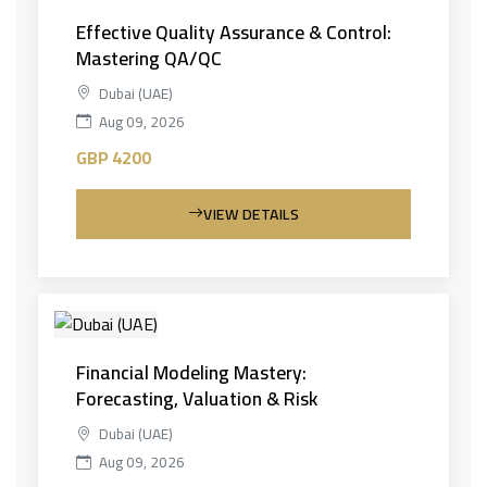
Effective Quality Assurance & Control:
Mastering QA/QC
Dubai (UAE)
Aug 09, 2026
GBP 4200
VIEW DETAILS
Financial Modeling Mastery:
Forecasting, Valuation & Risk
Dubai (UAE)
Aug 09, 2026