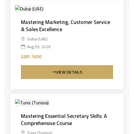
Mastering Marketing, Customer Service
& Sales Excellence
Dubai (UAE)
Aug 09, 2026
GBP 7600
VIEW DETAILS
Mastering Essential Secretary Skills: A
Comprehensive Course
Tunis (Tunisia)