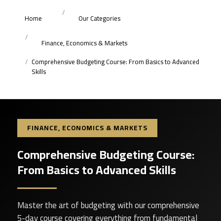
Home
Our Categories
Finance, Economics & Markets
Comprehensive Budgeting Course: From Basics to Advanced
Skills
FINANCE, ECONOMICS & MARKETS
Comprehensive Budgeting Course:
From Basics to Advanced Skills
Master the art of budgeting with our comprehensive
5-day course covering everything from fundamental