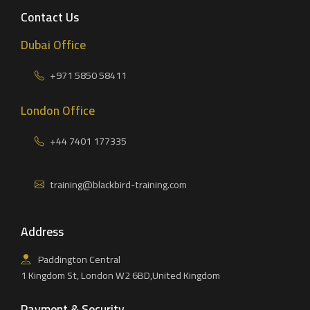
Contact Us
Dubai Office
+971 5850 58411
London Office
+44 7401 177335
training@blackbird-training.com
Address
Paddington Central
1 Kingdom St, London W2 6BD,United Kingdom
Payment & Security