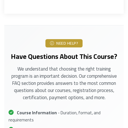
NEED HELP?
Have Questions About This Course?
We understand that choosing the right training
program is an important decision. Our comprehensive
FAQ section provides answers to the most common
questions about our courses, registration process,
certification, payment options, and more.
Course Information
- Duration, format, and
requirements