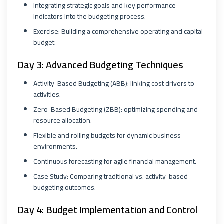
Integrating strategic goals and key performance
indicators into the budgeting process.
Exercise: Building a comprehensive operating and capital
budget.
Day 3: Advanced Budgeting Techniques
Activity-Based Budgeting (ABB): linking cost drivers to
activities.
Zero-Based Budgeting (ZBB): optimizing spending and
resource allocation.
Flexible and rolling budgets for dynamic business
environments.
Continuous forecasting for agile financial management.
Case Study: Comparing traditional vs. activity-based
budgeting outcomes.
Day 4: Budget Implementation and Control