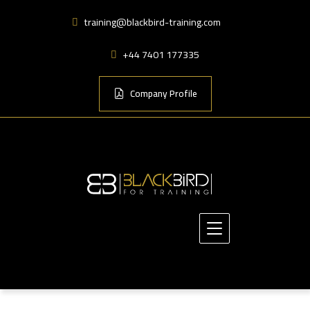
training@blackbird-training.com
+44 7401 177335
Company Profile