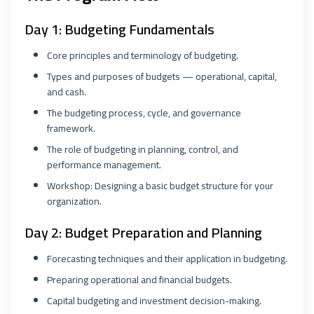
Day 1: Budgeting Fundamentals
Core principles and terminology of budgeting.
Types and purposes of budgets — operational, capital,
and cash.
The budgeting process, cycle, and governance
framework.
The role of budgeting in planning, control, and
performance management.
Workshop: Designing a basic budget structure for your
organization.
Day 2: Budget Preparation and Planning
Forecasting techniques and their application in budgeting.
Preparing operational and financial budgets.
Capital budgeting and investment decision-making.