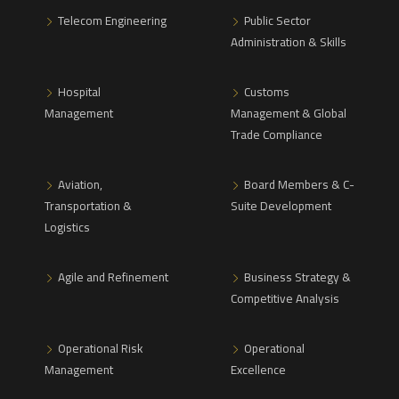
Telecom Engineering
Public Sector
Administration & Skills
Hospital
Customs
Management
Management & Global
Trade Compliance
Aviation,
Board Members & C-
Transportation &
Suite Development
Logistics
Agile and Refinement
Business Strategy &
Competitive Analysis
Operational Risk
Operational
Management
Excellence