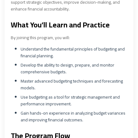
support strategic objectives, improve decision-making, and
enhance financial accountability.
What You’ll Learn and Practice
By joining this program, you will:
Understand the fundamental principles of budgeting and
financial planning.
Develop the ability to design, prepare, and monitor
comprehensive budgets.
Master advanced budgeting techniques and forecasting
models.
Use budgeting as a tool for strategic management and
performance improvement.
Gain hands-on experience in analyzing budget variances
and improving financial outcomes.
The Program Flow