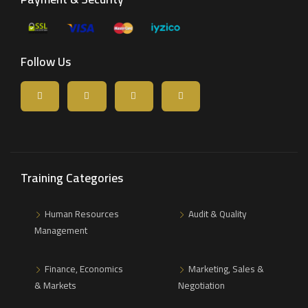
Follow Us
Training Categories
Human Resources
Audit & Quality
Management
Finance, Economics
Marketing, Sales &
& Markets
Negotiation