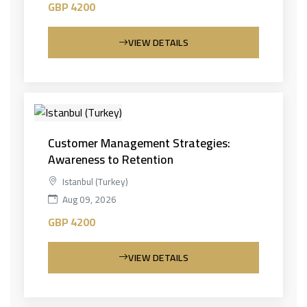
GBP 4200
VIEW DETAILS
Customer Management Strategies:
Awareness to Retention
Istanbul (Turkey)
Aug 09, 2026
GBP 4200
VIEW DETAILS