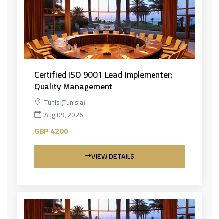
Certified ISO 9001 Lead Implementer:
Quality Management
Tunis (Tunisia)
Aug 09, 2026
GBP 4200
VIEW DETAILS