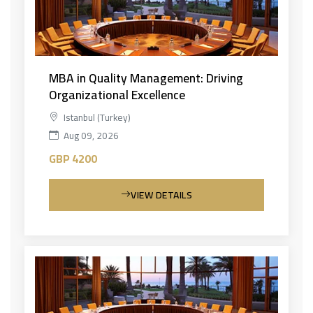
MBA in Quality Management: Driving
Organizational Excellence
Istanbul (Turkey)
Aug 09, 2026
GBP 4200
VIEW DETAILS