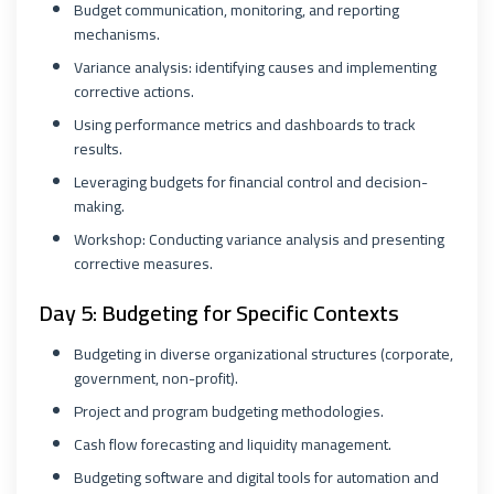
Budget communication, monitoring, and reporting
mechanisms.
Variance analysis: identifying causes and implementing
corrective actions.
Using performance metrics and dashboards to track
results.
Leveraging budgets for financial control and decision-
making.
Workshop: Conducting variance analysis and presenting
corrective measures.
Day 5: Budgeting for Specific Contexts
Budgeting in diverse organizational structures (corporate,
government, non-profit).
Project and program budgeting methodologies.
Cash flow forecasting and liquidity management.
Budgeting software and digital tools for automation and