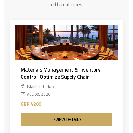
different cities
Materials Management & Inventory
Control: Optimize Supply Chain
Istanbul (Turkey)
Aug 09, 2026
GBP 4200
VIEW DETAILS