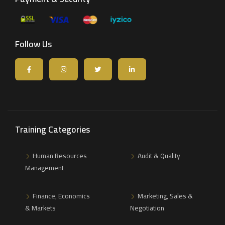
Follow Us
Training Categories
Human Resources
Audit & Quality
Management
Finance, Economics
Marketing, Sales &
& Markets
Negotiation