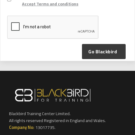
Accept Terms and conditions
Go Blackbird
Blackbird Training Center Limited.
All rights reserved Registered in England and Wales.
Company No:
13017735.