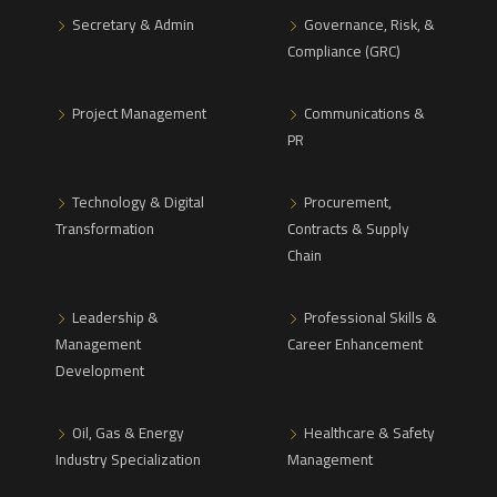
Secretary & Admin
Governance, Risk, &
Compliance (GRC)
Project Management
Communications &
PR
Technology & Digital
Procurement,
Transformation
Contracts & Supply
Chain
Leadership &
Professional Skills &
Management
Career Enhancement
Development
Oil, Gas & Energy
Healthcare & Safety
Industry Specialization
Management