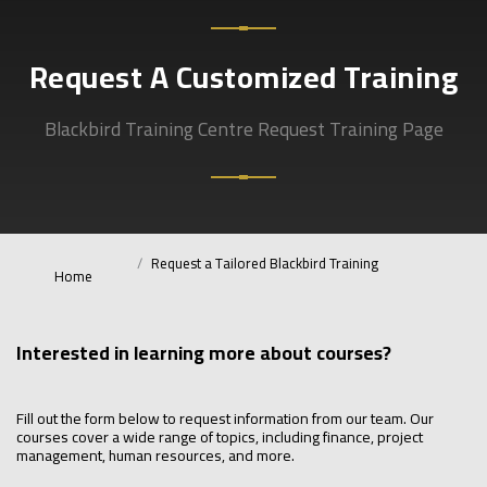
Request A Customized Training
Blackbird Training Centre Request Training Page
Request a Tailored Blackbird Training
Home
Interested in learning more about courses?
Fill out the form below to request information from our team. Our
courses cover a wide range of topics, including finance, project
management, human resources, and more.