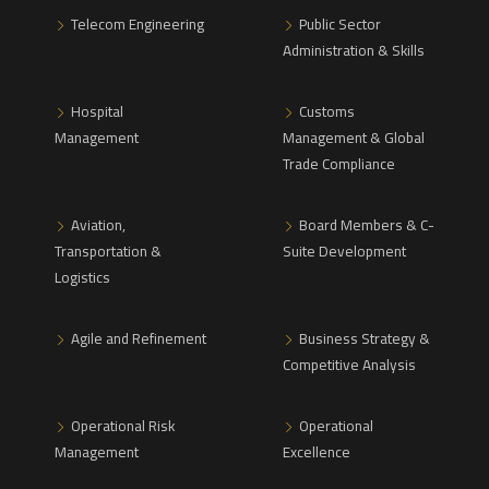
Telecom Engineering
Public Sector
Administration & Skills
Hospital
Customs
Management
Management & Global
Trade Compliance
Aviation,
Board Members & C-
Transportation &
Suite Development
Logistics
Agile and Refinement
Business Strategy &
Competitive Analysis
Operational Risk
Operational
Management
Excellence