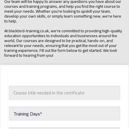
Our team will be happy to answer any questions you have about our
courses and training programs, and help you find the right course to
meet your needs. Whether you're looking to upskill your team,
develop your own skills, or simply learn something new, we're here
to help.
At blackbird-training.co.uk, we're committed to providing high-quality
education opportunities to individuals and businesses around the
world. Our courses are designed to be practical, hands-on, and
relevant to your needs, ensuring that you get the most out of your
training experience. Fill out the form below to get started. We look
forward to hearing from you!