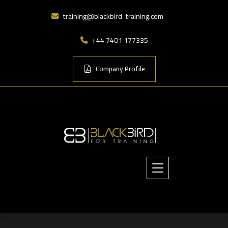
training@blackbird-training.com
+44 7401 177335
Company Profile