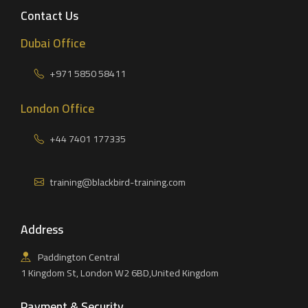
Contact Us
Dubai Office
+971 5850 58411
London Office
+44 7401 177335
training@blackbird-training.com
Address
Paddington Central
1 Kingdom St, London W2 6BD,United Kingdom
Payment & Security