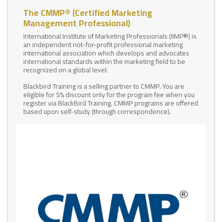
The CMMP® (Certified Marketing
Management Professional)
International Institute of Marketing Professionals (IIMP®) is
an independent not-for-profit professional marketing
international association which develops and advocates
international standards within the marketing field to be
recognized on a global level.
Blackbird Training is a selling partner to CMMP. You are
eligible for 5% discount only for the program fee when you
register via BlackBird Training. CMMP programs are offered
based upon self-study (through correspondence).