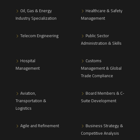
Oil, Gas & Energy
Healthcare & Safety
Industry Specialization
Management
Telecom Engineering
Public Sector
Administration & Skills
Hospital
Customs
Management
Management & Global
Trade Compliance
Aviation,
Board Members & C-
Transportation &
Suite Development
Logistics
Agile and Refinement
Business Strategy &
Competitive Analysis