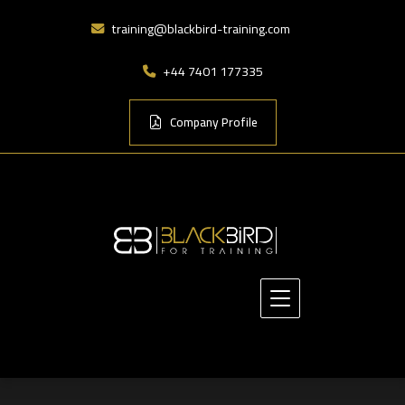
training@blackbird-training.com
+44 7401 177335
Company Profile