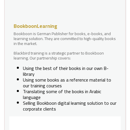
BookboonLearning
Bookboon is German Publisher for books, e-books, and
learning solution. They are committed to high-quality books
in the market.
Blackbird training is a strategic partner to Bookboon
learning. Our partnership covers:
Using the best of their books in our own B-
library
Using some books as a reference material to
our training courses
Translating some of the books in Arabic
language
Selling Bookboon digital learning solution to our
corporate clients