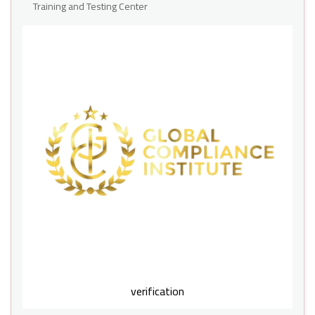
Training and Testing Center
verification