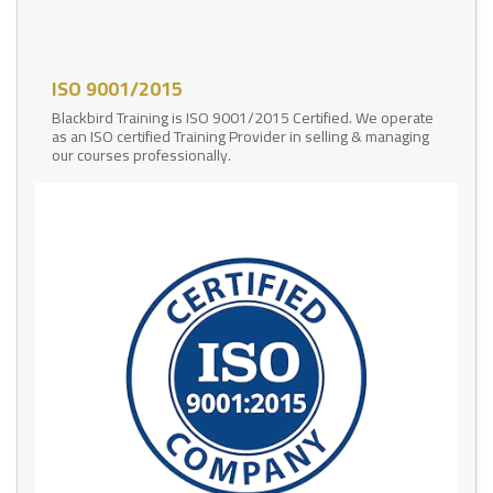
ISO 9001/2015
Blackbird Training is ISO 9001/2015 Certified. We operate
as an ISO certified Training Provider in selling & managing
our courses professionally.