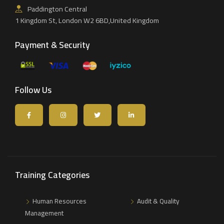
Paddington Central
1 Kingdom St, London W2 6BD,United Kingdom
Payment & Security
Follow Us
Training Categories
Human Resources
Audit & Quality
Management