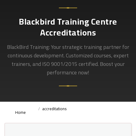
Blackbird Training Centre
Accreditations
BlackBird Training: Your strategic training partner for
continuous development. Customized courses, expert
trainers, and ISO 9001/2015 certified. Boost your
performance now!
accreditations
Home