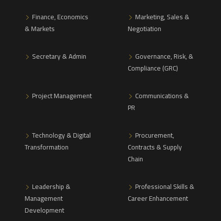
Finance, Economics
Marketing, Sales &
& Markets
Negotiation
Secretary & Admin
Governance, Risk, &
Compliance (GRC)
Project Management
Communications &
PR
Technology & Digital
Procurement,
Transformation
Contracts & Supply
Chain
Leadership &
Professional Skills &
Management
Career Enhancement
Development