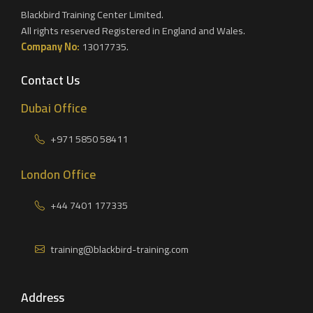
Blackbird Training Center Limited.
All rights reserved Registered in England and Wales.
Company No:
13017735.
Contact Us
Dubai Office
+971 5850 58411
London Office
+44 7401 177335
training@blackbird-training.com
Address