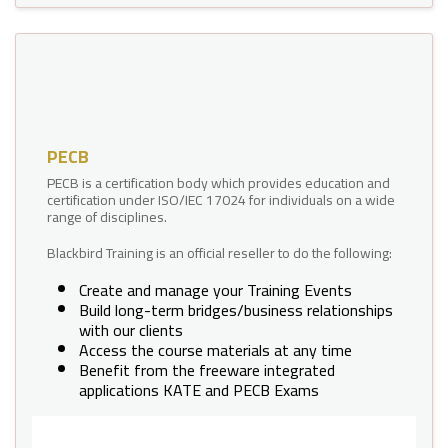
PECB
PECB is a certification body which provides education and
certification under ISO/IEC 17024 for individuals on a wide
range of disciplines.
Blackbird Training is an official reseller to do the following:
Create and manage your Training Events
Build long-term bridges/business relationships
with our clients
Access the course materials at any time
Benefit from the freeware integrated
applications KATE and PECB Exams