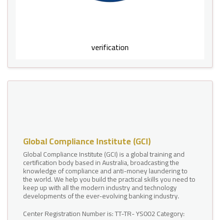
verification
Global Compliance Institute (GCI)
Global Compliance Institute (GCI) is a global training and
certification body based in Australia, broadcasting the
knowledge of compliance and anti-money laundering to
the world. We help you build the practical skills you need to
keep up with all the modern industry and technology
developments of the ever-evolving banking industry.
Center Registration Number is: TT-TR- YS002 Category: