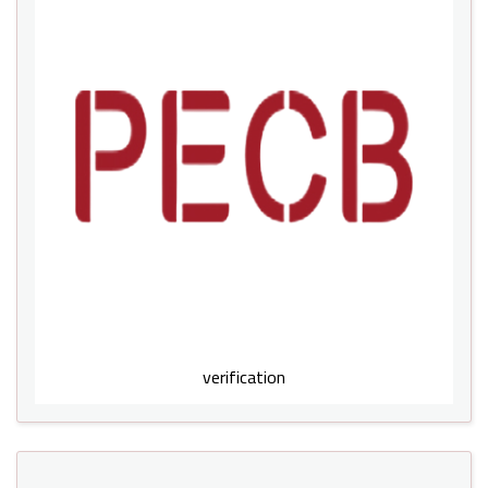
verification