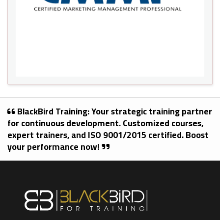
BlackBird Training: Your strategic training partner
for continuous development. Customized courses,
expert trainers, and ISO 9001/2015 certified. Boost
your performance now!