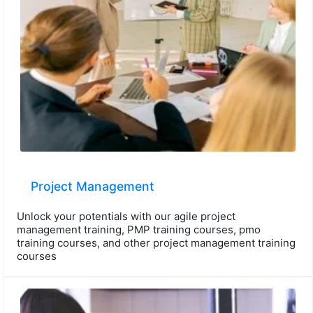
Project Management
Unlock your potentials with our agile project
management training, PMP training courses, pmo
training courses, and other project management training
courses