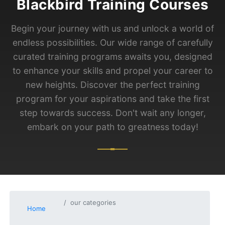
Blackbird Training Courses
Begin your journey with us and unlock a world of
endless possibilities. Our wide range of carefully
curated training programs awaits you, designed
to enhance your skills and propel your career to
new heights. Discover the perfect training
program for your aspirations and take the first
step towards success. Don't wait any longer,
embark on your path to greatness today!
our categories
Home