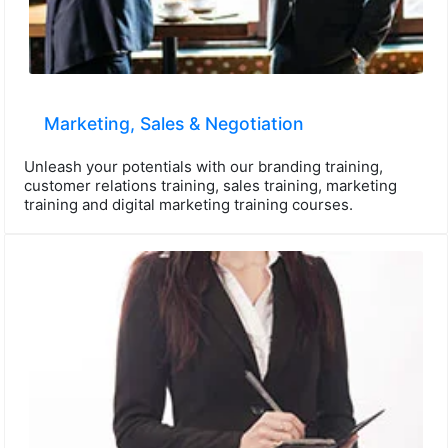
Marketing, Sales & Negotiation
Unleash your potentials with our branding training,
customer relations training, sales training, marketing
training and digital marketing training courses.