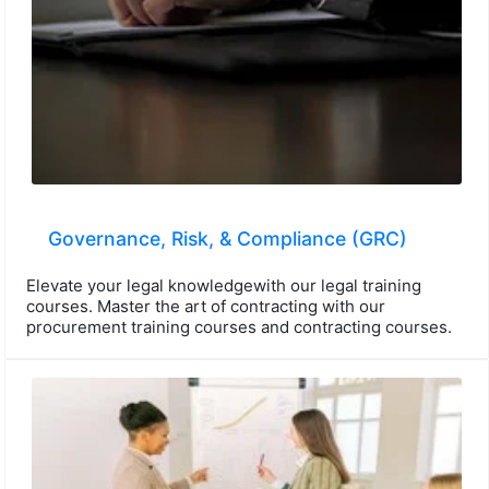
Governance, Risk, & Compliance (GRC)
Elevate your legal knowledgewith our legal training
courses. Master the art of contracting with our
procurement training courses and contracting courses.