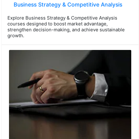
Business Strategy & Competitive Analysis
Explore Business Strategy & Competitive Analysis
courses designed to boost market advantage,
strengthen decision-making, and achieve sustainable
growth.