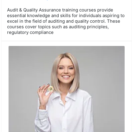
Audit & Quality Assurance training courses provide
essential knowledge and skills for individuals aspiring to
excel in the field of auditing and quality control. These
courses cover topics such as auditing principles,
regulatory compliance