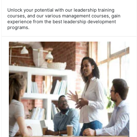
Unlock your potential with our leadership training
courses, and our various management courses, gain
experience from the best leadership development
programs.