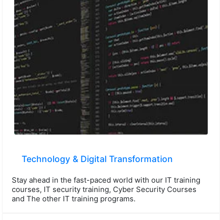
Technology & Digital Transformation
Stay ahead in the fast-paced world with our IT training
courses, IT security training, Cyber Security Courses
and The other IT training programs.