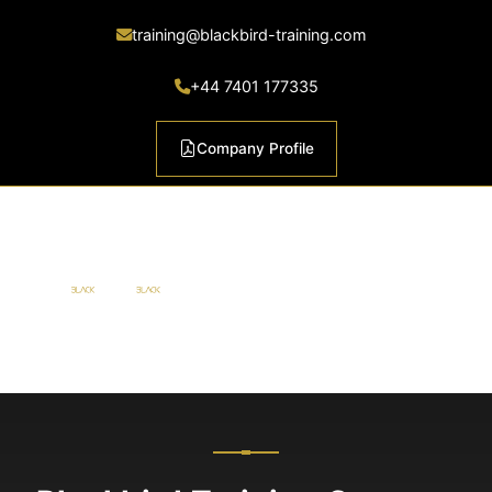
training@blackbird-training.com
+44 7401 177335
Company Profile