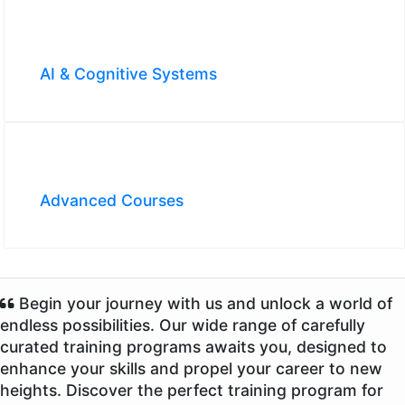
AI & Cognitive Systems
Advanced Courses
Begin your journey with us and unlock a world of
endless possibilities. Our wide range of carefully
curated training programs awaits you, designed to
enhance your skills and propel your career to new
heights. Discover the perfect training program for