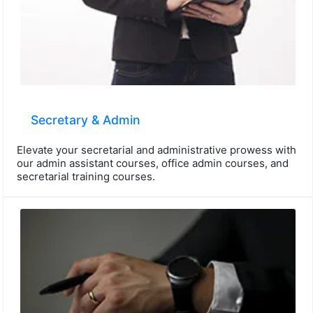
Secretary & Admin
Elevate your secretarial and administrative prowess with
our admin assistant courses, office admin courses, and
secretarial training courses.