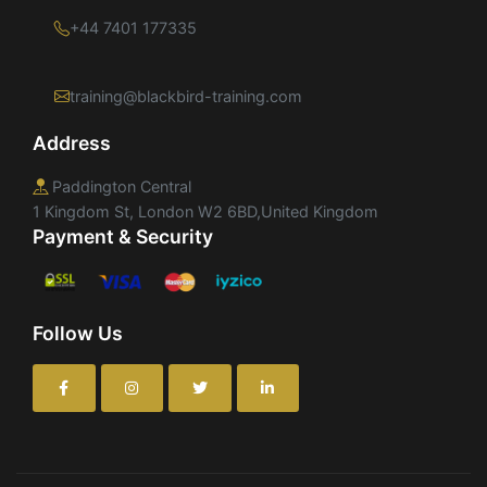
+44 7401 177335
training@blackbird-training.com
Address
Paddington Central
1 Kingdom St, London W2 6BD,United Kingdom
Payment & Security
Follow Us