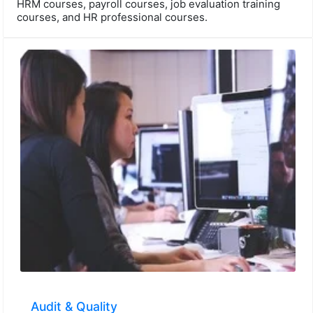
HRM courses, payroll courses, job evaluation training
courses, and HR professional courses.
Audit & Quality