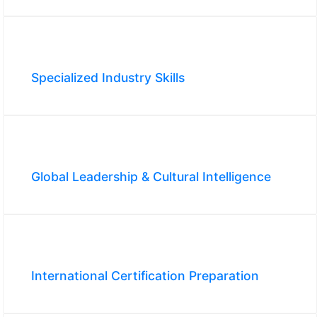
Specialized Industry Skills
Global Leadership & Cultural Intelligence
International Certification Preparation