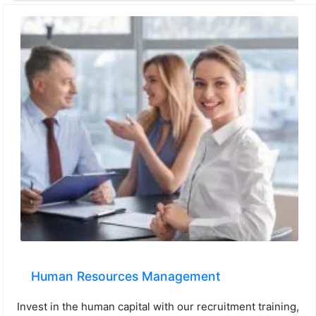
Human Resources Management
Invest in the human capital with our recruitment training,