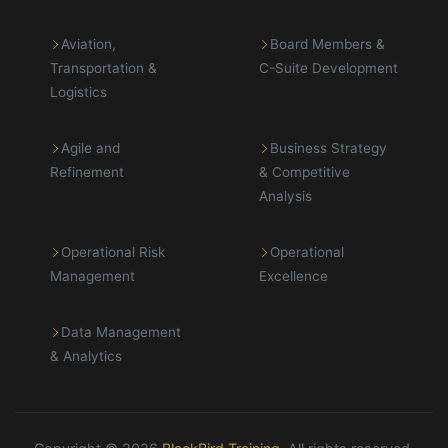
Aviation,
Board Members &
Transportation &
C-Suite Development
Logistics
Agile and
Business Strategy
Refinement
& Competitive
Analysis
Operational Risk
Operational
Management
Excellence
Data Management
& Analytics