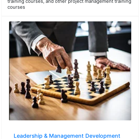
training courses, and other project management training
courses
Leadership & Management Development