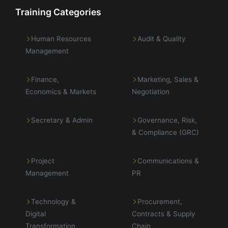
Training Categories
Human Resources
Audit & Quality
Management
Finance,
Marketing, Sales &
Economics & Markets
Negotiation
Secretary & Admin
Governance, Risk,
& Compliance (GRC)
Project
Communications &
Management
PR
Technology &
Procurement,
Digital
Contracts & Supply
Transformation
Chain