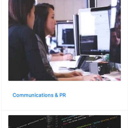
Communications & PR