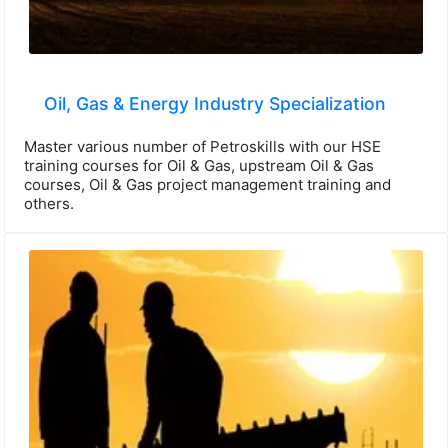
Oil, Gas & Energy Industry Specialization
Master various number of Petroskills with our HSE
training courses for Oil & Gas, upstream Oil & Gas
courses, Oil & Gas project management training and
others.