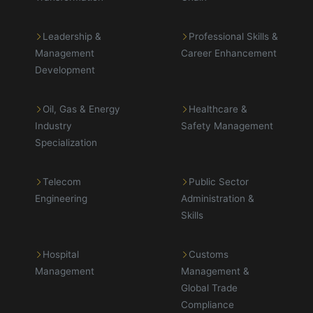
Leadership &
Professional Skills &
Management
Career Enhancement
Development
Oil, Gas & Energy
Healthcare &
Industry
Safety Management
Specialization
Telecom
Public Sector
Engineering
Administration &
Skills
Hospital
Customs
Management
Management &
Global Trade
Compliance