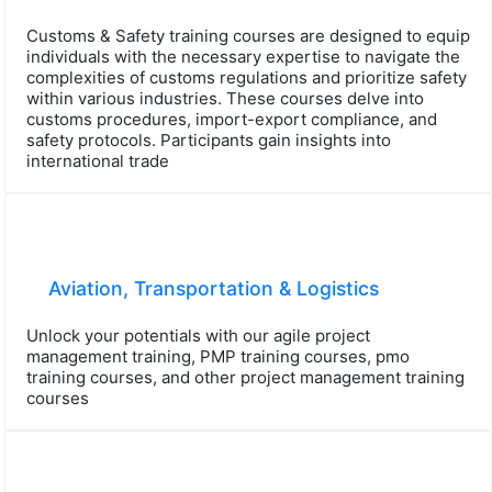
Customs & Safety training courses are designed to equip
individuals with the necessary expertise to navigate the
complexities of customs regulations and prioritize safety
within various industries. These courses delve into
customs procedures, import-export compliance, and
safety protocols. Participants gain insights into
international trade
Aviation, Transportation & Logistics
Unlock your potentials with our agile project
management training, PMP training courses, pmo
training courses, and other project management training
courses