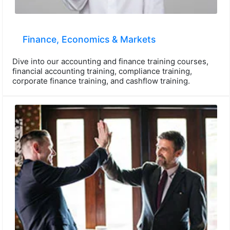
Finance, Economics & Markets
Dive into our accounting and finance training courses,
financial accounting training, compliance training,
corporate finance training, and cashflow training.