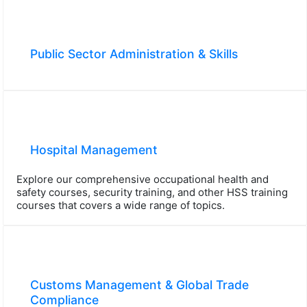
Public Sector Administration & Skills
Hospital Management
Explore our comprehensive occupational health and
safety courses, security training, and other HSS training
courses that covers a wide range of topics.
Customs Management & Global Trade
Compliance