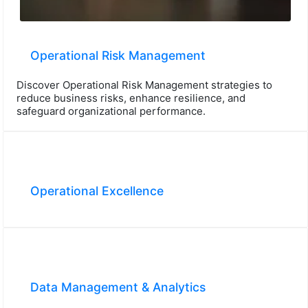
Operational Risk Management
Discover Operational Risk Management strategies to
reduce business risks, enhance resilience, and
safeguard organizational performance.
Operational Excellence
Data Management & Analytics