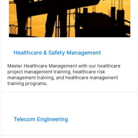
Healthcare & Safety Management
Master Healthcare Management with our healthcare
project management training, healthcare risk
management training, and healthcare management
training programs.
Telecom Engineering