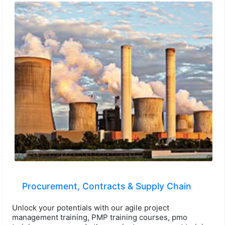
Procurement, Contracts & Supply Chain
Unlock your potentials with our agile project
management training, PMP training courses, pmo