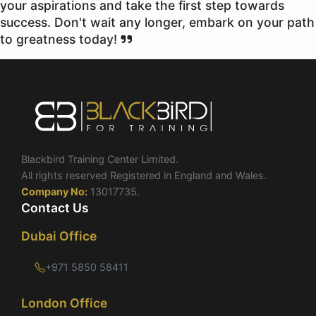
your aspirations and take the first step towards
success. Don't wait any longer, embark on your path
to greatness today!
Blackbird Training Center Limited.
All rights reserved Registered in England and Wales.
Company No:
13017735.
Contact Us
Dubai Office
+971 5850 58411
London Office