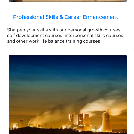
Professional Skills & Career Enhancement
Sharpen your skills with our personal growth courses,
self development courses, interpersonal skills courses,
and other work life balance training courses.