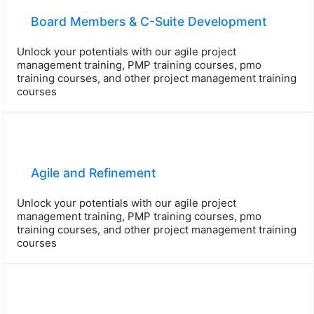
Board Members & C-Suite Development
Unlock your potentials with our agile project
management training, PMP training courses, pmo
training courses, and other project management training
courses
Agile and Refinement
Unlock your potentials with our agile project
management training, PMP training courses, pmo
training courses, and other project management training
courses