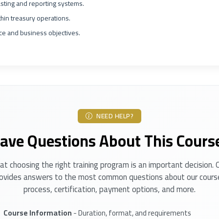
sting and reporting systems.
in treasury operations.
nce and business objectives.
NEED HELP?
ave Questions About This Cours
t choosing the right training program is an important decision.
ovides answers to the most common questions about our course
process, certification, payment options, and more.
Course Information
- Duration, format, and requirements