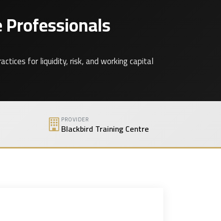
 Professionals
ces for liquidity, risk, and working capital
PROVIDER
Blackbird Training Centre