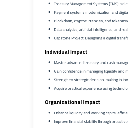
Treasury Management Systems (TMS): select
Payment systems modernization and digital
Blockchain, cryptocurrencies, and tokenized
Data analytics, artificial intelligence, and re
Capstone Project: Designing a digital trans
Individual Impact
Master advanced treasury and cash manag
Gain confidence in managing liquidity and mit
Strengthen strategic decision-making in in
Acquire practical experience using technolo
Organizational Impact
Enhance liquidity and working capital effici
Improve financial stability through proacti