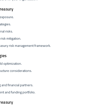
Treasury
 exposure.
ategies.
nal risks.
risk mitigation.
easury risk management framework.
gies
d optimization.
ructure considerations.
.
g and financial partners.
t and funding portfolio.
reasury