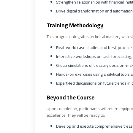
Strengthen relationships with financial inst
Drive digital transformation and automation
Training Methodology
This program integrates technical mastery with st
Real-world case studies and best-practice
Interactive workshops on cash forecasting,
Group simulations of treasury decision-mak
Hands-on exercises using analytical tools 
Expert-led discussions on future trends in 
Beyond the Course
Upon completion, participants will return equippe
excellence. They will be ready to:
Develop and execute comprehensive treasur