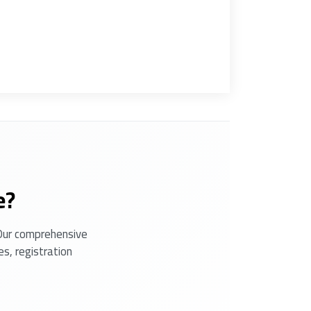
e?
 Our comprehensive
s, registration