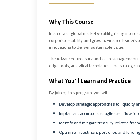
Why This Course
In an era of global market volatility, rising inte
corporate stability and growth. Finance leaders to
innovations to deliver sustainable value.
The Advanced Treasury and Cash Management Exce
edge tools, analytical techniques, and strategic i
What You’ll Learn and Practice
By joining this program, you will:
Develop strategic approaches to liquidity 
Implement accurate and agile cash flow for
Identify and mitigate treasury-related financ
Optimize investment portfolios and funding