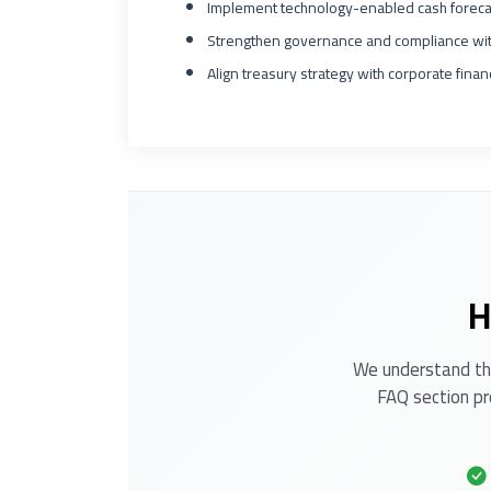
Implement technology-enabled cash foreca
Strengthen governance and compliance with
Align treasury strategy with corporate fina
H
We understand tha
FAQ section pr