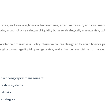
rest rates, and evolving financial technologies, effective treasury and cash m
day must not only safeguard liquidity but also strategically manage risk, opt
llence program is a 5-day intensive course designed to equip finance pr
nsights to manage liquidity, mitigate risk, and enhance financial performance.
and working capital management.
ecasting systems.
ial risks.
 strategies.