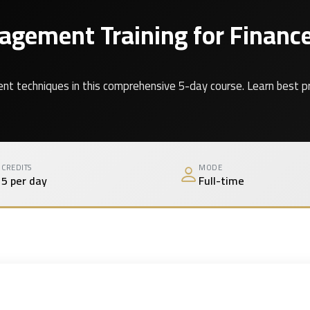
gement Training for Finance
echniques in this comprehensive 5-day course. Learn best practi
CREDITS
MODE
5 per day
Full-time