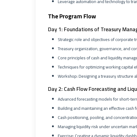
Leverage automation and technology to tra
The Program Flow
Day 1: Foundations of Treasury Man
Strategic role and objectives of corporate t
Treasury organization, governance, and co
Core principles of cash and liquidity mana
Techniques for optimizing working capital ef
Workshop: Designing a treasury structure a
Day 2: Cash Flow Forecasting and Li
Advanced forecasting models for short-term
Building and maintaining an effective cash 
Cash positioning, pooling, and concentratio
Managing liquidity risk under uncertain mar
Exercise: Creating a dynamic liquidity dashb