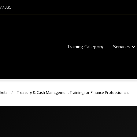
177335
Training Category
Services
kets
Treasury & Cash Management Training for Finance Professionals