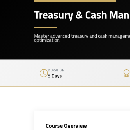
Treasury & Cash Mana
Master advanced treasury and cash management t
optimization.
DURATION
5 Days
Course Overview