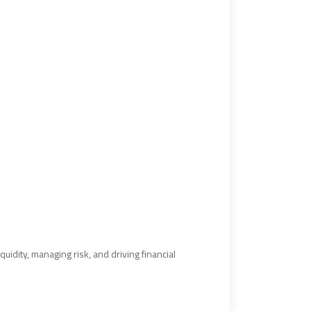
uidity, managing risk, and driving financial