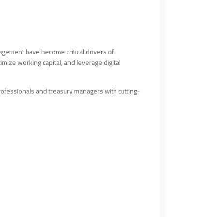
anagement have become critical drivers of
imize working capital, and leverage digital
ofessionals and treasury managers with cutting-