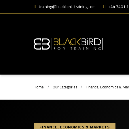
training@blackbird-training.com
+44 7401 
Home
Our Categories
Finance, Economics & Mar
FINANCE, ECONOMICS & MARKETS