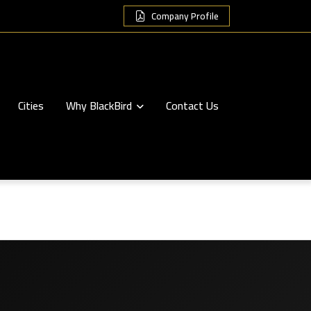
Company Profile
Cities
Why BlackBird
Contact Us