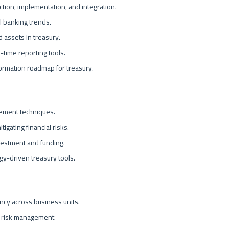
ion, implementation, and integration.
 banking trends.
 assets in treasury.
al-time reporting tools.
formation roadmap for treasury.
ement techniques.
igating financial risks.
vestment and funding.
gy-driven treasury tools.
ency across business units.
ve risk management.