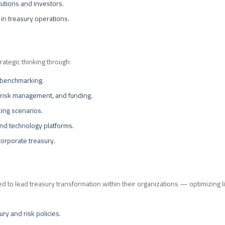
itutions and investors.
 in treasury operations.
rategic thinking through:
 benchmarking.
 risk management, and funding.
ing scenarios.
and technology platforms.
corporate treasury.
d to lead treasury transformation within their organizations — optimizing liq
y and risk policies.