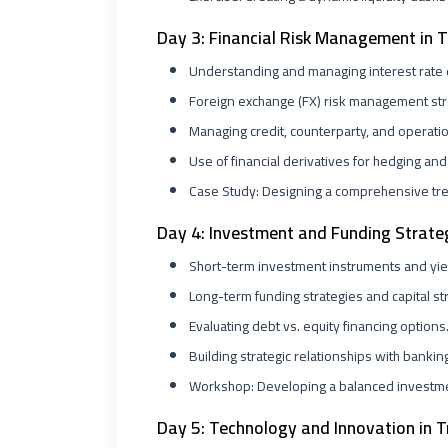
Day 3: Financial Risk Management in 
Understanding and managing interest rate
Foreign exchange (FX) risk management str
Managing credit, counterparty, and operatio
Use of financial derivatives for hedging and 
Case Study: Designing a comprehensive tr
Day 4: Investment and Funding Strate
Short-term investment instruments and yiel
Long-term funding strategies and capital st
Evaluating debt vs. equity financing options
Building strategic relationships with bankin
Workshop: Developing a balanced investmen
Day 5: Technology and Innovation in T