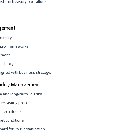
nsform treasury operations.
agement
reasury.
ntrol frameworks.
gement.
ficiency.
ligned with business strategy.
quidity Management
 and long-term liquidity.
forecasting process.
n techniques.
ket conditions.
oard for your organization.