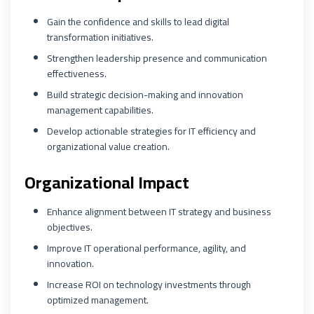
Gain the confidence and skills to lead digital
transformation initiatives.
Strengthen leadership presence and communication
effectiveness.
Build strategic decision-making and innovation
management capabilities.
Develop actionable strategies for IT efficiency and
organizational value creation.
Organizational Impact
Enhance alignment between IT strategy and business
objectives.
Improve IT operational performance, agility, and
innovation.
Increase ROI on technology investments through
optimized management.