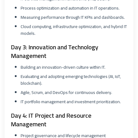
Process optimization and automation in IT operations.
Measuring performance through IT KPIs and dashboards.
Cloud computing, infrastructure optimization, and hybrid IT
models.
Day 3: Innovation and Technology
Management
Building an innovation-driven culture within IT.
Evaluating and adopting emerging technologies (AI, IoT,
blockchain).
Agile, Scrum, and DevOps for continuous delivery.
IT portfolio management and investment prioritization.
Day 4: IT Project and Resource
Management
Project governance and lifecycle management