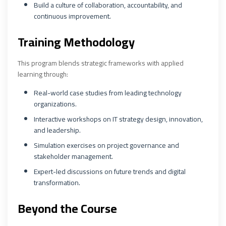
Build a culture of collaboration, accountability, and
continuous improvement.
Training Methodology
This program blends strategic frameworks with applied
learning through:
Real-world case studies from leading technology
organizations.
Interactive workshops on IT strategy design, innovation,
and leadership.
Simulation exercises on project governance and
stakeholder management.
Expert-led discussions on future trends and digital
transformation.
Beyond the Course