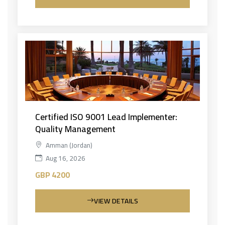
Certified ISO 9001 Lead Implementer:
Quality Management
Amman (Jordan)
Aug 16, 2026
GBP 4200
VIEW DETAILS