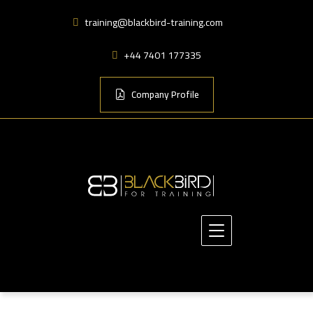
training@blackbird-training.com
+44 7401 177335
Company Profile