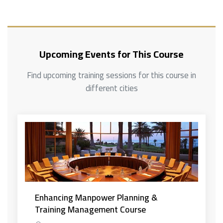
Upcoming Events for This Course
Find upcoming training sessions for this course in
different cities
Enhancing Manpower Planning &
Training Management Course