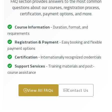
FAQ section provides answers to the most common
questions about our courses, registration process,
certification, payment options, and more.
Course Information
- Duration, format, and
requirements
Registration & Payment
- Easy booking and flexible
payment options
Certification
- Internationally recognized credentials
Support Services
- Training materials and post-
course assistance
View All FAQs
Contact Us