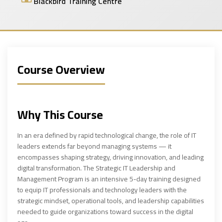
Blackbird Training Centre
Course Overview
Why This Course
In an era defined by rapid technological change, the role of IT
leaders extends far beyond managing systems — it
encompasses shaping strategy, driving innovation, and leading
digital transformation. The Strategic IT Leadership and
Management Program is an intensive 5-day training designed
to equip IT professionals and technology leaders with the
strategic mindset, operational tools, and leadership capabilities
needed to guide organizations toward success in the digital