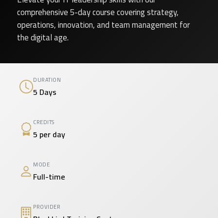
comprehensive 5-day course covering strategy,
operations, innovation, and team management for
the digital age.
DURATION
5 Days
CREDITS
5 per day
MODE
Full-time
PROVIDER