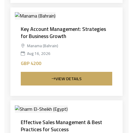
Key Account Management: Strategies
for Business Growth
Manama (Bahrain)
Aug 16, 2026
GBP 4200
VIEW DETAILS
Effective Sales Management & Best
Practices for Success