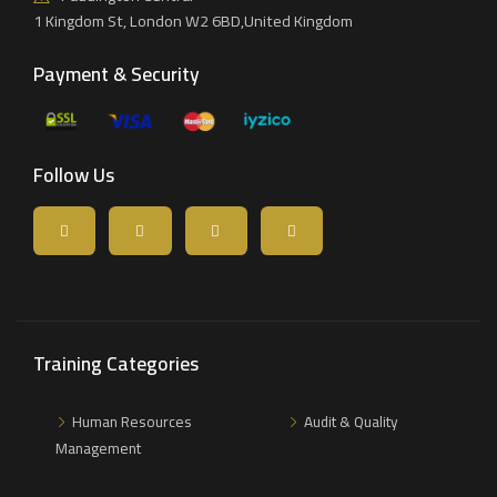
1 Kingdom St, London W2 6BD,United Kingdom
Payment & Security
Follow Us
Training Categories
Human Resources
Audit & Quality
Management