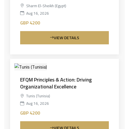
Sharm El-Sheikh (Egypt)
Aug 16, 2026
GBP 4200
VIEW DETAILS
EFQM Principles & Action: Driving
Organizational Excellence
Tunis (Tunisia)
Aug 16, 2026
GBP 4200
VIEW DETAILS