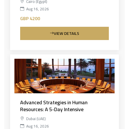
Cairo (Egypt)
Aug 16, 2026
GBP 4200
VIEW DETAILS
Advanced Strategies in Human
Resources: A 5-Day Intensive
Dubai (UAE)
Aug 16, 2026