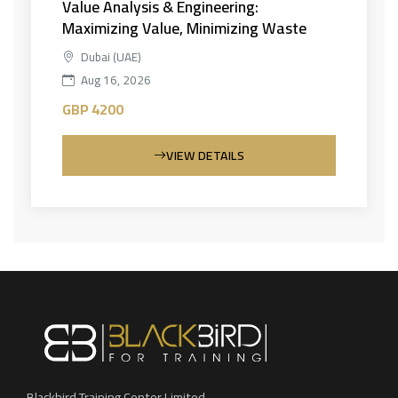
Value Analysis & Engineering:
Maximizing Value, Minimizing Waste
Dubai (UAE)
Aug 16, 2026
GBP 4200
VIEW DETAILS
Blackbird Training Center Limited.