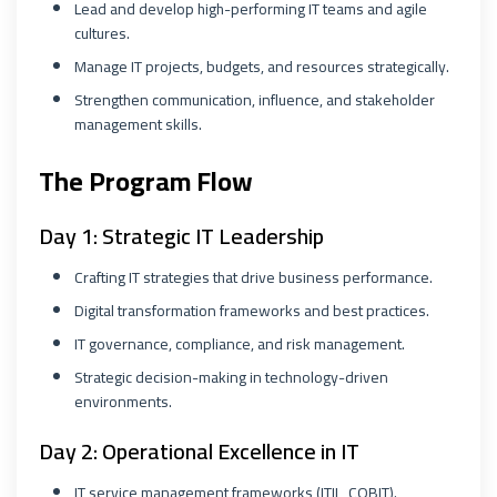
Lead and develop high-performing IT teams and agile
cultures.
Manage IT projects, budgets, and resources strategically.
Strengthen communication, influence, and stakeholder
management skills.
The Program Flow
Day 1: Strategic IT Leadership
Crafting IT strategies that drive business performance.
Digital transformation frameworks and best practices.
IT governance, compliance, and risk management.
Strategic decision-making in technology-driven
environments.
Day 2: Operational Excellence in IT
IT service management frameworks (ITIL, COBIT).