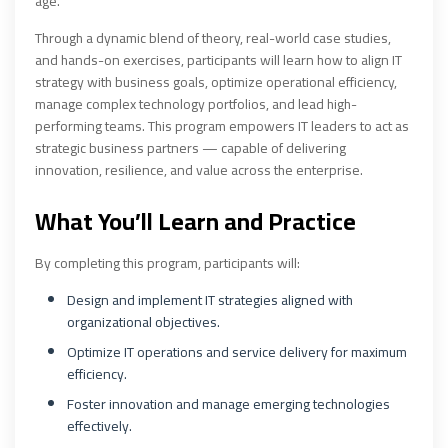
age.
Through a dynamic blend of theory, real-world case studies,
and hands-on exercises, participants will learn how to align IT
strategy with business goals, optimize operational efficiency,
manage complex technology portfolios, and lead high-
performing teams. This program empowers IT leaders to act as
strategic business partners — capable of delivering
innovation, resilience, and value across the enterprise.
What You’ll Learn and Practice
By completing this program, participants will:
Design and implement IT strategies aligned with
organizational objectives.
Optimize IT operations and service delivery for maximum
efficiency.
Foster innovation and manage emerging technologies
effectively.