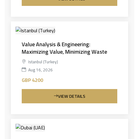
Value Analysis & Engineering:
Maximizing Value, Minimizing Waste
Istanbul (Turkey)
Aug 16, 2026
GBP 4200
VIEW DETAILS