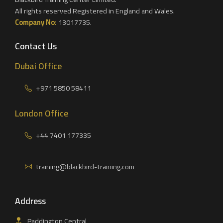
All rights reserved Registered in England and Wales.
Company No:
13017735.
Contact Us
Dubai Office
+971 5850 58411
London Office
+44 7401 177335
training@blackbird-training.com
Address
Paddington Central