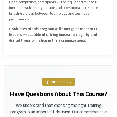
Upon completion, participants will be equipped to lead IT
functions with strategic vision and operational excellence,
bridging the gap between technology and business
performance.
Graduates of this program will emerge as modern IT
leaders — capable of driving innovation, agility, and
digital transformation in their organizations.
NEED HELP?
Have Questions About This Course?
We understand that choosing the right training
program is an important decision. Our comprehensive