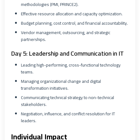
methodologies (PMI, PRINCE2).
Effective resource allocation and capacity optimization.
Budget planning, cost control, and financial accountability.
Vendor management, outsourcing, and strategic
partnerships.
Day 5: Leadership and Communication in IT
Leading high-performing, cross-functional technology
teams.
Managing organizational change and digital
transformation initiatives.
Communicating technical strategy to non-technical
stakeholders.
Negotiation, influence, and conflict resolution for IT
leaders.
Individual Impact