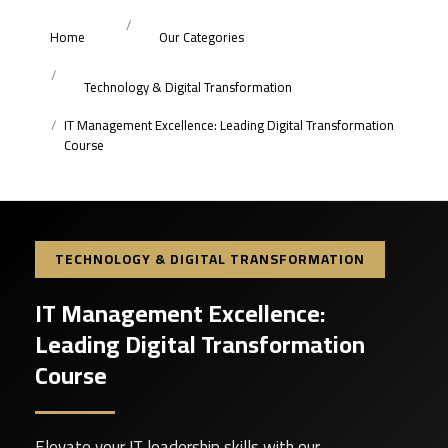
Home
Our Categories
Technology & Digital Transformation
IT Management Excellence: Leading Digital Transformation
Course
TECHNOLOGY & DIGITAL TRANSFORMATION
IT Management Excellence:
Leading Digital Transformation
Course
Elevate your IT leadership skills with our