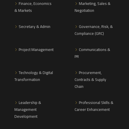
Finance, Economics
Marketing, Sales &
& Markets
Negotiation
Secretary & Admin
Governance, Risk, &
Compliance (GRC)
Project Management
Communications &
PR
Technology & Digital
Procurement,
Transformation
Contracts & Supply
Chain
Leadership &
Professional Skills &
Management
Career Enhancement
Development