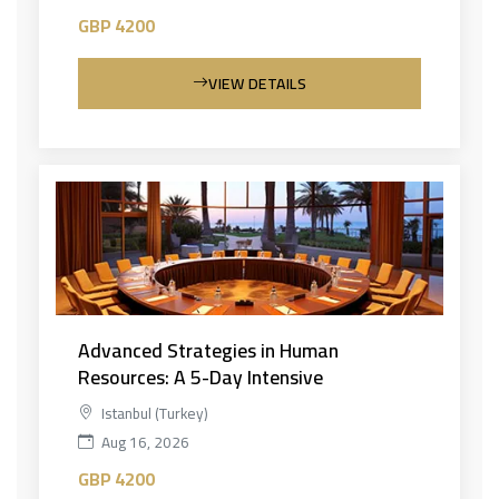
GBP 4200
VIEW DETAILS
Advanced Strategies in Human
Resources: A 5-Day Intensive
Istanbul (Turkey)
Aug 16, 2026
GBP 4200