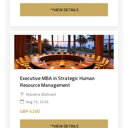
VIEW DETAILS
Executive MBA in Strategic Human
Resource Management
Manama (Bahrain)
Aug 16, 2026
GBP 4200
VIEW DETAILS