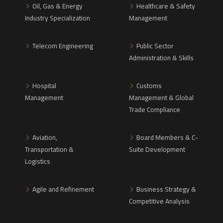
Oil, Gas & Energy
Healthcare & Safety
Industry Specialization
Management
Telecom Engineering
Public Sector
Administration & Skills
Hospital
Customs
Management
Management & Global
Trade Compliance
Aviation,
Board Members & C-
Transportation &
Suite Development
Logistics
Agile and Refinement
Business Strategy &
Competitive Analysis