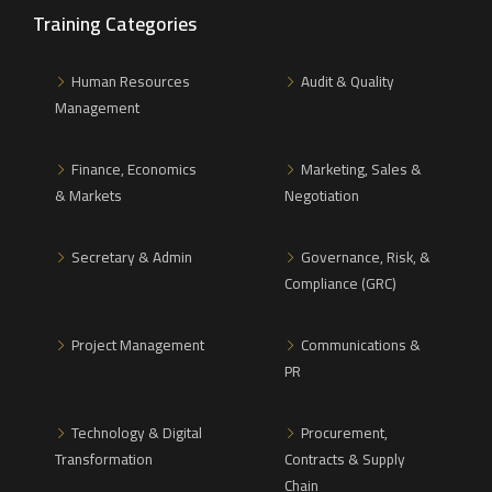
Training Categories
Human Resources
Audit & Quality
Management
Finance, Economics
Marketing, Sales &
& Markets
Negotiation
Secretary & Admin
Governance, Risk, &
Compliance (GRC)
Project Management
Communications &
PR
Technology & Digital
Procurement,
Transformation
Contracts & Supply
Chain