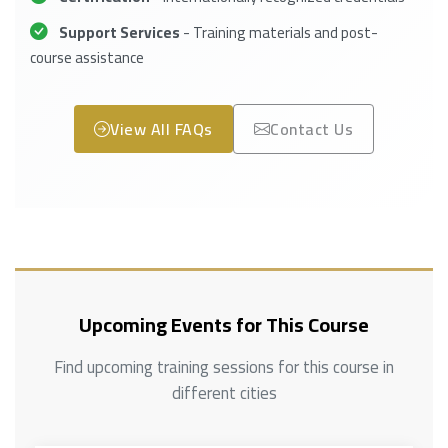
Support Services
- Training materials and post-
course assistance
View All FAQs
Contact Us
Upcoming Events for This Course
Find upcoming training sessions for this course in
different cities