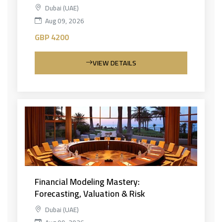
Dubai (UAE)
Aug 09, 2026
GBP 4200
VIEW DETAILS
Financial Modeling Mastery:
Forecasting, Valuation & Risk
Dubai (UAE)