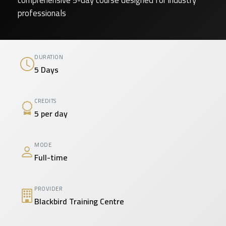
comprehensive 5-day course designed for industry
professionals
DURATION
5 Days
CREDITS
5 per day
MODE
Full-time
PROVIDER
Blackbird Training Centre