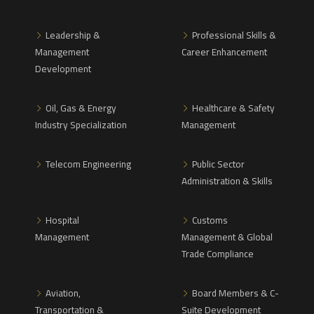
Leadership &
Professional Skills &
Management
Career Enhancement
Development
Oil, Gas & Energy
Healthcare & Safety
Industry Specialization
Management
Telecom Engineering
Public Sector
Administration & Skills
Hospital
Customs
Management
Management & Global
Trade Compliance
Aviation,
Board Members & C-
Transportation &
Suite Development