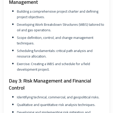
Management
Building a comprehensive project charter and defining
project objectives.
Developing Work Breakdown Structures (WBS) tailored to
oil and gas operations.
Scope definition, control, and change management
techniques.
Scheduling fundamentals: critical path analysis and
resource allocation.
Exercise: Creating a WBS and schedule for a field
development project.
Day 3: Risk Management and Financial
Control
Identifying technical, commercial, and geopolitical risks.
Qualitative and quantitative risk analysis techniques.
Developing and implementing risk mitigation and