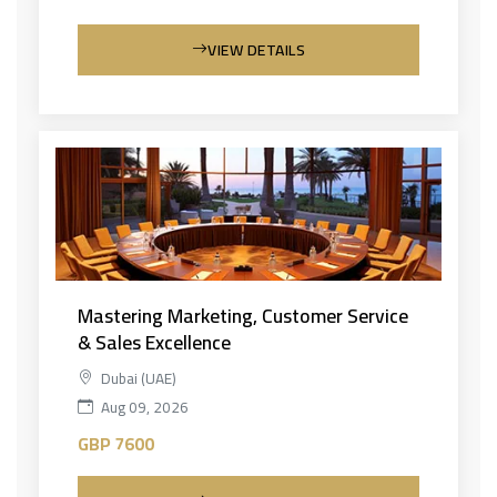
VIEW DETAILS
Mastering Marketing, Customer Service
& Sales Excellence
Dubai (UAE)
Aug 09, 2026
GBP 7600