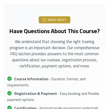
NEED HELP?
Have Questions About This Course?
We understand that choosing the right training
program is an important decision. Our comprehensive
FAQ section provides answers to the most common
questions about our courses, registration process,
certification, payment options, and more.
Course Information
- Duration, format, and
requirements
Registration & Payment
- Easy booking and flexible
payment options
Certification
- Internationally recognized credentials