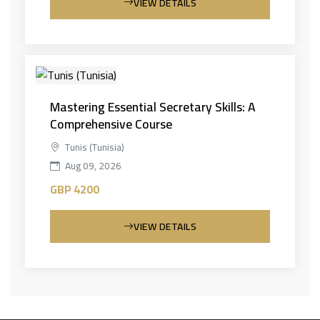
VIEW DETAILS
Mastering Essential Secretary Skills: A
Comprehensive Course
Tunis (Tunisia)
Aug 09, 2026
GBP 4200
VIEW DETAILS