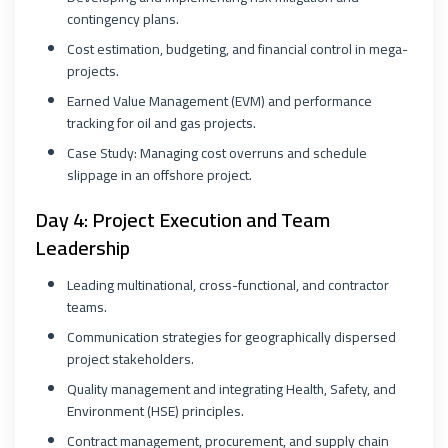
contingency plans.
Cost estimation, budgeting, and financial control in mega-
projects.
Earned Value Management (EVM) and performance
tracking for oil and gas projects.
Case Study: Managing cost overruns and schedule
slippage in an offshore project.
Day 4: Project Execution and Team
Leadership
Leading multinational, cross-functional, and contractor
teams.
Communication strategies for geographically dispersed
project stakeholders.
Quality management and integrating Health, Safety, and
Environment (HSE) principles.
Contract management, procurement, and supply chain