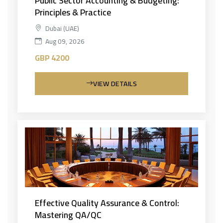
Public Sector Accounting & Budgeting:
Principles & Practice
Dubai (UAE)
Aug 09, 2026
GBP 4200
VIEW DETAILS
Effective Quality Assurance & Control:
Mastering QA/QC