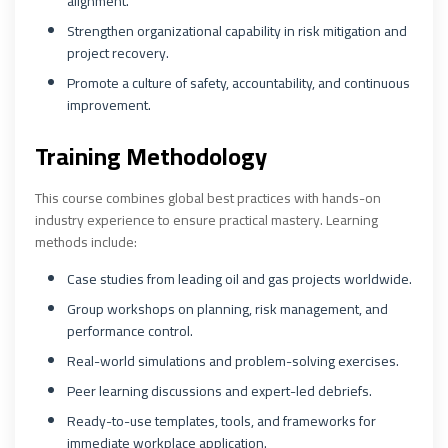
alignment.
Strengthen organizational capability in risk mitigation and
project recovery.
Promote a culture of safety, accountability, and continuous
improvement.
Training Methodology
This course combines global best practices with hands-on
industry experience to ensure practical mastery. Learning
methods include:
Case studies from leading oil and gas projects worldwide.
Group workshops on planning, risk management, and
performance control.
Real-world simulations and problem-solving exercises.
Peer learning discussions and expert-led debriefs.
Ready-to-use templates, tools, and frameworks for
immediate workplace application.