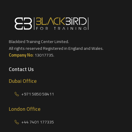
Blackbird Training Center Limited.
All rights reserved Registered in England and Wales.
Company No:
13017735.
Contact Us
Dubai Office
+971 5850 58411
London Office
+44 7401 177335