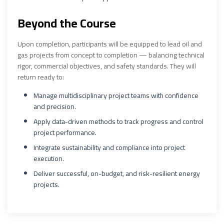
Beyond the Course
Upon completion, participants will be equipped to lead oil and
gas projects from concept to completion — balancing technical
rigor, commercial objectives, and safety standards. They will
return ready to:
Manage multidisciplinary project teams with confidence
and precision.
Apply data-driven methods to track progress and control
project performance.
Integrate sustainability and compliance into project
execution.
Deliver successful, on-budget, and risk-resilient energy
projects.