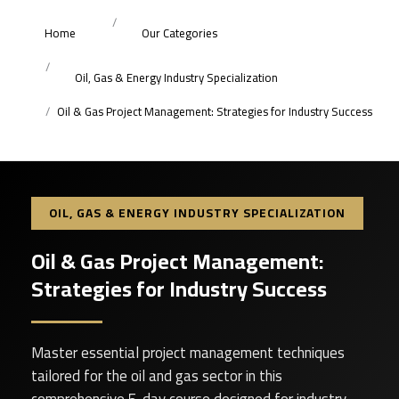
Home
Our Categories
Oil, Gas & Energy Industry Specialization
Oil & Gas Project Management: Strategies for Industry Success
OIL, GAS & ENERGY INDUSTRY SPECIALIZATION
Oil & Gas Project Management:
Strategies for Industry Success
Master essential project management techniques
tailored for the oil and gas sector in this