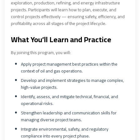
exploration, production, refining, and energy infrastructure
projects. Participants will learn how to plan, execute, and
control projects effectively — ensuring safety, efficiency, and
profitability across all stages of the project lifecycle.
What You’ll Learn and Practice
By joining this program, you will:
Apply project management best practices within the
context of oil and gas operations.
Develop and implement strategies to manage complex,
high-value projects.
Identify, assess, and mitigate technical, financial, and
operational risks.
Strengthen leadership and communication skills for
managing diverse project teams.
Integrate environmental, safety, and regulatory
compliance into every project phase.