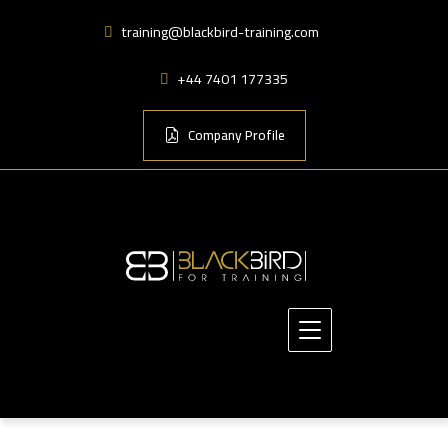
training@blackbird-training.com
+44 7401 177335
Company Profile