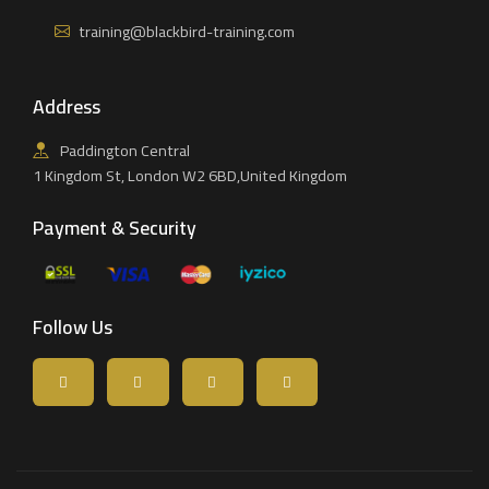
training@blackbird-training.com
Address
Paddington Central
1 Kingdom St, London W2 6BD,United Kingdom
Payment & Security
Follow Us