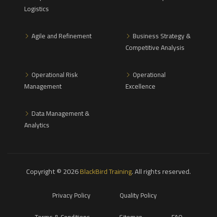
Logistics
Agile and Refinement
Business Strategy &
Competitive Analysis
Operational Risk
Operational
Management
Excellence
Data Management &
Analytics
Copyright © 2026
BlackBird Training
. All rights reserved.
Privacy Policy
Quality Policy