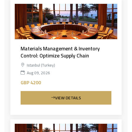
Materials Management & Inventory
Control: Optimize Supply Chain
Istanbul (Turkey)
Aug 09, 2026
GBP 4200
VIEW DETAILS