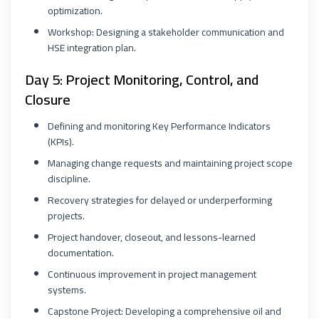
optimization.
Workshop: Designing a stakeholder communication and
HSE integration plan.
Day 5: Project Monitoring, Control, and
Closure
Defining and monitoring Key Performance Indicators
(KPIs).
Managing change requests and maintaining project scope
discipline.
Recovery strategies for delayed or underperforming
projects.
Project handover, closeout, and lessons-learned
documentation.
Continuous improvement in project management
systems.
Capstone Project: Developing a comprehensive oil and