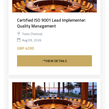
Certified ISO 9001 Lead Implementer:
Quality Management
Tunis (Tunisia)
Aug 09, 2026
GBP 4200
VIEW DETAILS