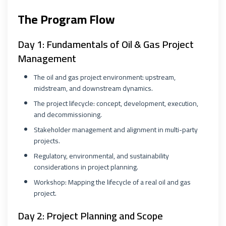
The Program Flow
Day 1: Fundamentals of Oil & Gas Project
Management
The oil and gas project environment: upstream,
midstream, and downstream dynamics.
The project lifecycle: concept, development, execution,
and decommissioning.
Stakeholder management and alignment in multi-party
projects.
Regulatory, environmental, and sustainability
considerations in project planning.
Workshop: Mapping the lifecycle of a real oil and gas
project.
Day 2: Project Planning and Scope