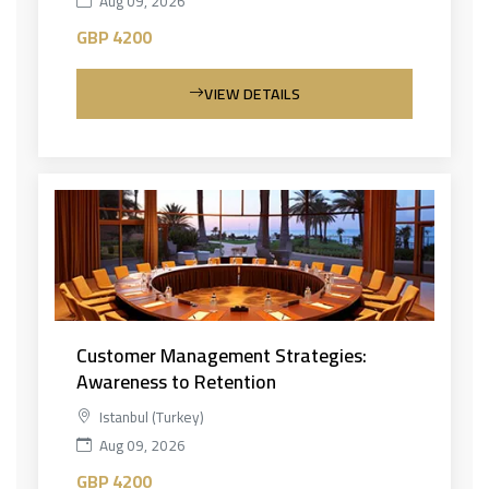
Aug 09, 2026
GBP 4200
VIEW DETAILS
Customer Management Strategies:
Awareness to Retention
Istanbul (Turkey)
Aug 09, 2026
GBP 4200