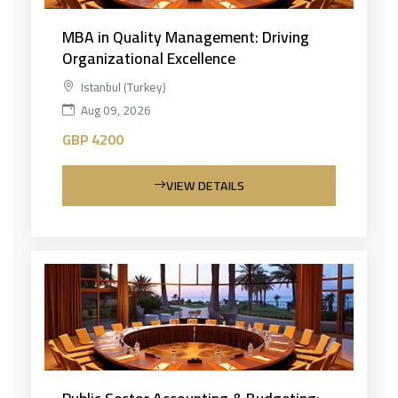
MBA in Quality Management: Driving
Organizational Excellence
Istanbul (Turkey)
Aug 09, 2026
GBP 4200
VIEW DETAILS