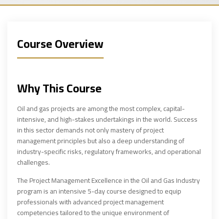
Course Overview
Why This Course
Oil and gas projects are among the most complex, capital-
intensive, and high-stakes undertakings in the world. Success
in this sector demands not only mastery of project
management principles but also a deep understanding of
industry-specific risks, regulatory frameworks, and operational
challenges.
The Project Management Excellence in the Oil and Gas Industry
program is an intensive 5-day course designed to equip
professionals with advanced project management
competencies tailored to the unique environment of