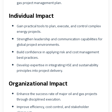
gas project management plan.
Individual Impact
Gain practical tools to plan, execute, and control complex
energy projects.
Strengthen leadership and communication capabilities for
global project environments.
Build confidence in applying risk and cost management
best practices.
Develop expertise in integrating HSE and sustainability
principles into project delivery.
Organizational Impact
Enhance the success rate of major oil and gas projects
through disciplined execution.
Improve efficiency, cost control, and stakeholder