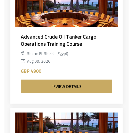
Advanced Crude Oil Tanker Cargo
Operations Training Course
Sharm El-Sheikh (Egypt)
Aug 09, 2026
GBP 4900
VIEW DETAILS