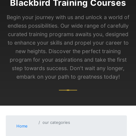
Blackbird Training Courses
Begin your journey with us and unlock a world of
endless possibilities. Our wide range of carefully
curated training programs awaits you, designed
to enhance your skills and propel your career to
new heights. Discover the perfect training
program for your aspirations and take the first
step towards success. Don't wait any longer,
embark on your path to greatness today!
our categories
Home