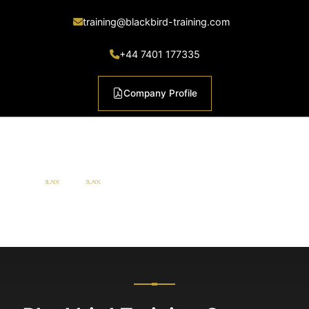
training@blackbird-training.com
+44 7401 177335
Company Profile