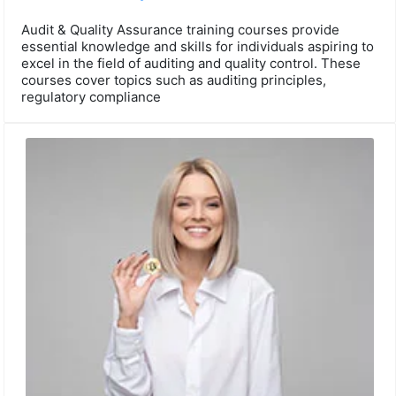
Audit & Quality Assurance training courses provide
essential knowledge and skills for individuals aspiring to
excel in the field of auditing and quality control. These
courses cover topics such as auditing principles,
regulatory compliance