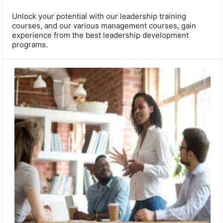
Unlock your potential with our leadership training
courses, and our various management courses, gain
experience from the best leadership development
programs.