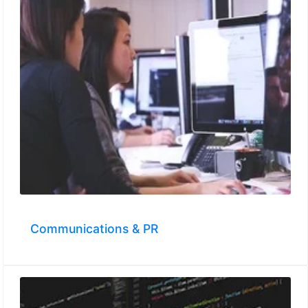
Communications & PR