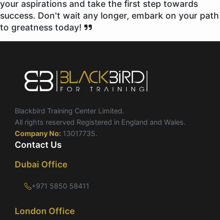
your aspirations and take the first step towards
success. Don't wait any longer, embark on your path
to greatness today!
Blackbird Training Center Limited.
All rights reserved Registered in England and Wales.
Company No:
13017735.
Contact Us
Dubai Office
+971 5850 58411
London Office