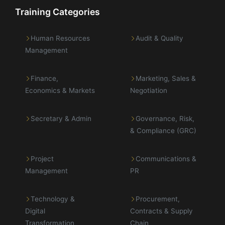
Training Categories
Human Resources
Audit & Quality
Management
Finance,
Marketing, Sales &
Economics & Markets
Negotiation
Secretary & Admin
Governance, Risk,
& Compliance (GRC)
Project
Communications &
Management
PR
Technology &
Procurement,
Digital
Contracts & Supply
Transformation
Chain