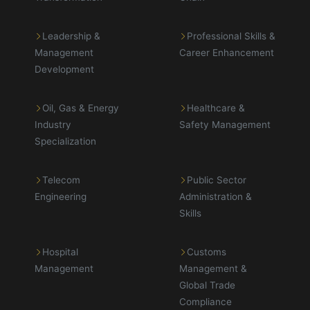
Leadership &
Professional Skills &
Management
Career Enhancement
Development
Oil, Gas & Energy
Healthcare &
Industry
Safety Management
Specialization
Telecom
Public Sector
Engineering
Administration &
Skills
Hospital
Customs
Management
Management &
Global Trade
Compliance