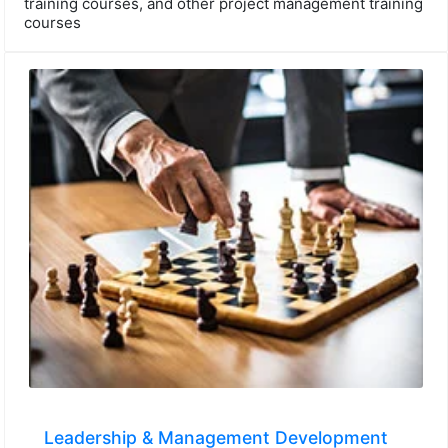
training courses, and other project management training
courses
Leadership & Management Development