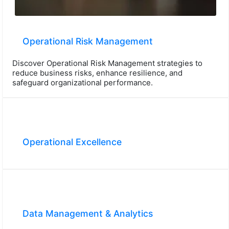
Operational Risk Management
Discover Operational Risk Management strategies to
reduce business risks, enhance resilience, and
safeguard organizational performance.
Operational Excellence
Data Management & Analytics