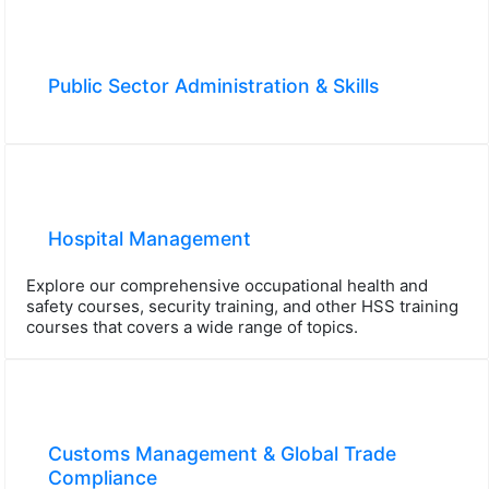
Public Sector Administration & Skills
Hospital Management
Explore our comprehensive occupational health and
safety courses, security training, and other HSS training
courses that covers a wide range of topics.
Customs Management & Global Trade
Compliance