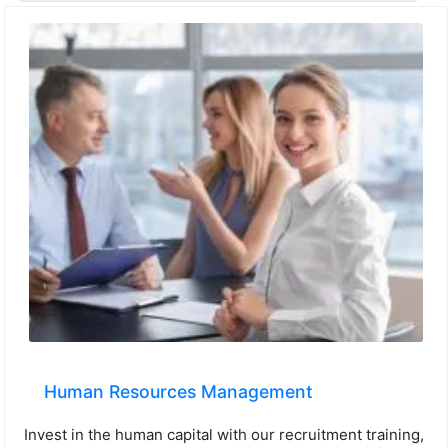
Human Resources Management
Invest in the human capital with our recruitment training,