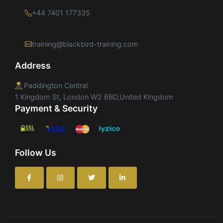
+44 7401 177335
training@blackbird-training.com
Address
Paddington Central
1 Kingdom St, London W2 6BD,United Kingdom
Payment & Security
Follow Us