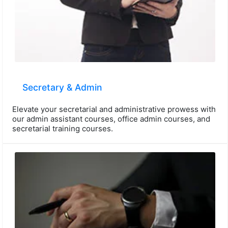
Secretary & Admin
Elevate your secretarial and administrative prowess with
our admin assistant courses, office admin courses, and
secretarial training courses.