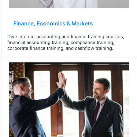
Finance, Economics & Markets
Dive into our accounting and finance training courses,
financial accounting training, compliance training,
corporate finance training, and cashflow training.