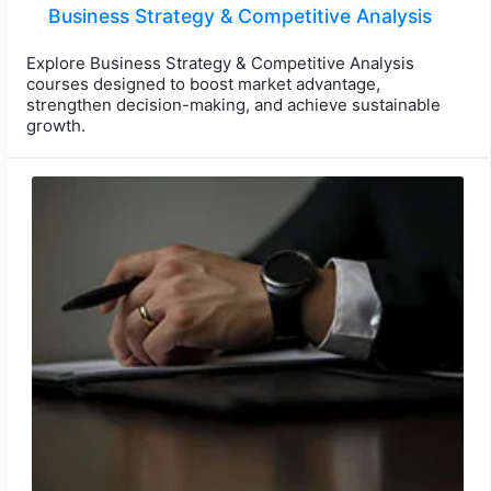
Business Strategy & Competitive Analysis
Explore Business Strategy & Competitive Analysis
courses designed to boost market advantage,
strengthen decision-making, and achieve sustainable
growth.