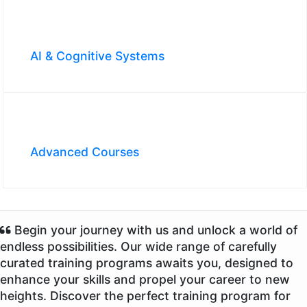
AI & Cognitive Systems
Advanced Courses
Begin your journey with us and unlock a world of
endless possibilities. Our wide range of carefully
curated training programs awaits you, designed to
enhance your skills and propel your career to new
heights. Discover the perfect training program for