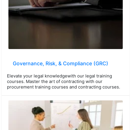
Governance, Risk, & Compliance (GRC)
Elevate your legal knowledgewith our legal training
courses. Master the art of contracting with our
procurement training courses and contracting courses.