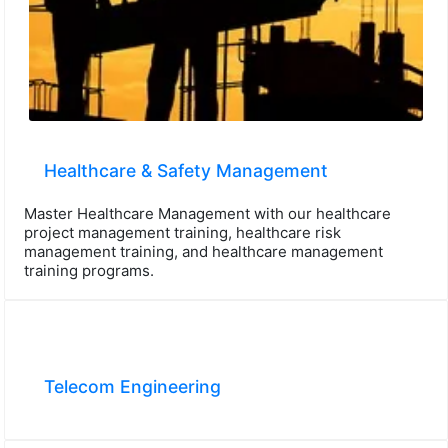
Healthcare & Safety Management
Master Healthcare Management with our healthcare
project management training, healthcare risk
management training, and healthcare management
training programs.
Telecom Engineering