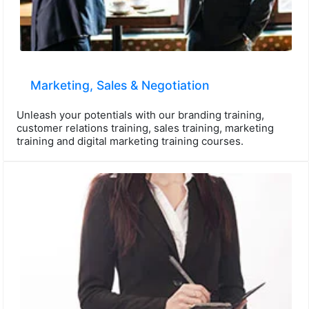
Marketing, Sales & Negotiation
Unleash your potentials with our branding training,
customer relations training, sales training, marketing
training and digital marketing training courses.