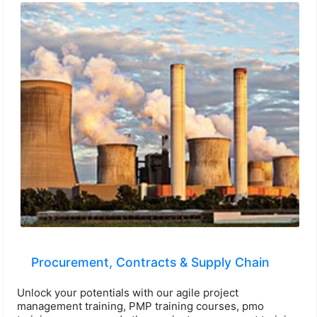
Procurement, Contracts & Supply Chain
Unlock your potentials with our agile project
management training, PMP training courses, pmo