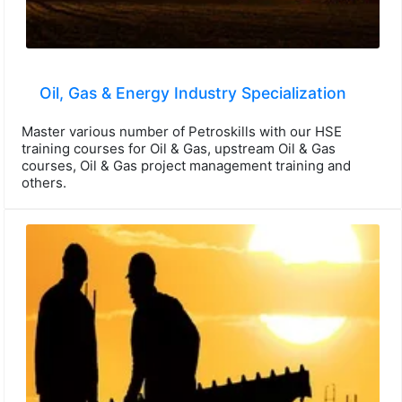
Oil, Gas & Energy Industry Specialization
Master various number of Petroskills with our HSE
training courses for Oil & Gas, upstream Oil & Gas
courses, Oil & Gas project management training and
others.