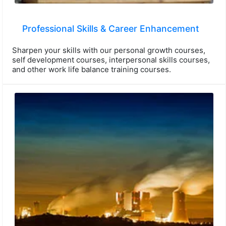
Professional Skills & Career Enhancement
Sharpen your skills with our personal growth courses,
self development courses, interpersonal skills courses,
and other work life balance training courses.