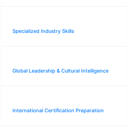
Specialized Industry Skills
Global Leadership & Cultural Intelligence
International Certification Preparation