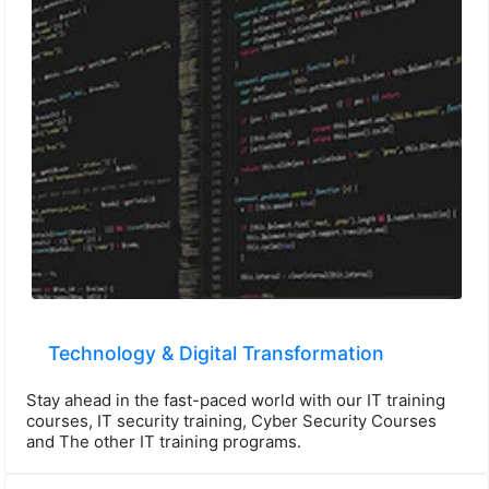
Technology & Digital Transformation
Stay ahead in the fast-paced world with our IT training
courses, IT security training, Cyber Security Courses
and The other IT training programs.