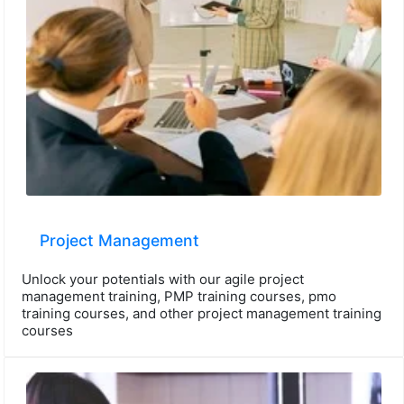
Project Management
Unlock your potentials with our agile project
management training, PMP training courses, pmo
training courses, and other project management training
courses