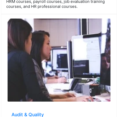
HRM courses, payroll courses, job evaluation training
courses, and HR professional courses.
Audit & Quality