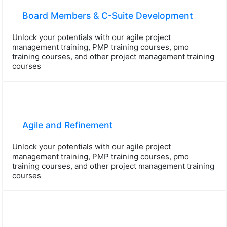
Board Members & C-Suite Development
Unlock your potentials with our agile project
management training, PMP training courses, pmo
training courses, and other project management training
courses
Agile and Refinement
Unlock your potentials with our agile project
management training, PMP training courses, pmo
training courses, and other project management training
courses