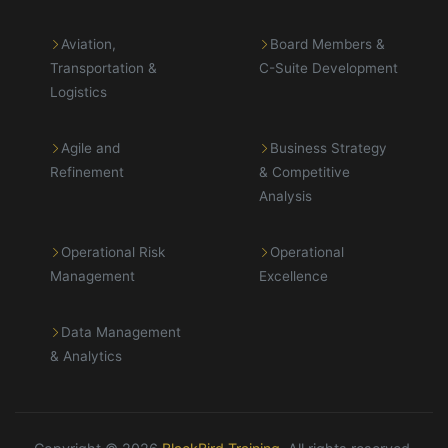
Aviation,
Board Members &
Transportation &
C-Suite Development
Logistics
Agile and
Business Strategy
Refinement
& Competitive
Analysis
Operational Risk
Operational
Management
Excellence
Data Management
& Analytics