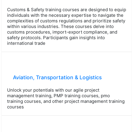
Customs & Safety training courses are designed to equip
individuals with the necessary expertise to navigate the
complexities of customs regulations and prioritize safety
within various industries. These courses delve into
customs procedures, import-export compliance, and
safety protocols. Participants gain insights into
international trade
Aviation, Transportation & Logistics
Unlock your potentials with our agile project
management training, PMP training courses, pmo
training courses, and other project management training
courses