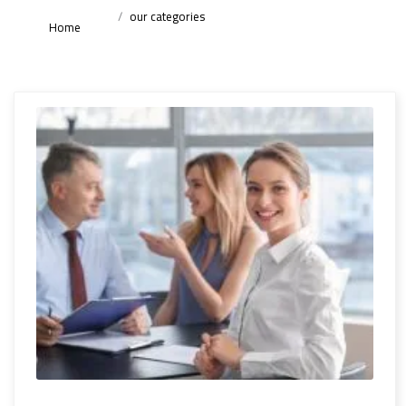
our categories
Home