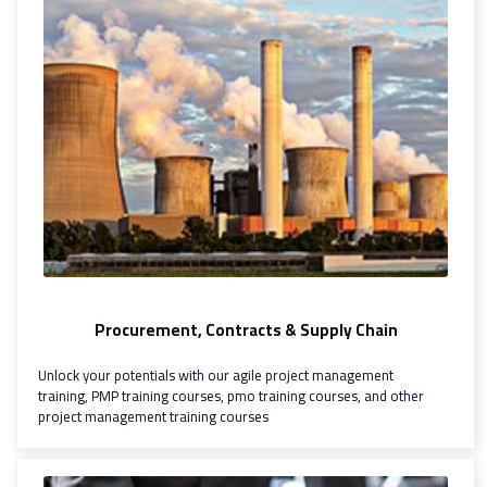
Procurement, Contracts & Supply Chain
Unlock your potentials with our agile project management
training, PMP training courses, pmo training courses, and other
project management training courses