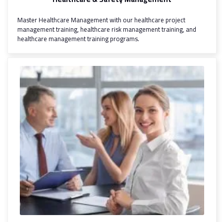
Master Healthcare Management with our healthcare project
management training, healthcare risk management training, and
healthcare management training programs.