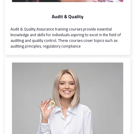
Audit & Quality
Audit & Quality Assurance training courses provide essential
knowledge and skills for individuals aspiring to excel in the field of
auditing and quality control. These courses cover topics such as
auditing principles, regulatory compliance