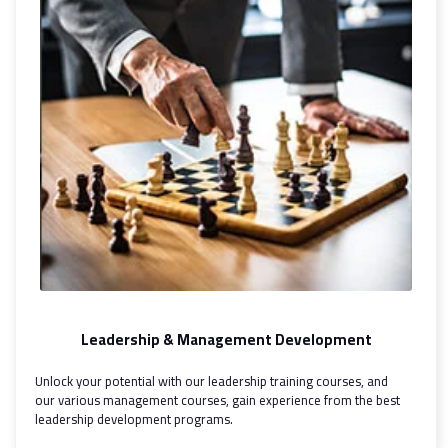
Leadership & Management Development
Unlock your potential with our leadership training courses, and
our various management courses, gain experience from the best
leadership development programs.