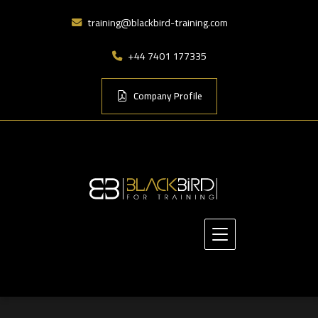
training@blackbird-training.com
+44 7401 177335
Company Profile