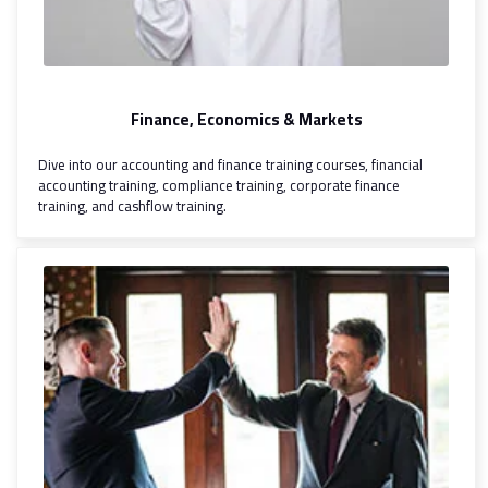
Finance, Economics & Markets
Dive into our accounting and finance training courses, financial
accounting training, compliance training, corporate finance
training, and cashflow training.