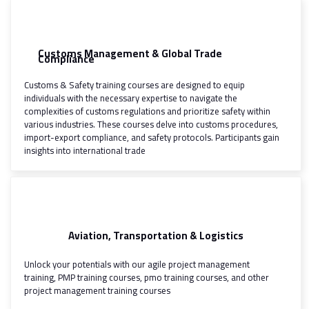
Customs Management & Global Trade
Compliance
Customs & Safety training courses are designed to equip
individuals with the necessary expertise to navigate the
complexities of customs regulations and prioritize safety within
various industries. These courses delve into customs procedures,
import-export compliance, and safety protocols. Participants gain
insights into international trade
Aviation, Transportation & Logistics
Unlock your potentials with our agile project management
training, PMP training courses, pmo training courses, and other
project management training courses