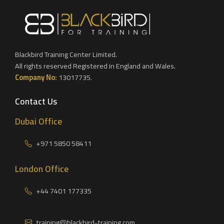
Blackbird Training Center Limited.
All rights reserved Registered in England and Wales.
Company No:
13017735.
Contact Us
Dubai Office
+971 5850 58411
London Office
+44 7401 177335
training@blackbird-training.com