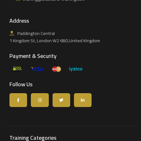
Address
Paddington Central
1 Kingdom St, London W2 6BD,United Kingdom
Payment & Security
Follow Us
Training Categories