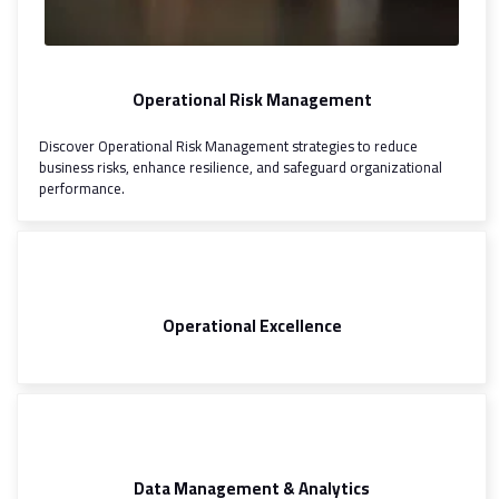
Operational Risk Management
Discover Operational Risk Management strategies to reduce
business risks, enhance resilience, and safeguard organizational
performance.
Operational Excellence
Data Management & Analytics