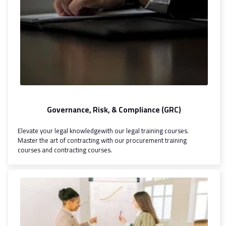
Governance, Risk, & Compliance (GRC)
Elevate your legal knowledgewith our legal training courses.
Master the art of contracting with our procurement training
courses and contracting courses.