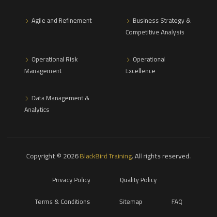
Agile and Refinement
Business Strategy &
Competitive Analysis
Operational Risk
Operational
Management
Excellence
Data Management &
Analytics
Copyright © 2026
BlackBird Training
. All rights reserved.
Privacy Policy
Quality Policy
Terms & Conditions
Sitemap
FAQ