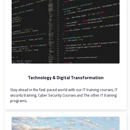
Technology & Digital Transformation
Stay ahead in the fast-paced world with our IT training courses, IT
security training, Cyber Security Courses and The other IT training
programs.