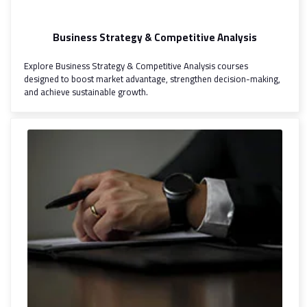
Business Strategy & Competitive Analysis
Explore Business Strategy & Competitive Analysis courses
designed to boost market advantage, strengthen decision-making,
and achieve sustainable growth.