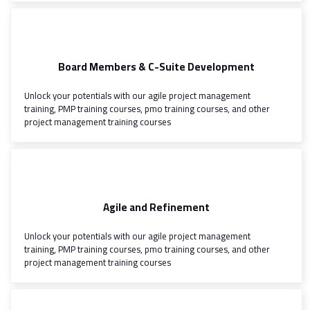
Board Members & C-Suite Development
Unlock your potentials with our agile project management
training, PMP training courses, pmo training courses, and other
project management training courses
Agile and Refinement
Unlock your potentials with our agile project management
training, PMP training courses, pmo training courses, and other
project management training courses