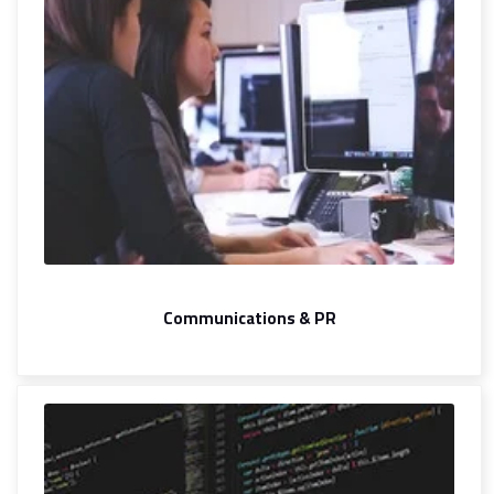
Communications & PR