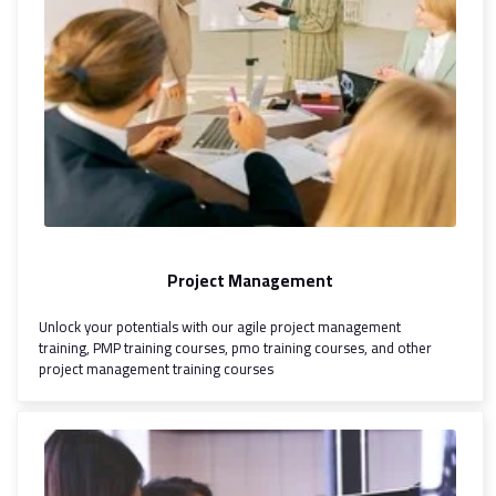
Project Management
Unlock your potentials with our agile project management
training, PMP training courses, pmo training courses, and other
project management training courses