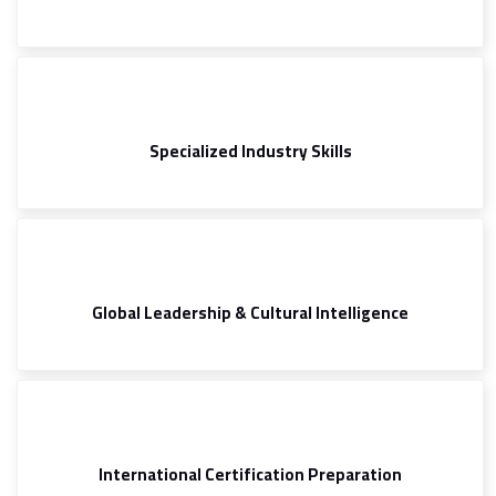
Specialized Industry Skills
Global Leadership & Cultural Intelligence
International Certification Preparation