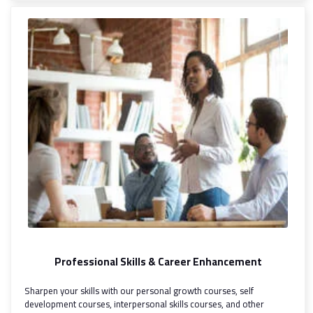
Professional Skills & Career Enhancement
Sharpen your skills with our personal growth courses, self
development courses, interpersonal skills courses, and other