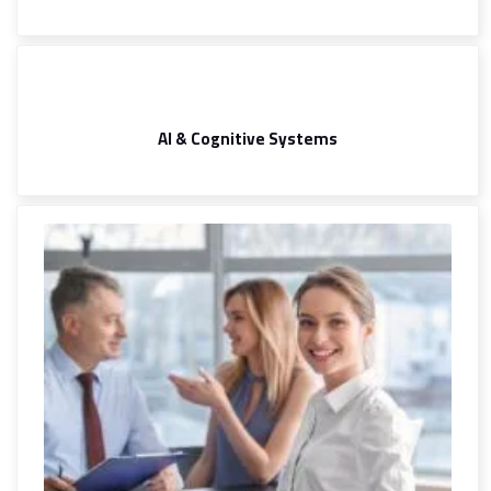
AI & Cognitive Systems