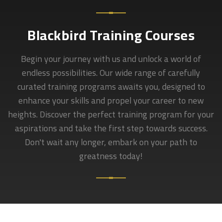
Blackbird Training Courses
Begin your journey with us and unlock a world of
endless possibilities. Our wide range of carefully
curated training programs awaits you, designed to
enhance your skills and propel your career to new
heights. Discover the perfect training program for your
aspirations and take the first step towards success.
Don't wait any longer, embark on your path to
greatness today!