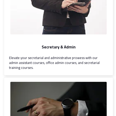
Secretary & Admin
Elevate your secretarial and administrative prowess with our
admin assistant courses, office admin courses, and secretarial
training courses.