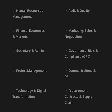
Human Resources
Audit & Quality
Management
Finance, Economics
Marketing, Sales &
& Markets
Negotiation
Secretary & Admin
Governance, Risk, &
Compliance (GRC)
Project Management
Communications &
PR
Technology & Digital
Procurement,
Transformation
Contracts & Supply
Chain