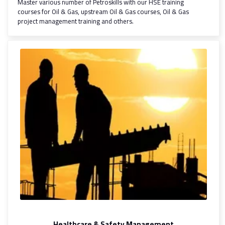
Master various number of Petroskills with our HSE training
courses for Oil & Gas, upstream Oil & Gas courses, Oil & Gas
project management training and others.
Healthcare & Safety Management