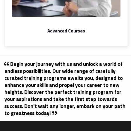
Advanced Courses
Begin your journey with us and unlock a world of
endless possibilities. Our wide range of carefully
curated training programs awaits you, designed to
enhance your skills and propel your career to new
heights. Discover the perfect training program for
your aspirations and take the first step towards
success. Don't wait any longer, embark on your path
to greatness today!