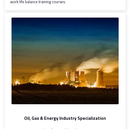
work life balance training courses.
Oil, Gas & Energy Industry Specialization