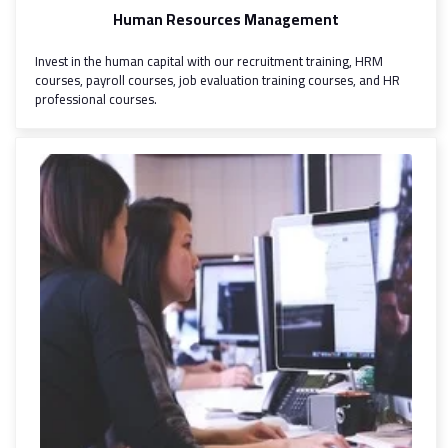
Human Resources Management
Invest in the human capital with our recruitment training, HRM
courses, payroll courses, job evaluation training courses, and HR
professional courses.