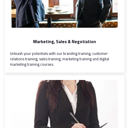
Marketing, Sales & Negotiation
Unleash your potentials with our branding training, customer
relations training, sales training, marketing training and digital
marketing training courses.