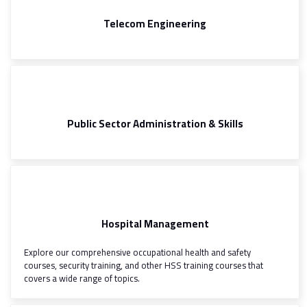
Telecom Engineering
Public Sector Administration & Skills
Hospital Management
Explore our comprehensive occupational health and safety
courses, security training, and other HSS training courses that
covers a wide range of topics.