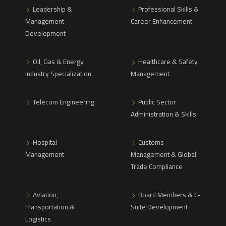
Leadership &
Professional Skills &
Management
Career Enhancement
Development
Oil, Gas & Energy
Healthcare & Safety
Industry Specialization
Management
Telecom Engineering
Public Sector
Administration & Skills
Hospital
Customs
Management
Management & Global
Trade Compliance
Aviation,
Board Members & C-
Transportation &
Suite Development
Logistics