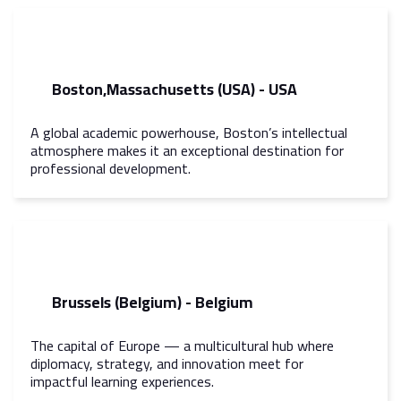
Boston,Massachusetts (USA) - USA
A global academic powerhouse, Boston’s intellectual
atmosphere makes it an exceptional destination for
professional development.
Brussels (Belgium) - Belgium
The capital of Europe — a multicultural hub where
diplomacy, strategy, and innovation meet for
impactful learning experiences.