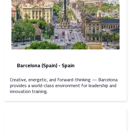
Barcelona (Spain) - Spain
Creative, energetic, and forward-thinking — Barcelona
provides a world-class environment for leadership and
innovation training.