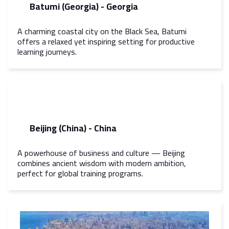
Batumi (Georgia) - Georgia
A charming coastal city on the Black Sea, Batumi
offers a relaxed yet inspiring setting for productive
learning journeys.
Beijing (China) - China
A powerhouse of business and culture — Beijing
combines ancient wisdom with modern ambition,
perfect for global training programs.