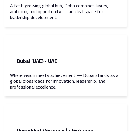
A fast-growing global hub, Doha combines luxury,
ambition, and opportunity — an ideal space for
leadership development.
Dubai (UAE) - UAE
Where vision meets achievement — Dubai stands as a
global crossroads for innovation, leadership, and
professional excellence.
Düsseldorf (Germany) - Germany