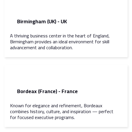
Birmingham (UK) - UK
A thriving business center in the heart of England,
Birmingham provides an ideal environment for skill
advancement and collaboration.
Bordeax (France) - France
Known for elegance and refinement, Bordeaux
combines history, culture, and inspiration — perfect
for focused executive programs.