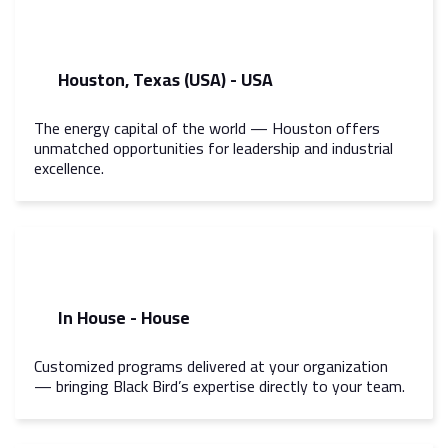
Houston, Texas (USA) - USA
The energy capital of the world — Houston offers
unmatched opportunities for leadership and industrial
excellence.
In House - House
Customized programs delivered at your organization
— bringing Black Bird’s expertise directly to your team.