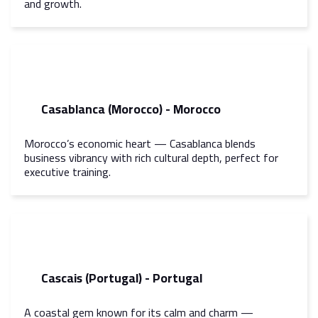
and growth.
Casablanca (Morocco) - Morocco
Morocco’s economic heart — Casablanca blends
business vibrancy with rich cultural depth, perfect for
executive training.
Cascais (Portugal) - Portugal
A coastal gem known for its calm and charm —