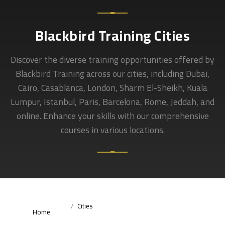
Blackbird Training Cities
Discover the diverse training opportunities offered by
Blackbird Training across our cities, including Dubai,
Cairo, Casablanca, London, Sharm El-Sheikh, Kuala
Lumpur, Istanbul, Paris, Barcelona, Rome, Jeddah, and
online. Enhance your skills with our comprehensive
courses in various locations.
Cities
Home