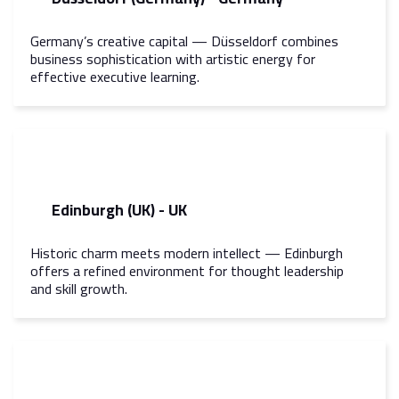
Germany’s creative capital — Düsseldorf combines
business sophistication with artistic energy for
effective executive learning.
Edinburgh (UK) - UK
Historic charm meets modern intellect — Edinburgh
offers a refined environment for thought leadership
and skill growth.