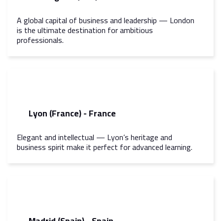
A global capital of business and leadership — London
is the ultimate destination for ambitious
professionals.
Lyon (France) - France
Elegant and intellectual — Lyon’s heritage and
business spirit make it perfect for advanced learning.
Madrid (Spain) - Spain