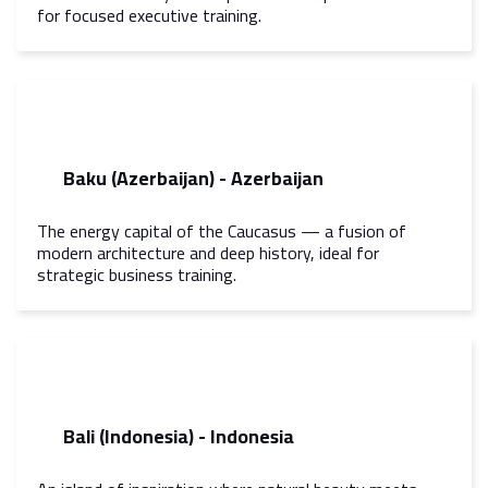
for focused executive training.
Baku (Azerbaijan) - Azerbaijan
The energy capital of the Caucasus — a fusion of
modern architecture and deep history, ideal for
strategic business training.
Bali (Indonesia) - Indonesia