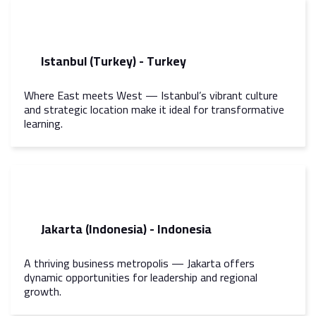
Istanbul (Turkey) - Turkey
Where East meets West — Istanbul’s vibrant culture
and strategic location make it ideal for transformative
learning.
Jakarta (Indonesia) - Indonesia
A thriving business metropolis — Jakarta offers
dynamic opportunities for leadership and regional
growth.