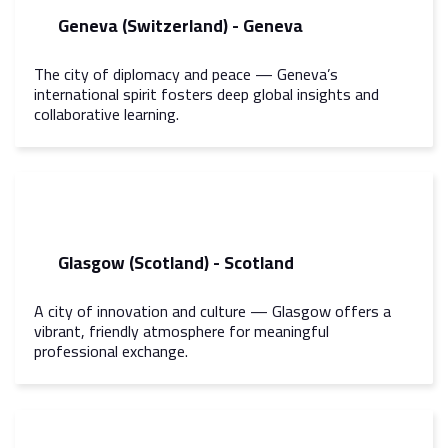
Geneva (Switzerland) - Geneva
The city of diplomacy and peace — Geneva’s
international spirit fosters deep global insights and
collaborative learning.
Glasgow (Scotland) - Scotland
A city of innovation and culture — Glasgow offers a
vibrant, friendly atmosphere for meaningful
professional exchange.