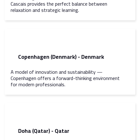
Cascais provides the perfect balance between
relaxation and strategic learning.
Copenhagen (Denmark) - Denmark
A model of innovation and sustainability —
Copenhagen offers a forward-thinking environment
for modern professionals.
Doha (Qatar) - Qatar