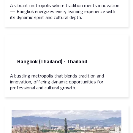
A vibrant metropolis where tradition meets innovation
— Bangkok energizes every learning experience with
its dynamic spirit and cultural depth.
Bangkok (Thailand) - Thailand
A bustling metropolis that blends tradition and
innovation, offering dynamic opportunities for
professional and cultural growth.