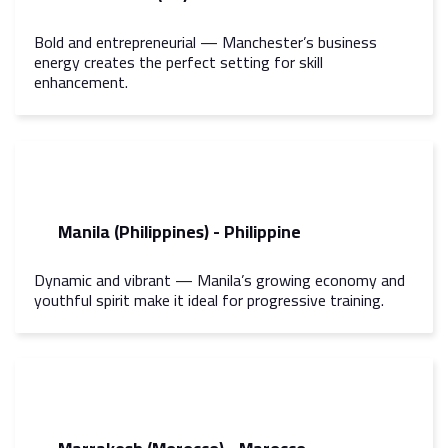
Bold and entrepreneurial — Manchester’s business
energy creates the perfect setting for skill
enhancement.
Manila (Philippines) - Philippine
Dynamic and vibrant — Manila’s growing economy and
youthful spirit make it ideal for progressive training.