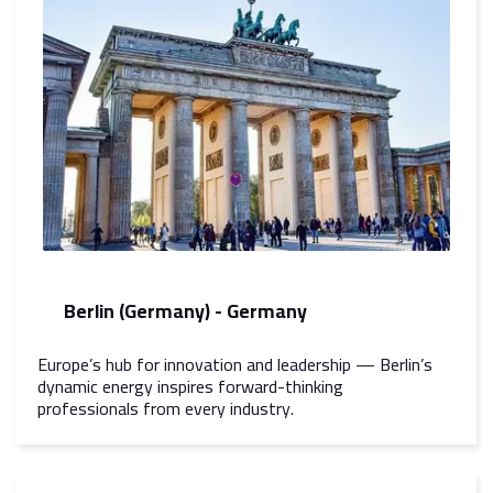
Berlin (Germany) - Germany
Europe’s hub for innovation and leadership — Berlin’s
dynamic energy inspires forward-thinking
professionals from every industry.