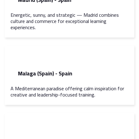
Energetic, sunny, and strategic — Madrid combines
culture and commerce for exceptional learning
experiences.
Malaga (Spain) - Spain
A Mediterranean paradise offering calm inspiration for
creative and leadership-focused training.