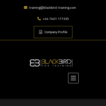
training@blackbird-training.com
+44 7401 177335
Company Profile