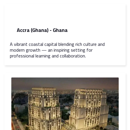
Accra (Ghana) - Ghana
A vibrant coastal capital blending rich culture and
modern growth — an inspiring setting for
professional learning and collaboration.