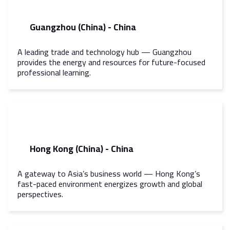
Guangzhou (China) - China
A leading trade and technology hub — Guangzhou
provides the energy and resources for future-focused
professional learning.
Hong Kong (China) - China
A gateway to Asia’s business world — Hong Kong’s
fast-paced environment energizes growth and global
perspectives.