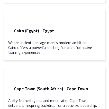
Cairo (Egypt) - Egypt
Where ancient heritage meets modern ambition —
Cairo offers a powerful setting for transformative
training experiences.
Cape Town (South Africa) - Cape Town
A city framed by sea and mountains, Cape Town
delivers an inspiring backdrop for creativity, leadership,