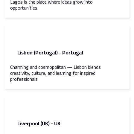
Lagos is the place where ideas grow into
opportunities.
Lisbon (Portugal) - Portugal
Charming and cosmopolitan — Lisbon blends
creativity, culture, and learning for inspired
professionals.
Liverpool (UK) - UK