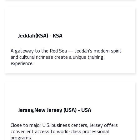
Jeddah(KSA) - KSA
A gateway to the Red Sea — Jeddah’s modern spirit
and cultural richness create a unique training
experience.
Jersey,New Jersey (USA) - USA
Close to major U.S. business centers, Jersey offers
convenient access to world-class professional
programs.