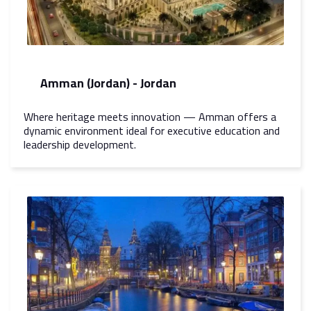
Amman (Jordan) - Jordan
Where heritage meets innovation — Amman offers a
dynamic environment ideal for executive education and
leadership development.