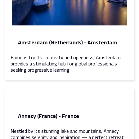
Amsterdam (Netherlands) - Amsterdam
Famous for its creativity and openness, Amsterdam
provides a stimulating hub for global professionals
seeking progressive learning.
Annecy (France) - France
Nestled by its stunning lake and mountains, Annecy
combines serenity and inspiration — a perfect retreat