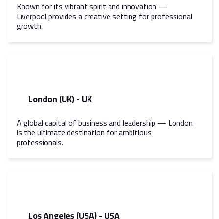
Known for its vibrant spirit and innovation —
Liverpool provides a creative setting for professional
growth.
London (UK) - UK
A global capital of business and leadership — London
is the ultimate destination for ambitious
professionals.
Los Angeles (USA) - USA