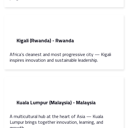
Kigali (Rwanda) - Rwanda
Africa’s cleanest and most progressive city — Kigali
inspires innovation and sustainable leadership.
Kuala Lumpur (Malaysia) - Malaysia
A multicultural hub at the heart of Asia — Kuala
Lumpur brings together innovation, learning, and
growth.