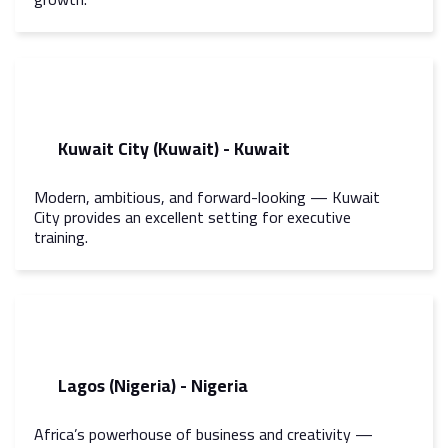
Kuwait City (Kuwait) - Kuwait
Modern, ambitious, and forward-looking — Kuwait
City provides an excellent setting for executive
training.
Lagos (Nigeria) - Nigeria
Africa’s powerhouse of business and creativity —