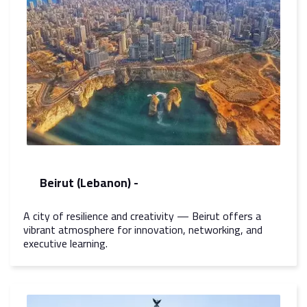
Beirut (Lebanon) -
A city of resilience and creativity — Beirut offers a
vibrant atmosphere for innovation, networking, and
executive learning.