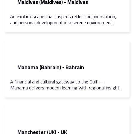
Maldives (Maldives) - Maldives
An exotic escape that inspires reflection, innovation,
and personal development in a serene environment.
Manama (Bahrain) - Bahrain
A financial and cultural gateway to the Gulf —
Manama delivers modern learning with regional insight.
Manchester (UK) - UK