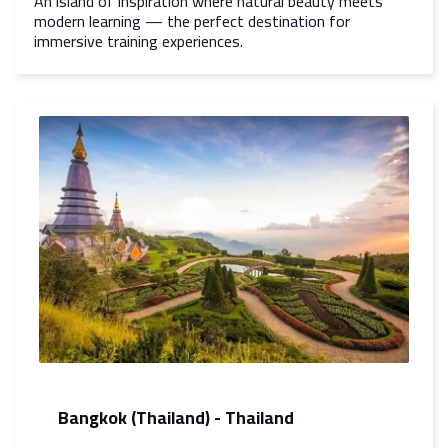
An island of inspiration where natural beauty meets
modern learning — the perfect destination for
immersive training experiences.
Bangkok (Thailand) - Thailand