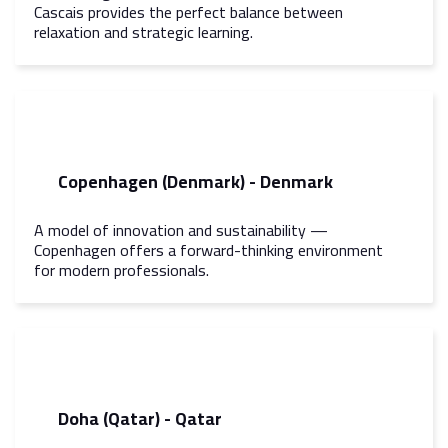
Cascais provides the perfect balance between
relaxation and strategic learning.
Copenhagen (Denmark) - Denmark
A model of innovation and sustainability —
Copenhagen offers a forward-thinking environment
for modern professionals.
Doha (Qatar) - Qatar