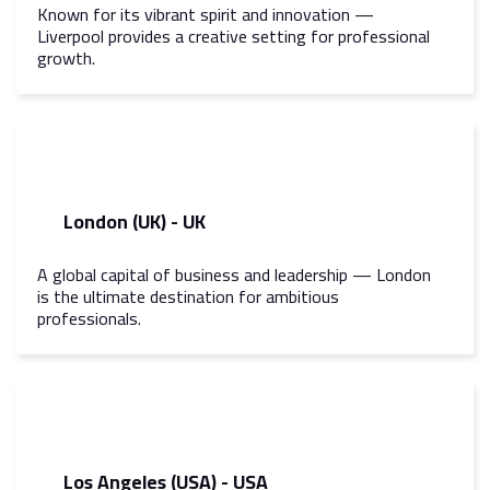
Known for its vibrant spirit and innovation —
Liverpool provides a creative setting for professional
growth.
London (UK) - UK
A global capital of business and leadership — London
is the ultimate destination for ambitious
professionals.
Los Angeles (USA) - USA