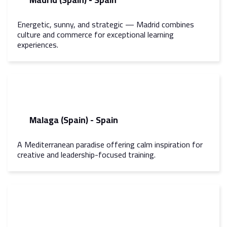
Energetic, sunny, and strategic — Madrid combines
culture and commerce for exceptional learning
experiences.
Malaga (Spain) - Spain
A Mediterranean paradise offering calm inspiration for
creative and leadership-focused training.