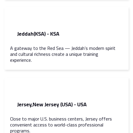
Jeddah(KSA) - KSA
A gateway to the Red Sea — Jeddah’s modern spirit
and cultural richness create a unique training
experience.
Jersey,New Jersey (USA) - USA
Close to major U.S. business centers, Jersey offers
convenient access to world-class professional
programs.