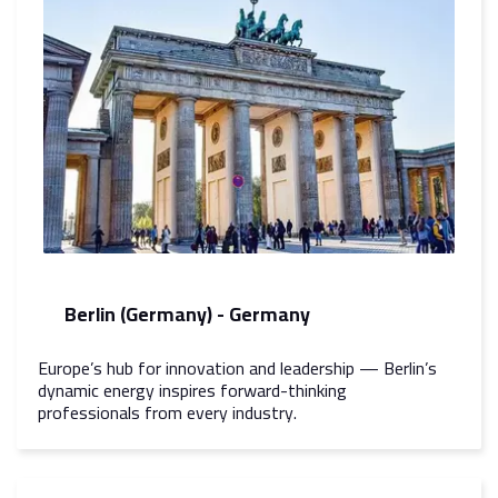
Berlin (Germany) - Germany
Europe’s hub for innovation and leadership — Berlin’s
dynamic energy inspires forward-thinking
professionals from every industry.