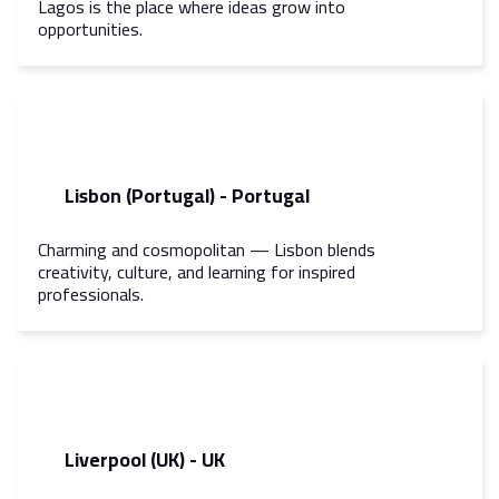
Lagos is the place where ideas grow into
opportunities.
Lisbon (Portugal) - Portugal
Charming and cosmopolitan — Lisbon blends
creativity, culture, and learning for inspired
professionals.
Liverpool (UK) - UK