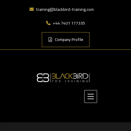
training@blackbird-training.com
+44 7401 177335
Company Profile