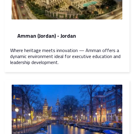
Amman (Jordan) - Jordan
Where heritage meets innovation — Amman offers a
dynamic environment ideal for executive education and
leadership development.