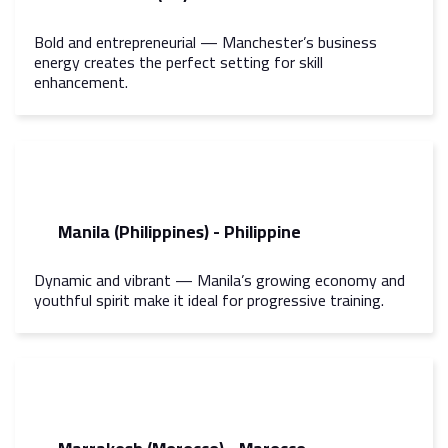
Bold and entrepreneurial — Manchester’s business
energy creates the perfect setting for skill
enhancement.
Manila (Philippines) - Philippine
Dynamic and vibrant — Manila’s growing economy and
youthful spirit make it ideal for progressive training.