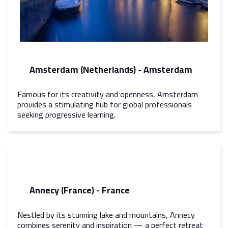
Amsterdam (Netherlands) - Amsterdam
Famous for its creativity and openness, Amsterdam
provides a stimulating hub for global professionals
seeking progressive learning.
Annecy (France) - France
Nestled by its stunning lake and mountains, Annecy
combines serenity and inspiration — a perfect retreat