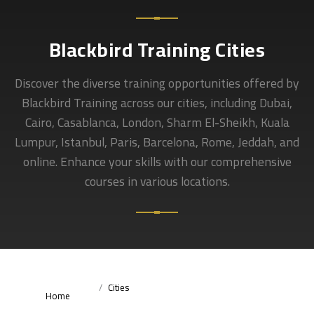
Blackbird Training Cities
Discover the diverse training opportunities offered by
Blackbird Training across our cities, including Dubai,
Cairo, Casablanca, London, Sharm El-Sheikh, Kuala
Lumpur, Istanbul, Paris, Barcelona, Rome, Jeddah, and
online. Enhance your skills with our comprehensive
courses in various locations.
Cities
Home