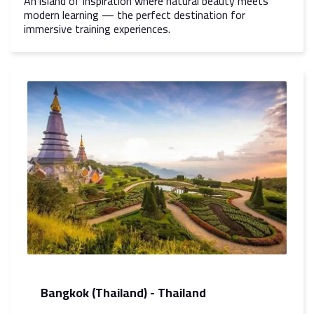
An island of inspiration where natural beauty meets
modern learning — the perfect destination for
immersive training experiences.
Bangkok (Thailand) - Thailand