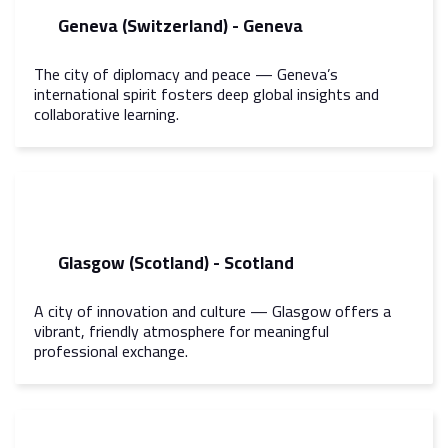
Geneva (Switzerland) - Geneva
The city of diplomacy and peace — Geneva’s
international spirit fosters deep global insights and
collaborative learning.
Glasgow (Scotland) - Scotland
A city of innovation and culture — Glasgow offers a
vibrant, friendly atmosphere for meaningful
professional exchange.