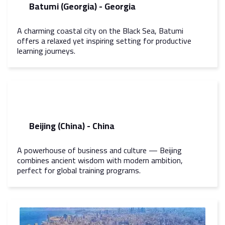
Batumi (Georgia) - Georgia
A charming coastal city on the Black Sea, Batumi
offers a relaxed yet inspiring setting for productive
learning journeys.
Beijing (China) - China
A powerhouse of business and culture — Beijing
combines ancient wisdom with modern ambition,
perfect for global training programs.