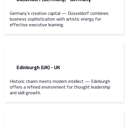
Germany’s creative capital — Düsseldorf combines
business sophistication with artistic energy for
effective executive learning.
Edinburgh (UK) - UK
Historic charm meets modern intellect — Edinburgh
offers a refined environment for thought leadership
and skill growth.