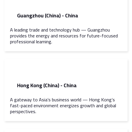
Guangzhou (China) - China
A leading trade and technology hub — Guangzhou
provides the energy and resources for future-focused
professional learning.
Hong Kong (China) - China
A gateway to Asia’s business world — Hong Kong’s
fast-paced environment energizes growth and global
perspectives.