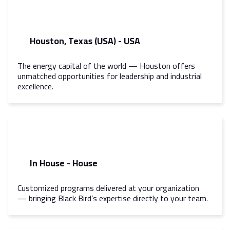
Houston, Texas (USA) - USA
The energy capital of the world — Houston offers
unmatched opportunities for leadership and industrial
excellence.
In House - House
Customized programs delivered at your organization
— bringing Black Bird’s expertise directly to your team.