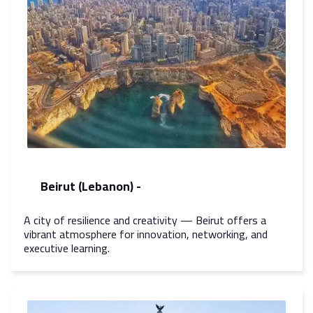
Beirut (Lebanon) -
A city of resilience and creativity — Beirut offers a
vibrant atmosphere for innovation, networking, and
executive learning.