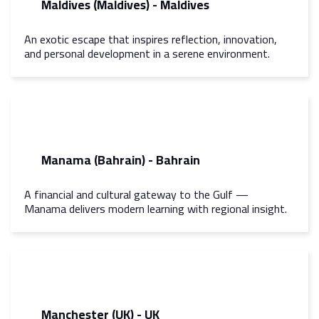
Maldives (Maldives) - Maldives
An exotic escape that inspires reflection, innovation,
and personal development in a serene environment.
Manama (Bahrain) - Bahrain
A financial and cultural gateway to the Gulf —
Manama delivers modern learning with regional insight.
Manchester (UK) - UK