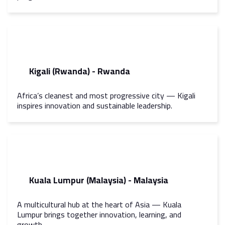
Kigali (Rwanda) - Rwanda
Africa’s cleanest and most progressive city — Kigali
inspires innovation and sustainable leadership.
Kuala Lumpur (Malaysia) - Malaysia
A multicultural hub at the heart of Asia — Kuala
Lumpur brings together innovation, learning, and
growth.