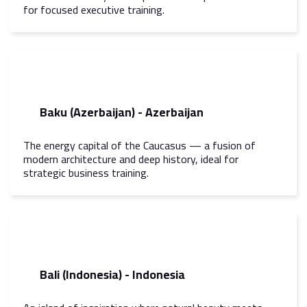
for focused executive training.
Baku (Azerbaijan) - Azerbaijan
The energy capital of the Caucasus — a fusion of
modern architecture and deep history, ideal for
strategic business training.
Bali (Indonesia) - Indonesia