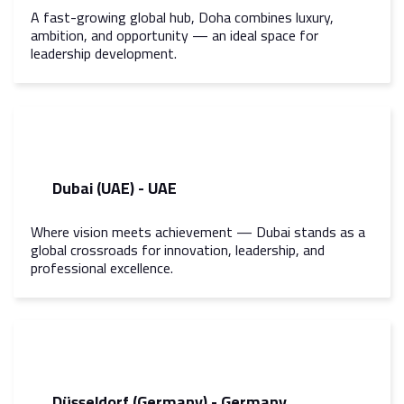
A fast-growing global hub, Doha combines luxury,
ambition, and opportunity — an ideal space for
leadership development.
Dubai (UAE) - UAE
Where vision meets achievement — Dubai stands as a
global crossroads for innovation, leadership, and
professional excellence.
Düsseldorf (Germany) - Germany