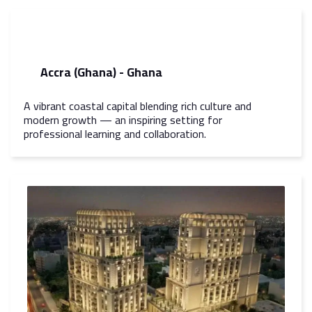
Accra (Ghana) - Ghana
A vibrant coastal capital blending rich culture and
modern growth — an inspiring setting for
professional learning and collaboration.