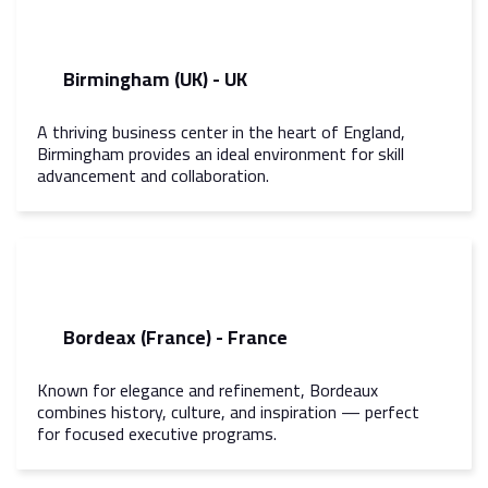
Birmingham (UK) - UK
A thriving business center in the heart of England,
Birmingham provides an ideal environment for skill
advancement and collaboration.
Bordeax (France) - France
Known for elegance and refinement, Bordeaux
combines history, culture, and inspiration — perfect
for focused executive programs.