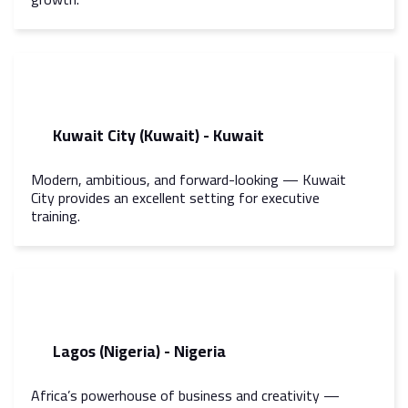
Kuwait City (Kuwait) - Kuwait
Modern, ambitious, and forward-looking — Kuwait
City provides an excellent setting for executive
training.
Lagos (Nigeria) - Nigeria
Africa’s powerhouse of business and creativity —