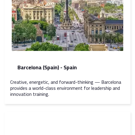
Barcelona (Spain) - Spain
Creative, energetic, and forward-thinking — Barcelona
provides a world-class environment for leadership and
innovation training.