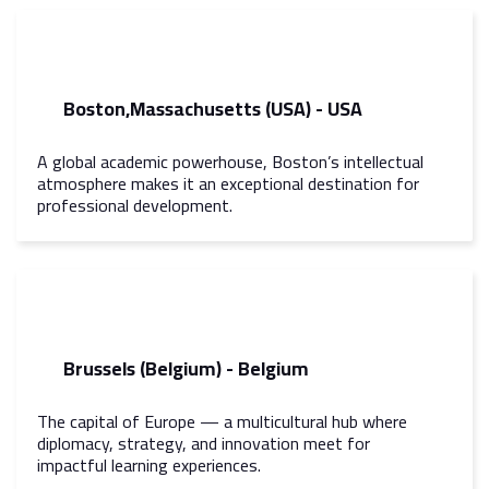
Boston,Massachusetts (USA) - USA
A global academic powerhouse, Boston’s intellectual
atmosphere makes it an exceptional destination for
professional development.
Brussels (Belgium) - Belgium
The capital of Europe — a multicultural hub where
diplomacy, strategy, and innovation meet for
impactful learning experiences.