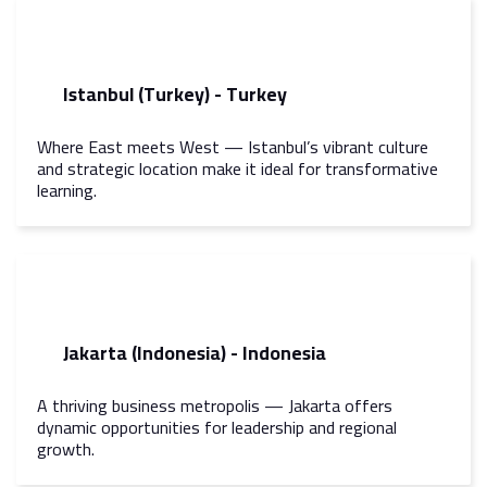
Istanbul (Turkey) - Turkey
Where East meets West — Istanbul’s vibrant culture
and strategic location make it ideal for transformative
learning.
Jakarta (Indonesia) - Indonesia
A thriving business metropolis — Jakarta offers
dynamic opportunities for leadership and regional
growth.