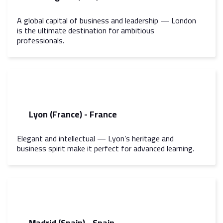
A global capital of business and leadership — London
is the ultimate destination for ambitious
professionals.
Lyon (France) - France
Elegant and intellectual — Lyon’s heritage and
business spirit make it perfect for advanced learning.
Madrid (Spain) - Spain