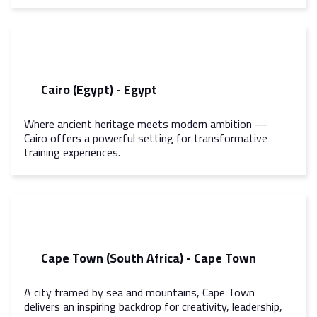
Cairo (Egypt) - Egypt
Where ancient heritage meets modern ambition —
Cairo offers a powerful setting for transformative
training experiences.
Cape Town (South Africa) - Cape Town
A city framed by sea and mountains, Cape Town
delivers an inspiring backdrop for creativity, leadership,