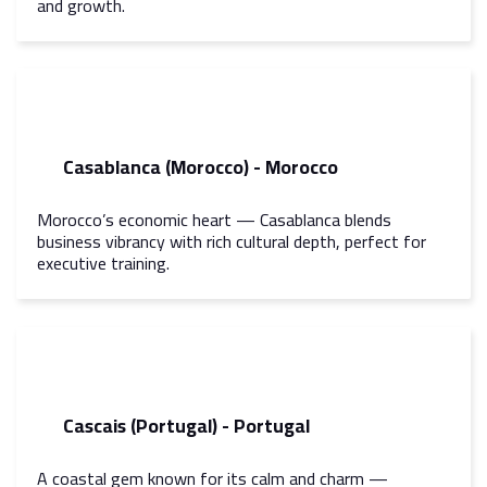
and growth.
Casablanca (Morocco) - Morocco
Morocco’s economic heart — Casablanca blends
business vibrancy with rich cultural depth, perfect for
executive training.
Cascais (Portugal) - Portugal
A coastal gem known for its calm and charm —