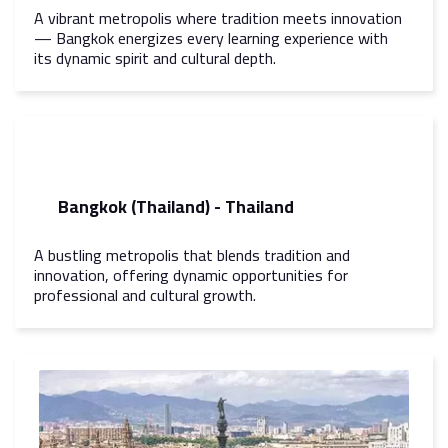
A vibrant metropolis where tradition meets innovation
— Bangkok energizes every learning experience with
its dynamic spirit and cultural depth.
Bangkok (Thailand) - Thailand
A bustling metropolis that blends tradition and
innovation, offering dynamic opportunities for
professional and cultural growth.