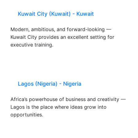
Kuwait City (Kuwait) - Kuwait
Modern, ambitious, and forward-looking —
Kuwait City provides an excellent setting for
executive training.
Lagos (Nigeria) - Nigeria
Africa’s powerhouse of business and creativity —
Lagos is the place where ideas grow into
opportunities.