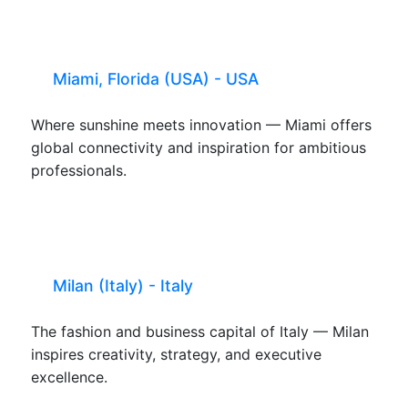
Miami, Florida (USA) - USA
Where sunshine meets innovation — Miami offers
global connectivity and inspiration for ambitious
professionals.
Milan (Italy) - Italy
The fashion and business capital of Italy — Milan
inspires creativity, strategy, and executive
excellence.