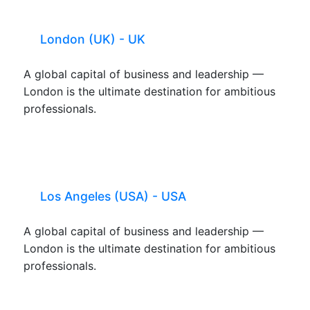
London (UK) - UK
A global capital of business and leadership —
London is the ultimate destination for ambitious
professionals.
Los Angeles (USA) - USA
A global capital of business and leadership —
London is the ultimate destination for ambitious
professionals.