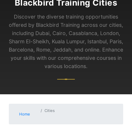
Blackbird Training Cities
Discover the diverse training opportunities
offered by Blackbird Training across our cities,
including Dubai, Cairo, Casablanca, London,
Sharm El-Sheikh, Kuala Lumpur, Istanbul, Paris,
Barcelona, Rome, Jeddah, and online. Enhance
your skills with our comprehensive courses in
various locations.
Cities
Home