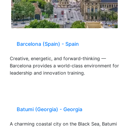
Barcelona (Spain) - Spain
Creative, energetic, and forward-thinking —
Barcelona provides a world-class environment for
leadership and innovation training.
Batumi (Georgia) - Georgia
A charming coastal city on the Black Sea, Batumi