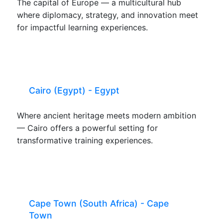
The capital of Europe — a multicultural hub
where diplomacy, strategy, and innovation meet
for impactful learning experiences.
Cairo (Egypt) - Egypt
Where ancient heritage meets modern ambition
— Cairo offers a powerful setting for
transformative training experiences.
Cape Town (South Africa) - Cape
Town