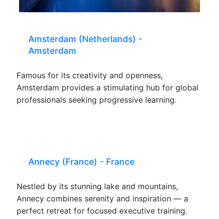
Amsterdam (Netherlands) -
Amsterdam
Famous for its creativity and openness,
Amsterdam provides a stimulating hub for global
professionals seeking progressive learning.
Annecy (France) - France
Nestled by its stunning lake and mountains,
Annecy combines serenity and inspiration — a
perfect retreat for focused executive training.