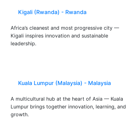
Kigali (Rwanda) - Rwanda
Africa’s cleanest and most progressive city —
Kigali inspires innovation and sustainable
leadership.
Kuala Lumpur (Malaysia) - Malaysia
A multicultural hub at the heart of Asia — Kuala
Lumpur brings together innovation, learning, and
growth.