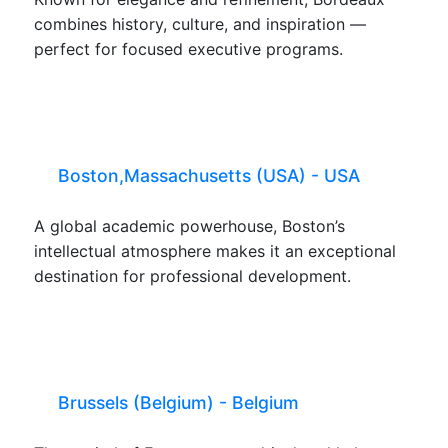
combines history, culture, and inspiration —
perfect for focused executive programs.
Boston,Massachusetts (USA) - USA
A global academic powerhouse, Boston’s
intellectual atmosphere makes it an exceptional
destination for professional development.
Brussels (Belgium) - Belgium