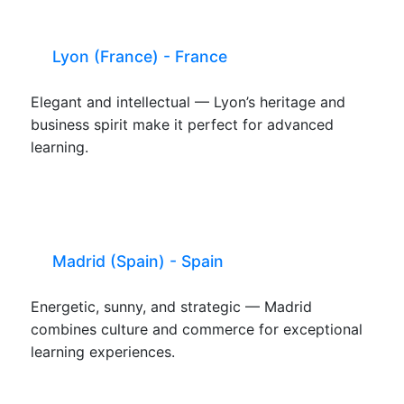
Lyon (France) - France
Elegant and intellectual — Lyon’s heritage and
business spirit make it perfect for advanced
learning.
Madrid (Spain) - Spain
Energetic, sunny, and strategic — Madrid
combines culture and commerce for exceptional
learning experiences.