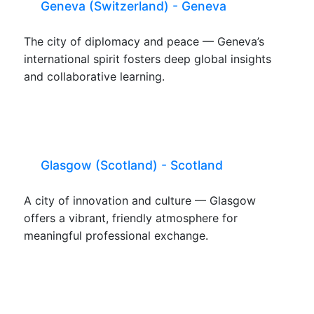
Geneva (Switzerland) - Geneva
The city of diplomacy and peace — Geneva’s
international spirit fosters deep global insights
and collaborative learning.
Glasgow (Scotland) - Scotland
A city of innovation and culture — Glasgow
offers a vibrant, friendly atmosphere for
meaningful professional exchange.