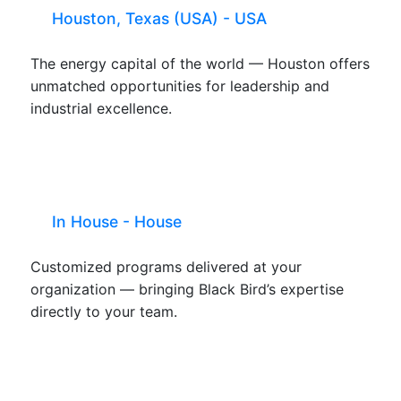
Houston, Texas (USA) - USA
The energy capital of the world — Houston offers
unmatched opportunities for leadership and
industrial excellence.
In House - House
Customized programs delivered at your
organization — bringing Black Bird’s expertise
directly to your team.