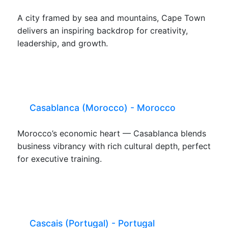
A city framed by sea and mountains, Cape Town
delivers an inspiring backdrop for creativity,
leadership, and growth.
Casablanca (Morocco) - Morocco
Morocco’s economic heart — Casablanca blends
business vibrancy with rich cultural depth, perfect
for executive training.
Cascais (Portugal) - Portugal