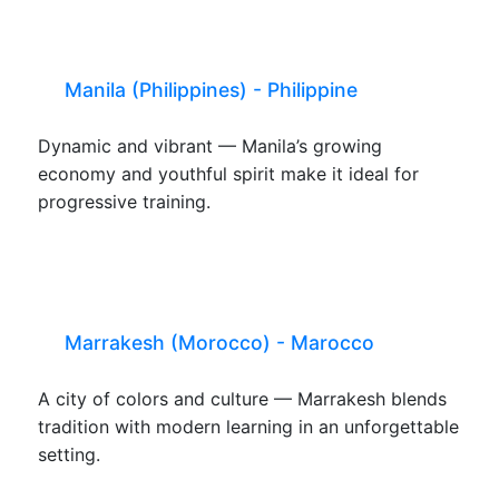
Manila (Philippines) - Philippine
Dynamic and vibrant — Manila’s growing
economy and youthful spirit make it ideal for
progressive training.
Marrakesh (Morocco) - Marocco
A city of colors and culture — Marrakesh blends
tradition with modern learning in an unforgettable
setting.