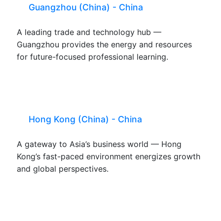
Guangzhou (China) - China
A leading trade and technology hub —
Guangzhou provides the energy and resources
for future-focused professional learning.
Hong Kong (China) - China
A gateway to Asia’s business world — Hong
Kong’s fast-paced environment energizes growth
and global perspectives.