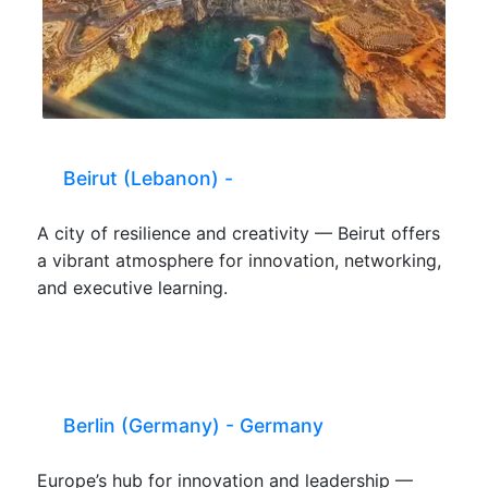
Beirut (Lebanon) -
A city of resilience and creativity — Beirut offers
a vibrant atmosphere for innovation, networking,
and executive learning.
Berlin (Germany) - Germany
Europe’s hub for innovation and leadership —