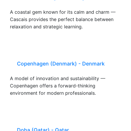
A coastal gem known for its calm and charm —
Cascais provides the perfect balance between
relaxation and strategic learning.
Copenhagen (Denmark) - Denmark
A model of innovation and sustainability —
Copenhagen offers a forward-thinking
environment for modern professionals.
Doha (Qatar) - Qatar