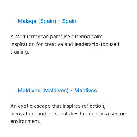
Malaga (Spain) - Spain
A Mediterranean paradise offering calm
inspiration for creative and leadership-focused
training.
Maldives (Maldives) - Maldives
An exotic escape that inspires reflection,
innovation, and personal development in a serene
environment.