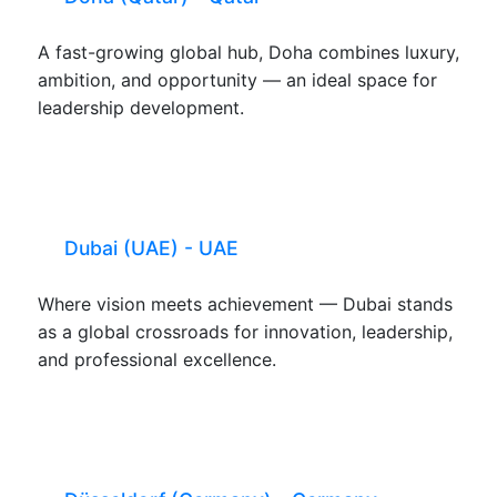
A fast-growing global hub, Doha combines luxury,
ambition, and opportunity — an ideal space for
leadership development.
Dubai (UAE) - UAE
Where vision meets achievement — Dubai stands
as a global crossroads for innovation, leadership,
and professional excellence.