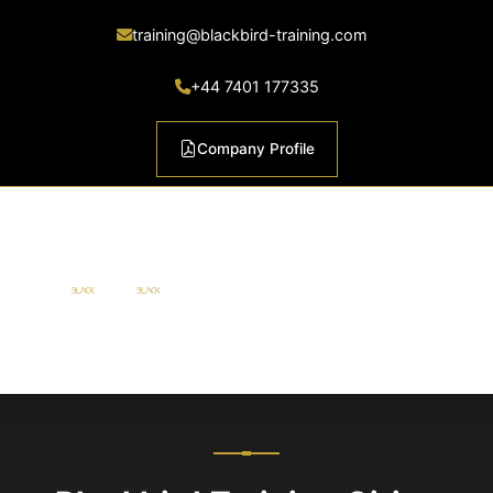
training@blackbird-training.com
+44 7401 177335
Company Profile