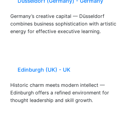
Düsseldorf (Germany) - Germany
Germany’s creative capital — Düsseldorf
combines business sophistication with artistic
energy for effective executive learning.
Edinburgh (UK) - UK
Historic charm meets modern intellect —
Edinburgh offers a refined environment for
thought leadership and skill growth.