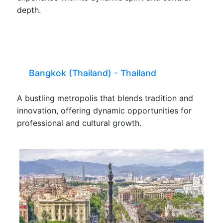
depth.
Bangkok (Thailand) - Thailand
A bustling metropolis that blends tradition and
innovation, offering dynamic opportunities for
professional and cultural growth.