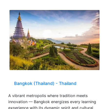
Bangkok (Thailand) - Thailand
A vibrant metropolis where tradition meets
innovation — Bangkok energizes every learning
experience with its dynamic spirit and cultural