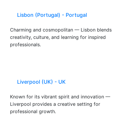
Lisbon (Portugal) - Portugal
Charming and cosmopolitan — Lisbon blends
creativity, culture, and learning for inspired
professionals.
Liverpool (UK) - UK
Known for its vibrant spirit and innovation —
Liverpool provides a creative setting for
professional growth.