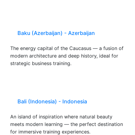
Baku (Azerbaijan) - Azerbaijan
The energy capital of the Caucasus — a fusion of
modern architecture and deep history, ideal for
strategic business training.
Bali (Indonesia) - Indonesia
An island of inspiration where natural beauty
meets modern learning — the perfect destination
for immersive training experiences.