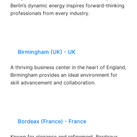
Berlin’s dynamic energy inspires forward-thinking
professionals from every industry.
Birmingham (UK) - UK
A thriving business center in the heart of England,
Birmingham provides an ideal environment for
skill advancement and collaboration.
Bordeax (France) - France
Known for elegance and refinement, Bordeaux