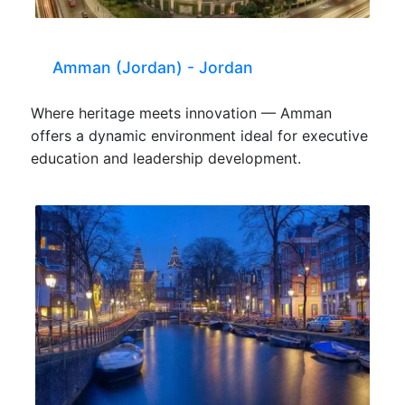
Amman (Jordan) - Jordan
Where heritage meets innovation — Amman
offers a dynamic environment ideal for executive
education and leadership development.