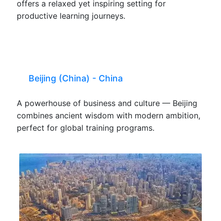
offers a relaxed yet inspiring setting for
productive learning journeys.
Beijing (China) - China
A powerhouse of business and culture — Beijing
combines ancient wisdom with modern ambition,
perfect for global training programs.