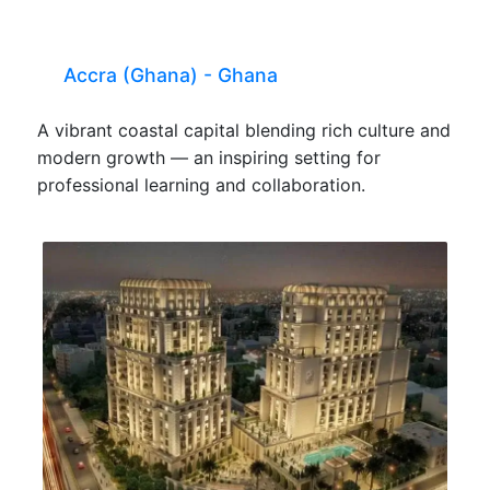
Accra (Ghana) - Ghana
A vibrant coastal capital blending rich culture and
modern growth — an inspiring setting for
professional learning and collaboration.