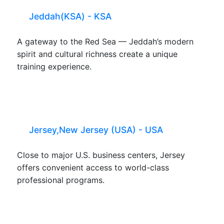
Jeddah(KSA) - KSA
A gateway to the Red Sea — Jeddah’s modern
spirit and cultural richness create a unique
training experience.
Jersey,New Jersey (USA) - USA
Close to major U.S. business centers, Jersey
offers convenient access to world-class
professional programs.