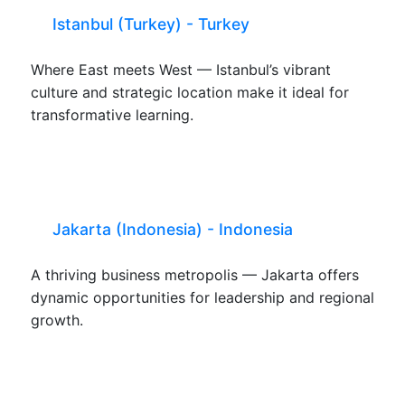
Istanbul (Turkey) - Turkey
Where East meets West — Istanbul’s vibrant
culture and strategic location make it ideal for
transformative learning.
Jakarta (Indonesia) - Indonesia
A thriving business metropolis — Jakarta offers
dynamic opportunities for leadership and regional
growth.