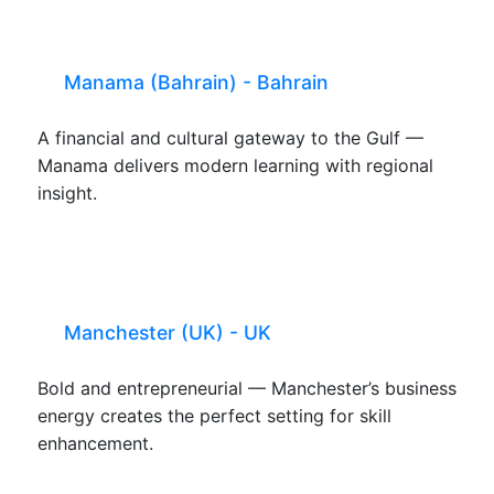
Manama (Bahrain) - Bahrain
A financial and cultural gateway to the Gulf —
Manama delivers modern learning with regional
insight.
Manchester (UK) - UK
Bold and entrepreneurial — Manchester’s business
energy creates the perfect setting for skill
enhancement.