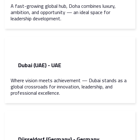
A fast-growing global hub, Doha combines luxury,
ambition, and opportunity — an ideal space for
leadership development.
Dubai (UAE) - UAE
Where vision meets achievement — Dubai stands as a
global crossroads for innovation, leadership, and
professional excellence.
Düsseldorf (Germany) - Germany