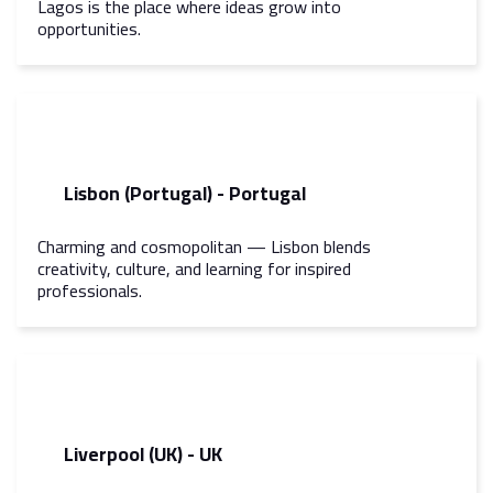
Lagos is the place where ideas grow into
opportunities.
Lisbon (Portugal) - Portugal
Charming and cosmopolitan — Lisbon blends
creativity, culture, and learning for inspired
professionals.
Liverpool (UK) - UK