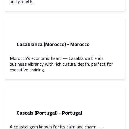
and growth.
Casablanca (Morocco) - Morocco
Morocco’s economic heart — Casablanca blends
business vibrancy with rich cultural depth, perfect for
executive training.
Cascais (Portugal) - Portugal
A coastal gem known for its calm and charm —