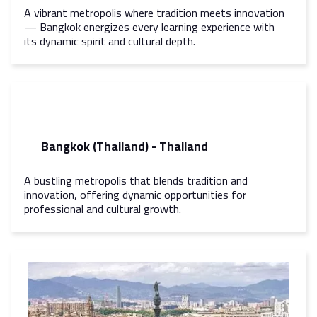
A vibrant metropolis where tradition meets innovation
— Bangkok energizes every learning experience with
its dynamic spirit and cultural depth.
Bangkok (Thailand) - Thailand
A bustling metropolis that blends tradition and
innovation, offering dynamic opportunities for
professional and cultural growth.