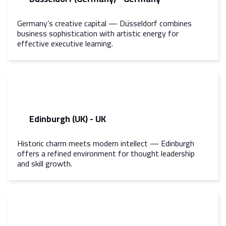
Germany’s creative capital — Düsseldorf combines
business sophistication with artistic energy for
effective executive learning.
Edinburgh (UK) - UK
Historic charm meets modern intellect — Edinburgh
offers a refined environment for thought leadership
and skill growth.