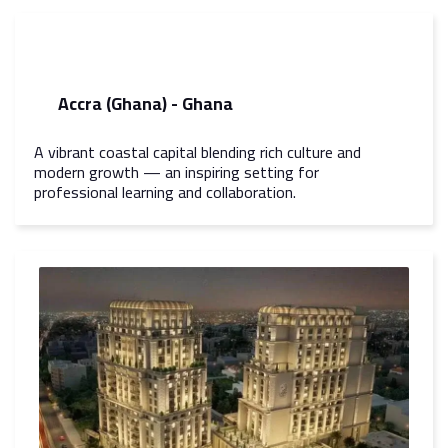
Accra (Ghana) - Ghana
A vibrant coastal capital blending rich culture and
modern growth — an inspiring setting for
professional learning and collaboration.