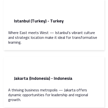
Istanbul (Turkey) - Turkey
Where East meets West — Istanbul’s vibrant culture
and strategic location make it ideal for transformative
learning.
Jakarta (Indonesia) - Indonesia
A thriving business metropolis — Jakarta offers
dynamic opportunities for leadership and regional
growth.