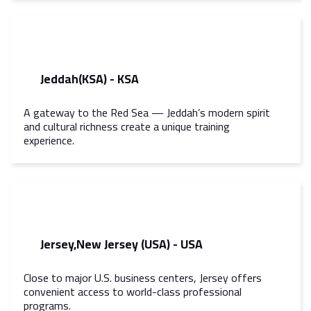
Jeddah(KSA) - KSA
A gateway to the Red Sea — Jeddah’s modern spirit
and cultural richness create a unique training
experience.
Jersey,New Jersey (USA) - USA
Close to major U.S. business centers, Jersey offers
convenient access to world-class professional
programs.