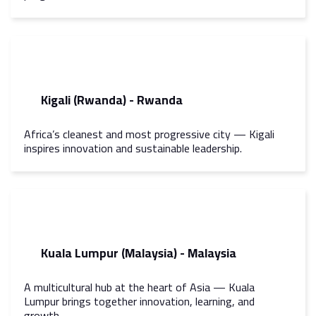
Kigali (Rwanda) - Rwanda
Africa’s cleanest and most progressive city — Kigali
inspires innovation and sustainable leadership.
Kuala Lumpur (Malaysia) - Malaysia
A multicultural hub at the heart of Asia — Kuala
Lumpur brings together innovation, learning, and
growth.