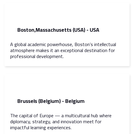
Boston,Massachusetts (USA) - USA
A global academic powerhouse, Boston’s intellectual
atmosphere makes it an exceptional destination for
professional development.
Brussels (Belgium) - Belgium
The capital of Europe — a multicultural hub where
diplomacy, strategy, and innovation meet for
impactful learning experiences.