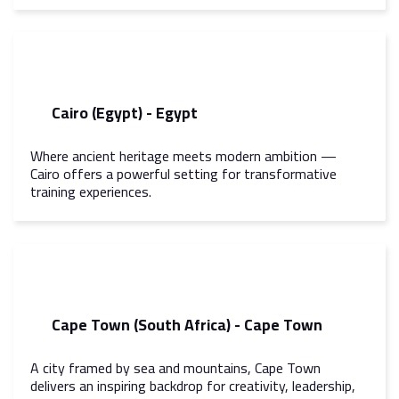
Cairo (Egypt) - Egypt
Where ancient heritage meets modern ambition —
Cairo offers a powerful setting for transformative
training experiences.
Cape Town (South Africa) - Cape Town
A city framed by sea and mountains, Cape Town
delivers an inspiring backdrop for creativity, leadership,