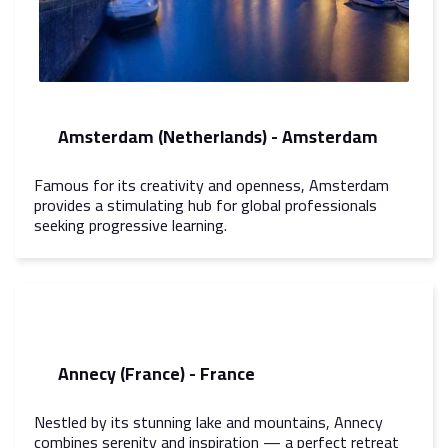
Amsterdam (Netherlands) - Amsterdam
Famous for its creativity and openness, Amsterdam
provides a stimulating hub for global professionals
seeking progressive learning.
Annecy (France) - France
Nestled by its stunning lake and mountains, Annecy
combines serenity and inspiration — a perfect retreat