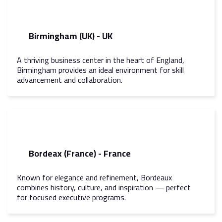
Birmingham (UK) - UK
A thriving business center in the heart of England,
Birmingham provides an ideal environment for skill
advancement and collaboration.
Bordeax (France) - France
Known for elegance and refinement, Bordeaux
combines history, culture, and inspiration — perfect
for focused executive programs.