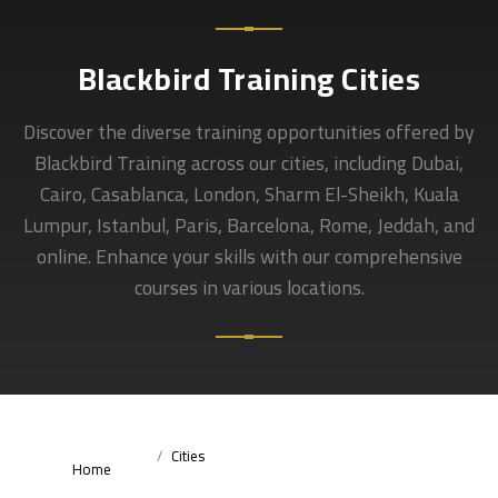
Blackbird Training Cities
Discover the diverse training opportunities offered by
Blackbird Training across our cities, including Dubai,
Cairo, Casablanca, London, Sharm El-Sheikh, Kuala
Lumpur, Istanbul, Paris, Barcelona, Rome, Jeddah, and
online. Enhance your skills with our comprehensive
courses in various locations.
Cities
Home