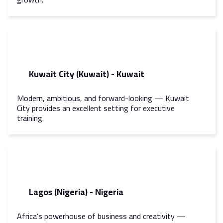
Kuwait City (Kuwait) - Kuwait
Modern, ambitious, and forward-looking — Kuwait
City provides an excellent setting for executive
training.
Lagos (Nigeria) - Nigeria
Africa’s powerhouse of business and creativity —