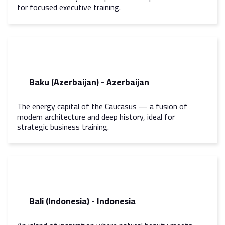
for focused executive training.
Baku (Azerbaijan) - Azerbaijan
The energy capital of the Caucasus — a fusion of
modern architecture and deep history, ideal for
strategic business training.
Bali (Indonesia) - Indonesia