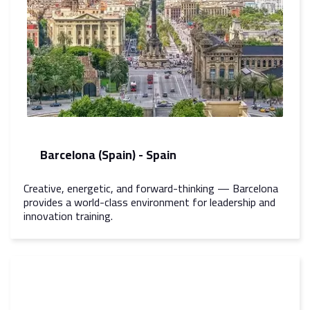
Barcelona (Spain) - Spain
Creative, energetic, and forward-thinking — Barcelona
provides a world-class environment for leadership and
innovation training.