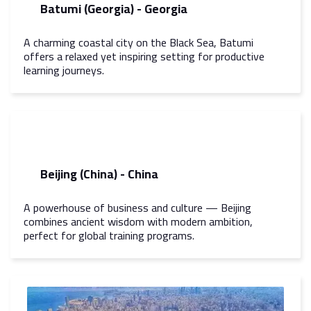
Batumi (Georgia) - Georgia
A charming coastal city on the Black Sea, Batumi
offers a relaxed yet inspiring setting for productive
learning journeys.
Beijing (China) - China
A powerhouse of business and culture — Beijing
combines ancient wisdom with modern ambition,
perfect for global training programs.