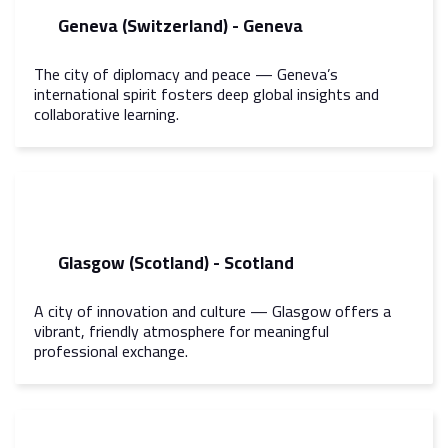
Geneva (Switzerland) - Geneva
The city of diplomacy and peace — Geneva’s
international spirit fosters deep global insights and
collaborative learning.
Glasgow (Scotland) - Scotland
A city of innovation and culture — Glasgow offers a
vibrant, friendly atmosphere for meaningful
professional exchange.