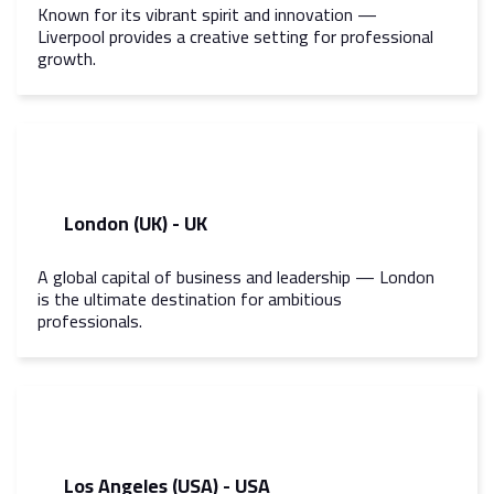
Known for its vibrant spirit and innovation —
Liverpool provides a creative setting for professional
growth.
London (UK) - UK
A global capital of business and leadership — London
is the ultimate destination for ambitious
professionals.
Los Angeles (USA) - USA