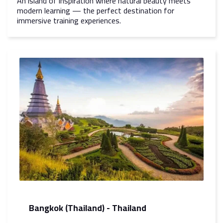
An island of inspiration where natural beauty meets
modern learning — the perfect destination for
immersive training experiences.
Bangkok (Thailand) - Thailand