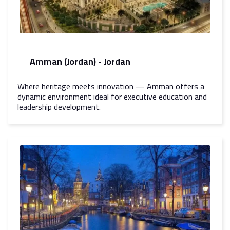
Amman (Jordan) - Jordan
Where heritage meets innovation — Amman offers a
dynamic environment ideal for executive education and
leadership development.