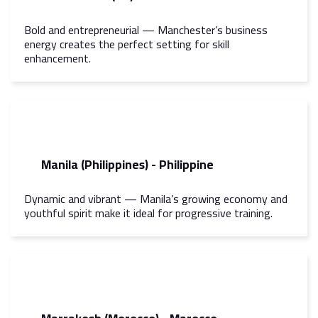
Bold and entrepreneurial — Manchester’s business
energy creates the perfect setting for skill
enhancement.
Manila (Philippines) - Philippine
Dynamic and vibrant — Manila’s growing economy and
youthful spirit make it ideal for progressive training.