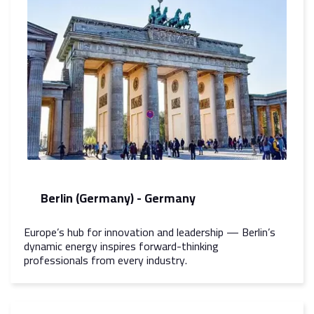
Berlin (Germany) - Germany
Europe’s hub for innovation and leadership — Berlin’s
dynamic energy inspires forward-thinking
professionals from every industry.