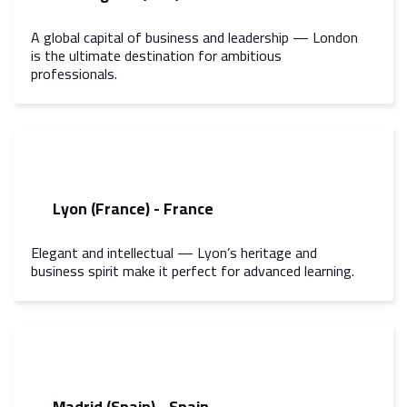
A global capital of business and leadership — London
is the ultimate destination for ambitious
professionals.
Lyon (France) - France
Elegant and intellectual — Lyon’s heritage and
business spirit make it perfect for advanced learning.
Madrid (Spain) - Spain