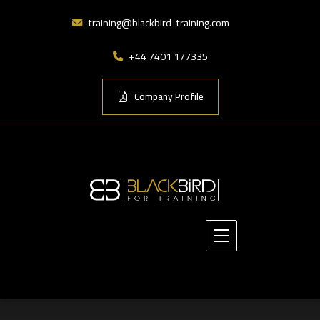
training@blackbird-training.com
+44 7401 177335
Company Profile