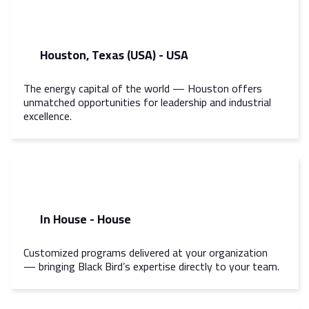
Houston, Texas (USA) - USA
The energy capital of the world — Houston offers
unmatched opportunities for leadership and industrial
excellence.
In House - House
Customized programs delivered at your organization
— bringing Black Bird’s expertise directly to your team.