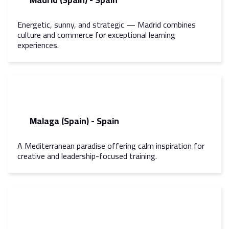
Energetic, sunny, and strategic — Madrid combines
culture and commerce for exceptional learning
experiences.
Malaga (Spain) - Spain
A Mediterranean paradise offering calm inspiration for
creative and leadership-focused training.