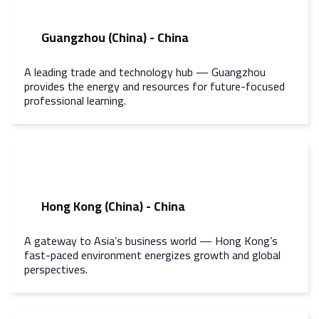
Guangzhou (China) - China
A leading trade and technology hub — Guangzhou
provides the energy and resources for future-focused
professional learning.
Hong Kong (China) - China
A gateway to Asia’s business world — Hong Kong’s
fast-paced environment energizes growth and global
perspectives.