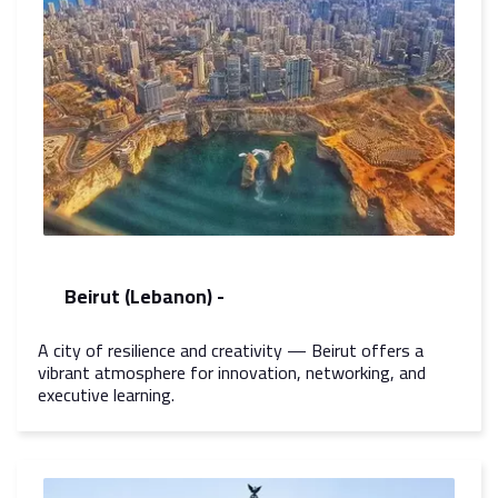
Beirut (Lebanon) -
A city of resilience and creativity — Beirut offers a
vibrant atmosphere for innovation, networking, and
executive learning.