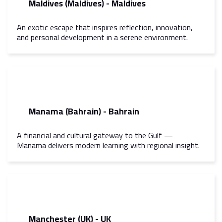
Maldives (Maldives) - Maldives
An exotic escape that inspires reflection, innovation,
and personal development in a serene environment.
Manama (Bahrain) - Bahrain
A financial and cultural gateway to the Gulf —
Manama delivers modern learning with regional insight.
Manchester (UK) - UK