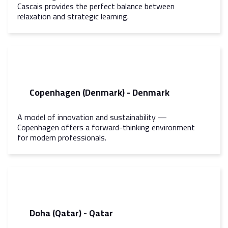
Cascais provides the perfect balance between
relaxation and strategic learning.
Copenhagen (Denmark) - Denmark
A model of innovation and sustainability —
Copenhagen offers a forward-thinking environment
for modern professionals.
Doha (Qatar) - Qatar