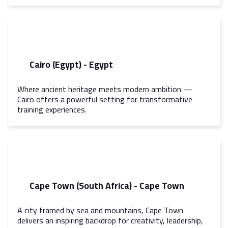
Cairo (Egypt) - Egypt
Where ancient heritage meets modern ambition —
Cairo offers a powerful setting for transformative
training experiences.
Cape Town (South Africa) - Cape Town
A city framed by sea and mountains, Cape Town
delivers an inspiring backdrop for creativity, leadership,