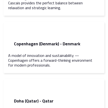
Cascais provides the perfect balance between
relaxation and strategic learning.
Copenhagen (Denmark) - Denmark
A model of innovation and sustainability —
Copenhagen offers a forward-thinking environment
for modern professionals.
Doha (Qatar) - Qatar