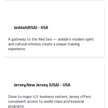
Jeddah(KSA) - KSA
A gateway to the Red Sea — Jeddah’s modern spirit
and cultural richness create a unique training
experience.
Jersey,New Jersey (USA) - USA
Close to major U.S. business centers, Jersey offers
convenient access to world-class professional
programs.