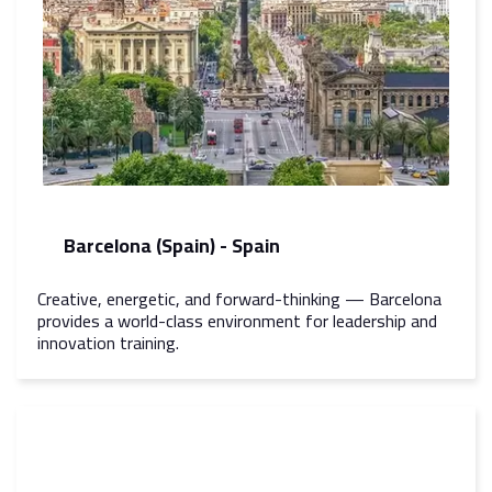
Barcelona (Spain) - Spain
Creative, energetic, and forward-thinking — Barcelona
provides a world-class environment for leadership and
innovation training.