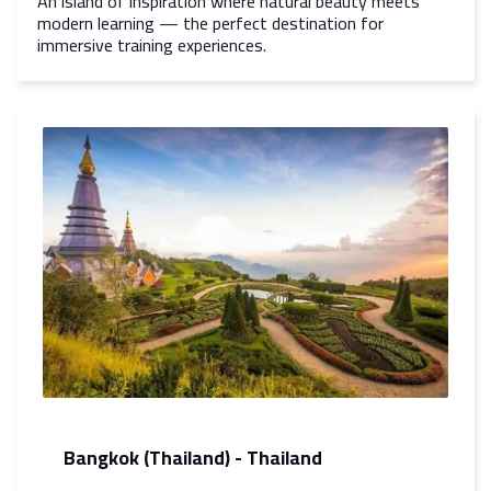
An island of inspiration where natural beauty meets
modern learning — the perfect destination for
immersive training experiences.
Bangkok (Thailand) - Thailand