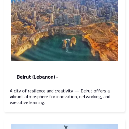
Beirut (Lebanon) -
A city of resilience and creativity — Beirut offers a
vibrant atmosphere for innovation, networking, and
executive learning.