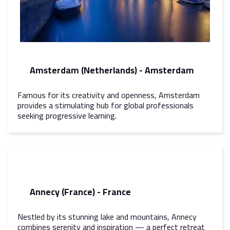
Amsterdam (Netherlands) - Amsterdam
Famous for its creativity and openness, Amsterdam
provides a stimulating hub for global professionals
seeking progressive learning.
Annecy (France) - France
Nestled by its stunning lake and mountains, Annecy
combines serenity and inspiration — a perfect retreat