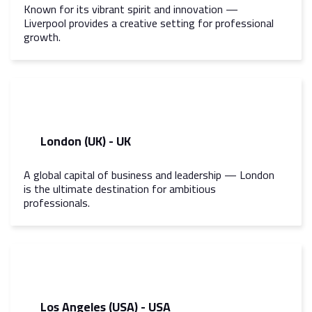
Known for its vibrant spirit and innovation —
Liverpool provides a creative setting for professional
growth.
London (UK) - UK
A global capital of business and leadership — London
is the ultimate destination for ambitious
professionals.
Los Angeles (USA) - USA