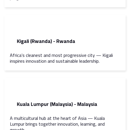
Kigali (Rwanda) - Rwanda
Africa’s cleanest and most progressive city — Kigali
inspires innovation and sustainable leadership.
Kuala Lumpur (Malaysia) - Malaysia
A multicultural hub at the heart of Asia — Kuala
Lumpur brings together innovation, learning, and
growth.