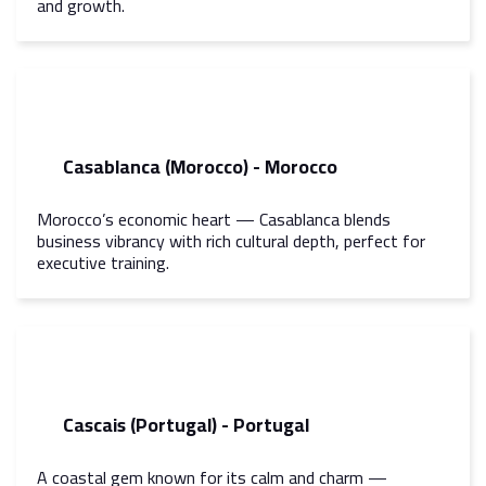
and growth.
Casablanca (Morocco) - Morocco
Morocco’s economic heart — Casablanca blends
business vibrancy with rich cultural depth, perfect for
executive training.
Cascais (Portugal) - Portugal
A coastal gem known for its calm and charm —