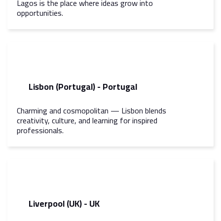
Lagos is the place where ideas grow into
opportunities.
Lisbon (Portugal) - Portugal
Charming and cosmopolitan — Lisbon blends
creativity, culture, and learning for inspired
professionals.
Liverpool (UK) - UK