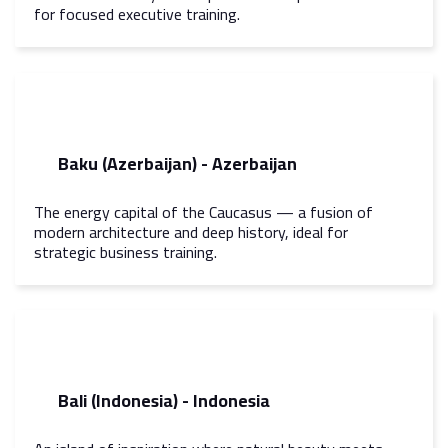
for focused executive training.
Baku (Azerbaijan) - Azerbaijan
The energy capital of the Caucasus — a fusion of
modern architecture and deep history, ideal for
strategic business training.
Bali (Indonesia) - Indonesia