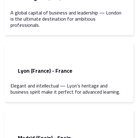
A global capital of business and leadership — London
is the ultimate destination for ambitious
professionals.
Lyon (France) - France
Elegant and intellectual — Lyon’s heritage and
business spirit make it perfect for advanced learning.
Madrid (Spain) - Spain