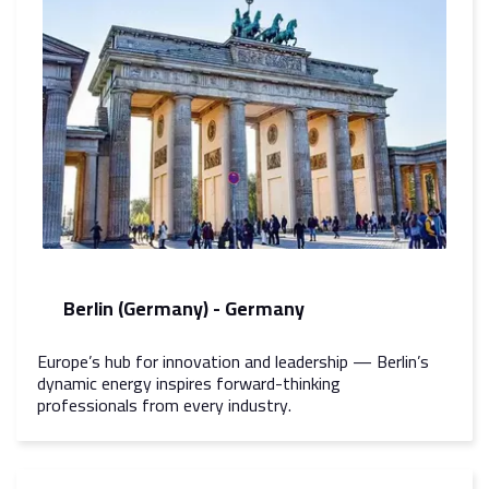
Berlin (Germany) - Germany
Europe’s hub for innovation and leadership — Berlin’s
dynamic energy inspires forward-thinking
professionals from every industry.