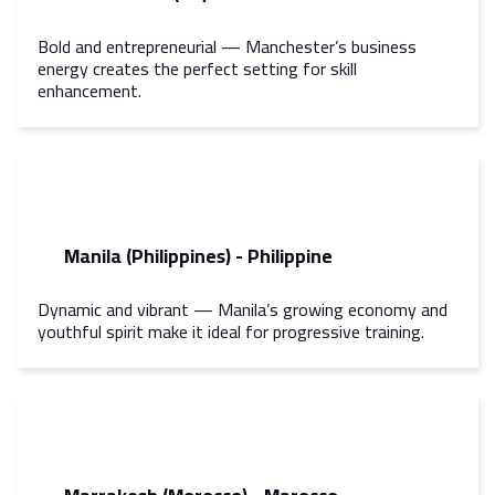
Bold and entrepreneurial — Manchester’s business
energy creates the perfect setting for skill
enhancement.
Manila (Philippines) - Philippine
Dynamic and vibrant — Manila’s growing economy and
youthful spirit make it ideal for progressive training.