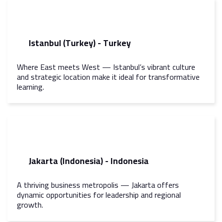
Istanbul (Turkey) - Turkey
Where East meets West — Istanbul’s vibrant culture
and strategic location make it ideal for transformative
learning.
Jakarta (Indonesia) - Indonesia
A thriving business metropolis — Jakarta offers
dynamic opportunities for leadership and regional
growth.