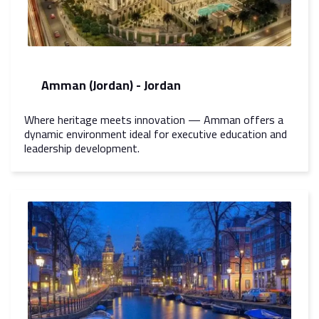
Amman (Jordan) - Jordan
Where heritage meets innovation — Amman offers a
dynamic environment ideal for executive education and
leadership development.