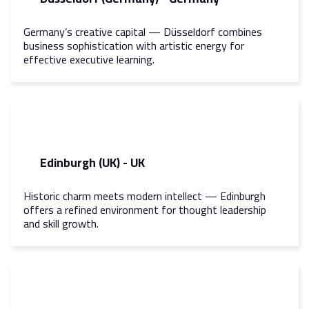
Germany’s creative capital — Düsseldorf combines
business sophistication with artistic energy for
effective executive learning.
Edinburgh (UK) - UK
Historic charm meets modern intellect — Edinburgh
offers a refined environment for thought leadership
and skill growth.