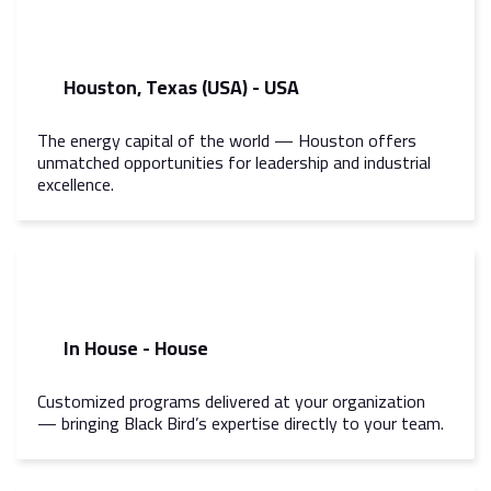
Houston, Texas (USA) - USA
The energy capital of the world — Houston offers
unmatched opportunities for leadership and industrial
excellence.
In House - House
Customized programs delivered at your organization
— bringing Black Bird’s expertise directly to your team.