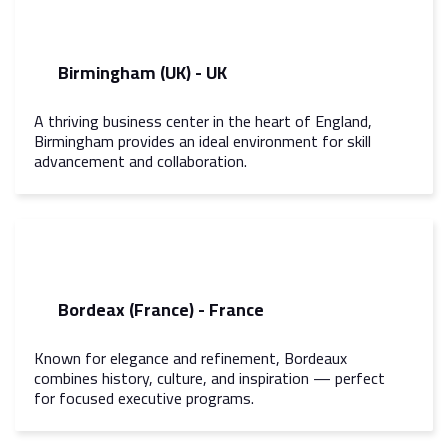
Birmingham (UK) - UK
A thriving business center in the heart of England,
Birmingham provides an ideal environment for skill
advancement and collaboration.
Bordeax (France) - France
Known for elegance and refinement, Bordeaux
combines history, culture, and inspiration — perfect
for focused executive programs.