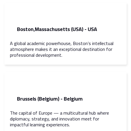
Boston,Massachusetts (USA) - USA
A global academic powerhouse, Boston’s intellectual
atmosphere makes it an exceptional destination for
professional development.
Brussels (Belgium) - Belgium
The capital of Europe — a multicultural hub where
diplomacy, strategy, and innovation meet for
impactful learning experiences.