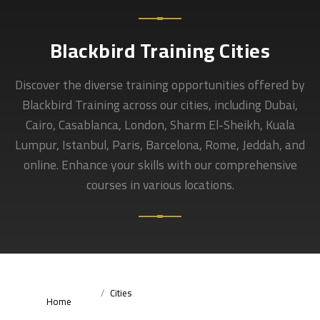
Blackbird Training Cities
Discover the diverse training opportunities offered by
Blackbird Training across our cities, including Dubai,
Cairo, Casablanca, London, Sharm El-Sheikh, Kuala
Lumpur, Istanbul, Paris, Barcelona, Rome, Jeddah, and
online. Enhance your skills with our comprehensive
courses in various locations.
Cities
Home