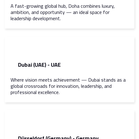
A fast-growing global hub, Doha combines luxury,
ambition, and opportunity — an ideal space for
leadership development.
Dubai (UAE) - UAE
Where vision meets achievement — Dubai stands as a
global crossroads for innovation, leadership, and
professional excellence.
Düsseldorf (Germany) - Germany