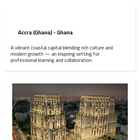
Accra (Ghana) - Ghana
A vibrant coastal capital blending rich culture and
modern growth — an inspiring setting for
professional learning and collaboration.