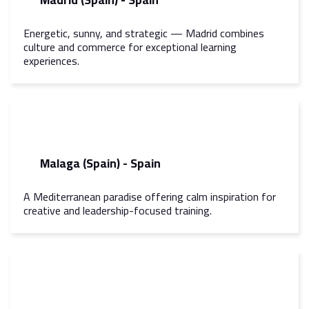
Energetic, sunny, and strategic — Madrid combines
culture and commerce for exceptional learning
experiences.
Malaga (Spain) - Spain
A Mediterranean paradise offering calm inspiration for
creative and leadership-focused training.