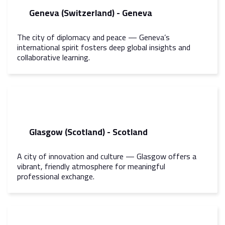
Geneva (Switzerland) - Geneva
The city of diplomacy and peace — Geneva’s
international spirit fosters deep global insights and
collaborative learning.
Glasgow (Scotland) - Scotland
A city of innovation and culture — Glasgow offers a
vibrant, friendly atmosphere for meaningful
professional exchange.