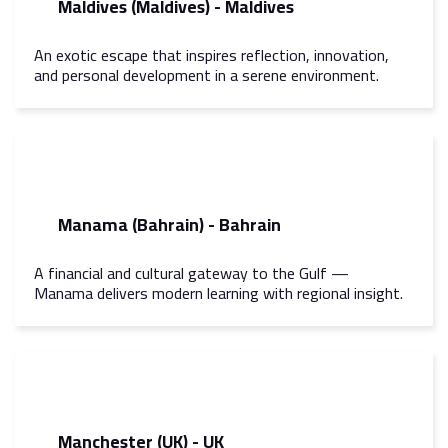
Maldives (Maldives) - Maldives
An exotic escape that inspires reflection, innovation,
and personal development in a serene environment.
Manama (Bahrain) - Bahrain
A financial and cultural gateway to the Gulf —
Manama delivers modern learning with regional insight.
Manchester (UK) - UK