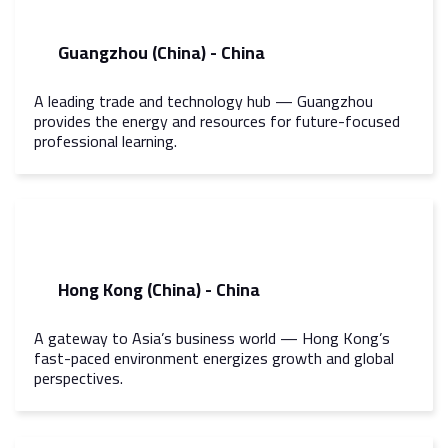
Guangzhou (China) - China
A leading trade and technology hub — Guangzhou
provides the energy and resources for future-focused
professional learning.
Hong Kong (China) - China
A gateway to Asia’s business world — Hong Kong’s
fast-paced environment energizes growth and global
perspectives.