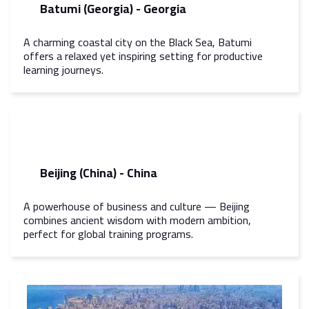
Batumi (Georgia) - Georgia
A charming coastal city on the Black Sea, Batumi
offers a relaxed yet inspiring setting for productive
learning journeys.
Beijing (China) - China
A powerhouse of business and culture — Beijing
combines ancient wisdom with modern ambition,
perfect for global training programs.