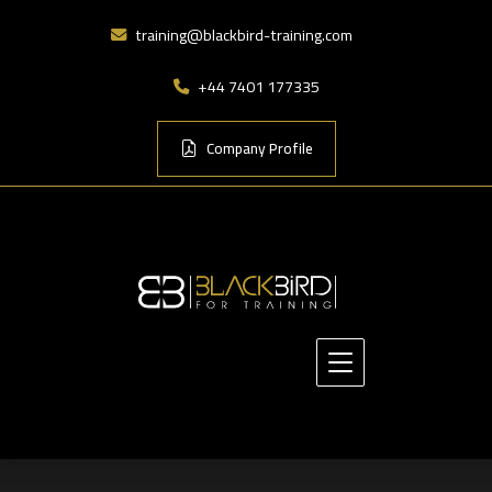
training@blackbird-training.com
+44 7401 177335
Company Profile