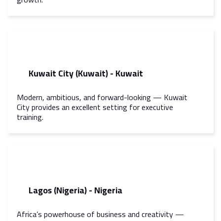
Kuwait City (Kuwait) - Kuwait
Modern, ambitious, and forward-looking — Kuwait
City provides an excellent setting for executive
training.
Lagos (Nigeria) - Nigeria
Africa’s powerhouse of business and creativity —