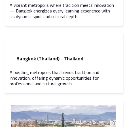
A vibrant metropolis where tradition meets innovation
— Bangkok energizes every learning experience with
its dynamic spirit and cultural depth.
Bangkok (Thailand) - Thailand
A bustling metropolis that blends tradition and
innovation, offering dynamic opportunities for
professional and cultural growth.