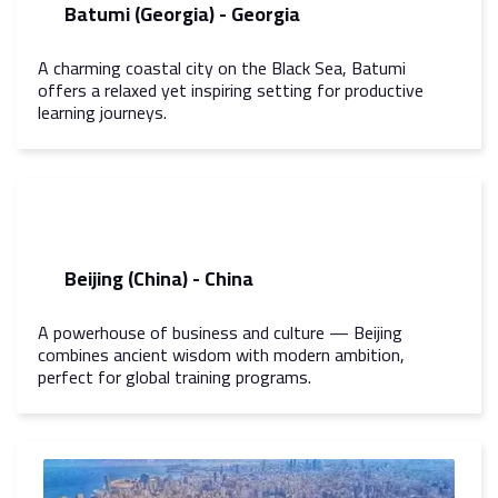
Batumi (Georgia) - Georgia
A charming coastal city on the Black Sea, Batumi
offers a relaxed yet inspiring setting for productive
learning journeys.
Beijing (China) - China
A powerhouse of business and culture — Beijing
combines ancient wisdom with modern ambition,
perfect for global training programs.