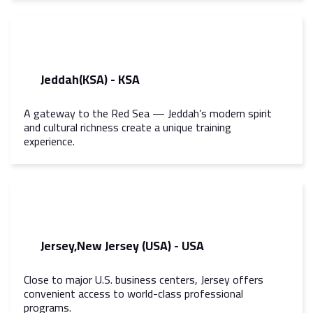
Jeddah(KSA) - KSA
A gateway to the Red Sea — Jeddah’s modern spirit
and cultural richness create a unique training
experience.
Jersey,New Jersey (USA) - USA
Close to major U.S. business centers, Jersey offers
convenient access to world-class professional
programs.