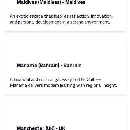
Maldives (Maldives) - Maldives
An exotic escape that inspires reflection, innovation,
and personal development in a serene environment.
Manama (Bahrain) - Bahrain
A financial and cultural gateway to the Gulf —
Manama delivers modern learning with regional insight.
Manchester (UK) - UK