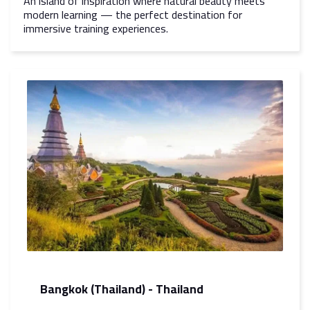
An island of inspiration where natural beauty meets
modern learning — the perfect destination for
immersive training experiences.
Bangkok (Thailand) - Thailand