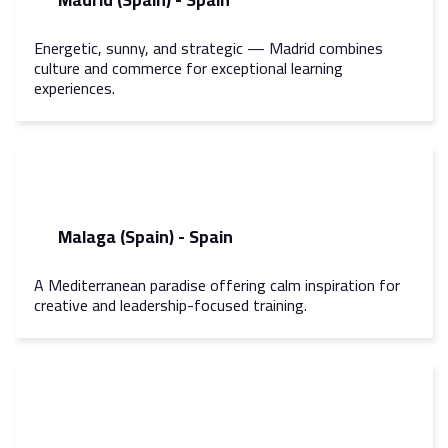
Energetic, sunny, and strategic — Madrid combines
culture and commerce for exceptional learning
experiences.
Malaga (Spain) - Spain
A Mediterranean paradise offering calm inspiration for
creative and leadership-focused training.