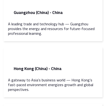
Guangzhou (China) - China
A leading trade and technology hub — Guangzhou
provides the energy and resources for future-focused
professional learning.
Hong Kong (China) - China
A gateway to Asia’s business world — Hong Kong’s
fast-paced environment energizes growth and global
perspectives.