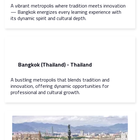
A vibrant metropolis where tradition meets innovation
— Bangkok energizes every learning experience with
its dynamic spirit and cultural depth.
Bangkok (Thailand) - Thailand
A bustling metropolis that blends tradition and
innovation, offering dynamic opportunities for
professional and cultural growth.