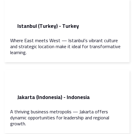
Istanbul (Turkey) - Turkey
Where East meets West — Istanbul’s vibrant culture
and strategic location make it ideal for transformative
learning.
Jakarta (Indonesia) - Indonesia
A thriving business metropolis — Jakarta offers
dynamic opportunities for leadership and regional
growth.