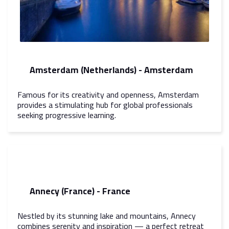
Amsterdam (Netherlands) - Amsterdam
Famous for its creativity and openness, Amsterdam
provides a stimulating hub for global professionals
seeking progressive learning.
Annecy (France) - France
Nestled by its stunning lake and mountains, Annecy
combines serenity and inspiration — a perfect retreat