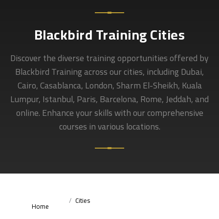
Blackbird Training Cities
Discover the diverse training opportunities offered by
Blackbird Training across our cities, including Dubai,
Cairo, Casablanca, London, Sharm El-Sheikh, Kuala
Lumpur, Istanbul, Paris, Barcelona, Rome, Jeddah, and
online. Enhance your skills with our comprehensive
courses in various locations.
Cities
Home