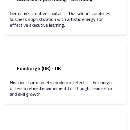
Germany’s creative capital — Düsseldorf combines
business sophistication with artistic energy for
effective executive learning.
Edinburgh (UK) - UK
Historic charm meets modern intellect — Edinburgh
offers a refined environment for thought leadership
and skill growth.