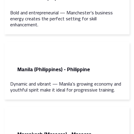
Bold and entrepreneurial — Manchester’s business
energy creates the perfect setting for skill
enhancement.
Manila (Philippines) - Philippine
Dynamic and vibrant — Manila’s growing economy and
youthful spirit make it ideal for progressive training.