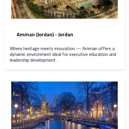
Amman (Jordan) - Jordan
Where heritage meets innovation — Amman offers a
dynamic environment ideal for executive education and
leadership development.