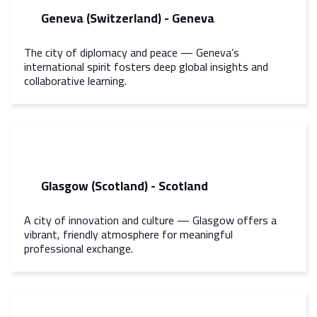
Geneva (Switzerland) - Geneva
The city of diplomacy and peace — Geneva’s
international spirit fosters deep global insights and
collaborative learning.
Glasgow (Scotland) - Scotland
A city of innovation and culture — Glasgow offers a
vibrant, friendly atmosphere for meaningful
professional exchange.