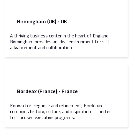
Birmingham (UK) - UK
A thriving business center in the heart of England,
Birmingham provides an ideal environment for skill
advancement and collaboration.
Bordeax (France) - France
Known for elegance and refinement, Bordeaux
combines history, culture, and inspiration — perfect
for focused executive programs.