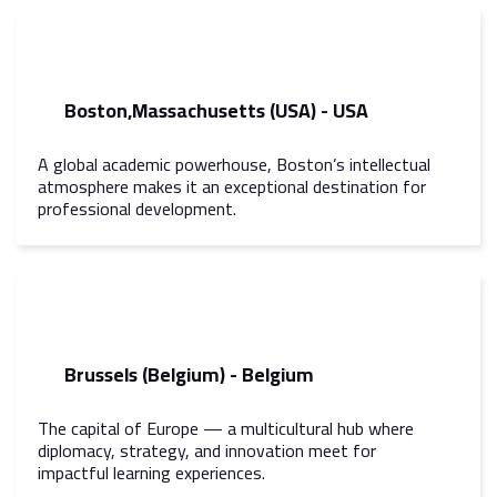
Boston,Massachusetts (USA) - USA
A global academic powerhouse, Boston’s intellectual
atmosphere makes it an exceptional destination for
professional development.
Brussels (Belgium) - Belgium
The capital of Europe — a multicultural hub where
diplomacy, strategy, and innovation meet for
impactful learning experiences.