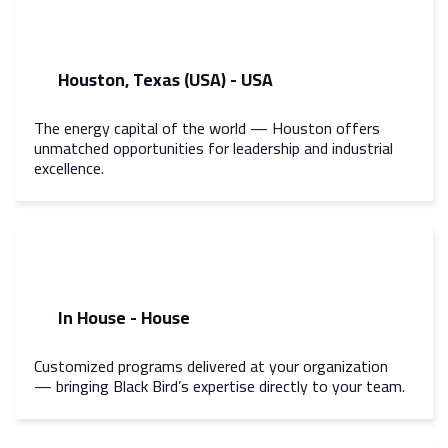
Houston, Texas (USA) - USA
The energy capital of the world — Houston offers
unmatched opportunities for leadership and industrial
excellence.
In House - House
Customized programs delivered at your organization
— bringing Black Bird’s expertise directly to your team.