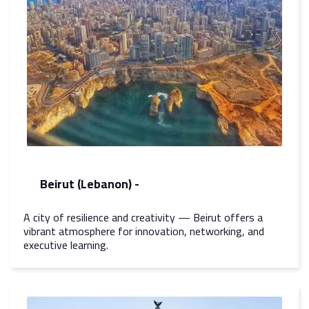
Beirut (Lebanon) -
A city of resilience and creativity — Beirut offers a
vibrant atmosphere for innovation, networking, and
executive learning.