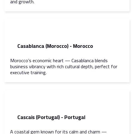
and growth.
Casablanca (Morocco) - Morocco
Morocco’s economic heart — Casablanca blends
business vibrancy with rich cultural depth, perfect for
executive training.
Cascais (Portugal) - Portugal
A coastal gem known for its calm and charm —