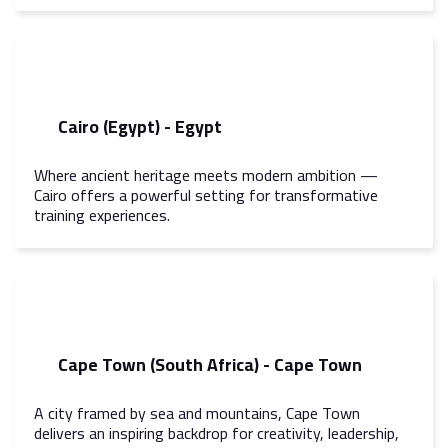
Cairo (Egypt) - Egypt
Where ancient heritage meets modern ambition —
Cairo offers a powerful setting for transformative
training experiences.
Cape Town (South Africa) - Cape Town
A city framed by sea and mountains, Cape Town
delivers an inspiring backdrop for creativity, leadership,