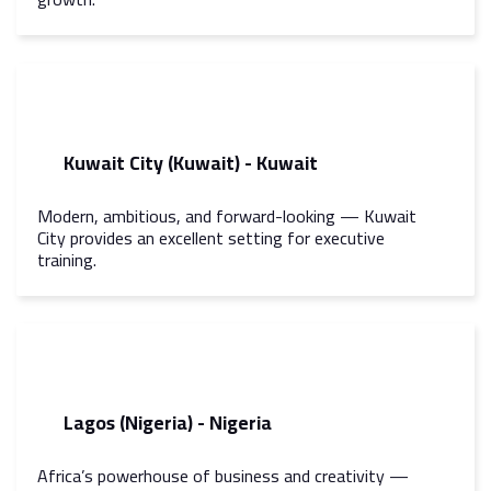
Kuwait City (Kuwait) - Kuwait
Modern, ambitious, and forward-looking — Kuwait
City provides an excellent setting for executive
training.
Lagos (Nigeria) - Nigeria
Africa’s powerhouse of business and creativity —