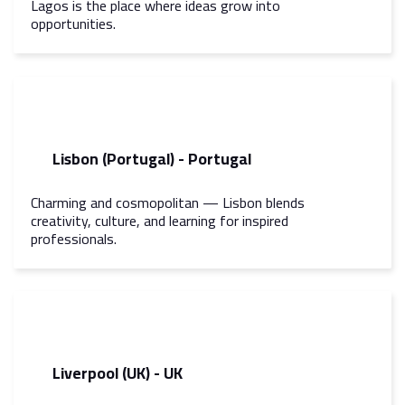
Lagos is the place where ideas grow into
opportunities.
Lisbon (Portugal) - Portugal
Charming and cosmopolitan — Lisbon blends
creativity, culture, and learning for inspired
professionals.
Liverpool (UK) - UK