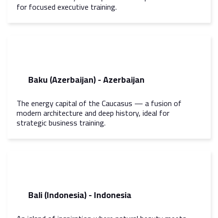
for focused executive training.
Baku (Azerbaijan) - Azerbaijan
The energy capital of the Caucasus — a fusion of
modern architecture and deep history, ideal for
strategic business training.
Bali (Indonesia) - Indonesia