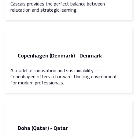
Cascais provides the perfect balance between
relaxation and strategic learning.
Copenhagen (Denmark) - Denmark
A model of innovation and sustainability —
Copenhagen offers a forward-thinking environment
for modern professionals.
Doha (Qatar) - Qatar