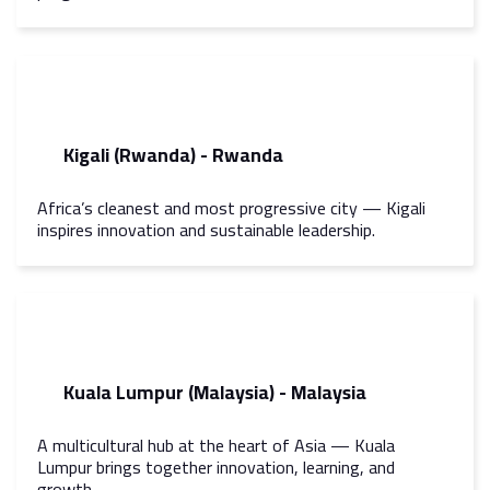
Kigali (Rwanda) - Rwanda
Africa’s cleanest and most progressive city — Kigali
inspires innovation and sustainable leadership.
Kuala Lumpur (Malaysia) - Malaysia
A multicultural hub at the heart of Asia — Kuala
Lumpur brings together innovation, learning, and
growth.