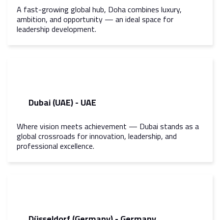
A fast-growing global hub, Doha combines luxury,
ambition, and opportunity — an ideal space for
leadership development.
Dubai (UAE) - UAE
Where vision meets achievement — Dubai stands as a
global crossroads for innovation, leadership, and
professional excellence.
Düsseldorf (Germany) - Germany