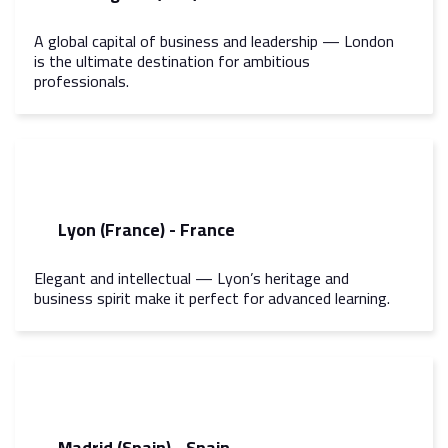
A global capital of business and leadership — London
is the ultimate destination for ambitious
professionals.
Lyon (France) - France
Elegant and intellectual — Lyon’s heritage and
business spirit make it perfect for advanced learning.
Madrid (Spain) - Spain