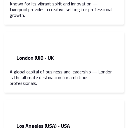
Known for its vibrant spirit and innovation —
Liverpool provides a creative setting for professional
growth.
London (UK) - UK
A global capital of business and leadership — London
is the ultimate destination for ambitious
professionals.
Los Angeles (USA) - USA