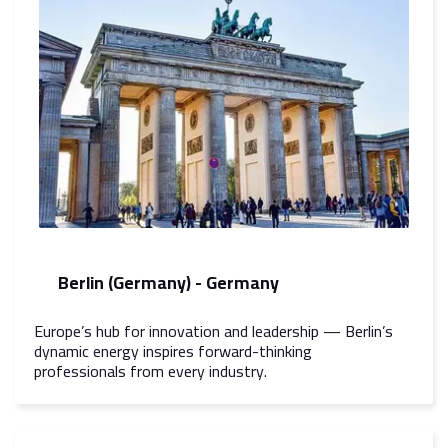
Berlin (Germany) - Germany
Europe’s hub for innovation and leadership — Berlin’s
dynamic energy inspires forward-thinking
professionals from every industry.