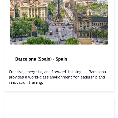
Barcelona (Spain) - Spain
Creative, energetic, and forward-thinking — Barcelona
provides a world-class environment for leadership and
innovation training.