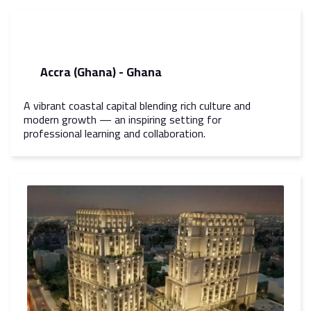
Accra (Ghana) - Ghana
A vibrant coastal capital blending rich culture and
modern growth — an inspiring setting for
professional learning and collaboration.