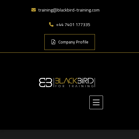
training@blackbird-training.com
+44 7401 177335
Company Profile