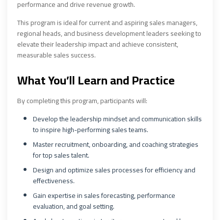
performance and drive revenue growth.
This program is ideal for current and aspiring sales managers,
regional heads, and business development leaders seeking to
elevate their leadership impact and achieve consistent,
measurable sales success.
What You’ll Learn and Practice
By completing this program, participants will:
Develop the leadership mindset and communication skills
to inspire high-performing sales teams.
Master recruitment, onboarding, and coaching strategies
for top sales talent.
Design and optimize sales processes for efficiency and
effectiveness.
Gain expertise in sales forecasting, performance
evaluation, and goal setting.