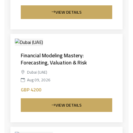
VIEW DETAILS
Financial Modeling Mastery:
Forecasting, Valuation & Risk
Dubai (UAE)
Aug 09, 2026
GBP 4200
VIEW DETAILS