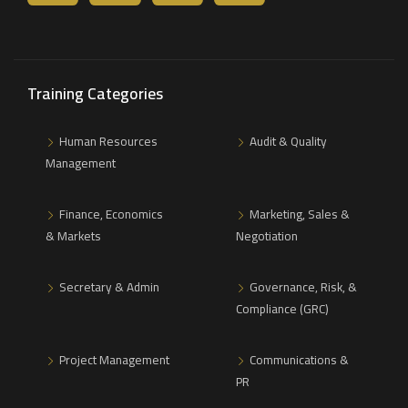
Training Categories
Human Resources
Audit & Quality
Management
Finance, Economics
Marketing, Sales &
& Markets
Negotiation
Secretary & Admin
Governance, Risk, &
Compliance (GRC)
Project Management
Communications &
PR