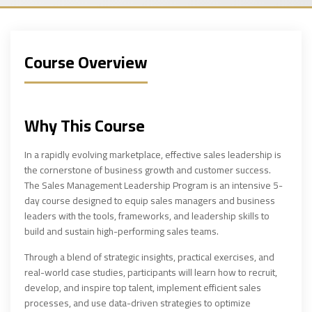
Course Overview
Why This Course
In a rapidly evolving marketplace, effective sales leadership is
the cornerstone of business growth and customer success.
The Sales Management Leadership Program is an intensive 5-
day course designed to equip sales managers and business
leaders with the tools, frameworks, and leadership skills to
build and sustain high-performing sales teams.
Through a blend of strategic insights, practical exercises, and
real-world case studies, participants will learn how to recruit,
develop, and inspire top talent, implement efficient sales
processes, and use data-driven strategies to optimize