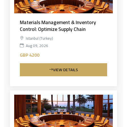
Materials Management & Inventory
Control: Optimize Supply Chain
Istanbul (Turkey)
Aug 09, 2026
GBP 4200
VIEW DETAILS