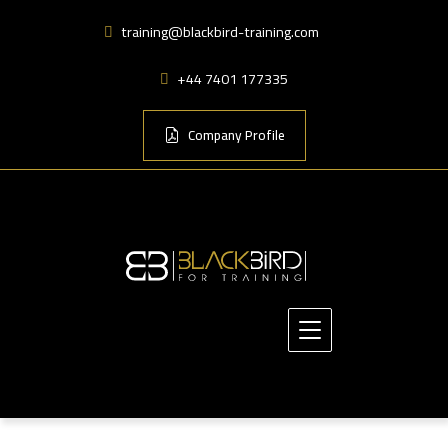
training@blackbird-training.com
+44 7401 177335
Company Profile