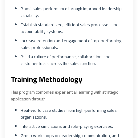
Boost sales performance through improved leadership
capability.
Establish standardized, efficient sales processes and
accountability systems.
Increase retention and engagement of top-performing
sales professionals.
Build a culture of performance, collaboration, and
customer focus across the sales function.
Training Methodology
This program combines experiential learning with strategic
application through:
Real-world case studies from high-performing sales
organizations.
Interactive simulations and role-playing exercises.
Group workshops on leadership, communication, and