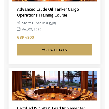
Advanced Crude Oil Tanker Cargo
Operations Training Course
Sharm El-Sheikh (Egypt)
Aug 09, 2026
GBP 4900
VIEW DETAILS
Certified ISO 9001 Lead Implementer: