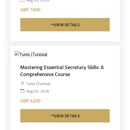
Aug 09, 2026
GBP 7600
VIEW DETAILS
Mastering Essential Secretary Skills: A
Comprehensive Course
Tunis (Tunisia)
Aug 09, 2026
GBP 4200
VIEW DETAILS