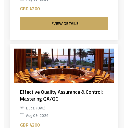
GBP 4200
VIEW DETAILS
Effective Quality Assurance & Control:
Mastering QA/QC
Dubai (UAE)
Aug 09, 2026
GBP 4200