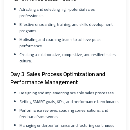
Attracting and selecting high-potential sales
professionals.
Effective onboarding, training, and skills development
programs.
Motivating and coaching teams to achieve peak
performance.
Creating a collaborative, competitive, and resilient sales
culture.
Day 3: Sales Process Optimization and
Performance Management
Designing and implementing scalable sales processes.
Setting SMART goals, KPIs, and performance benchmarks.
Performance reviews, coaching conversations, and
feedback frameworks.
Managing underperformance and fostering continuous