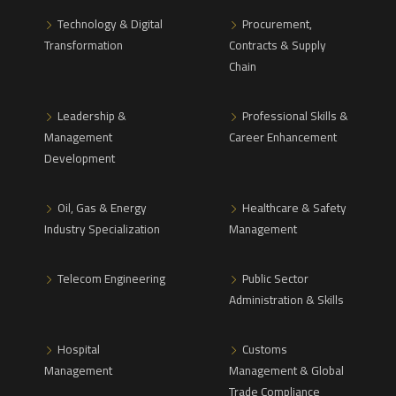
Technology & Digital
Procurement,
Transformation
Contracts & Supply
Chain
Leadership &
Professional Skills &
Management
Career Enhancement
Development
Oil, Gas & Energy
Healthcare & Safety
Industry Specialization
Management
Telecom Engineering
Public Sector
Administration & Skills
Hospital
Customs
Management
Management & Global
Trade Compliance