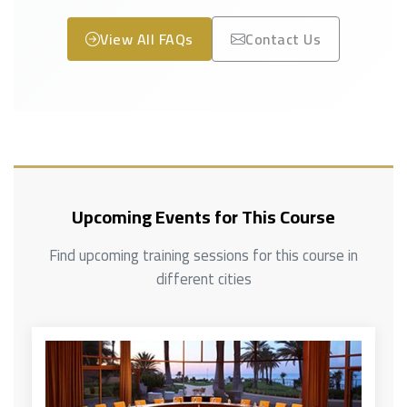
View All FAQs
Contact Us
Upcoming Events for This Course
Find upcoming training sessions for this course in
different cities