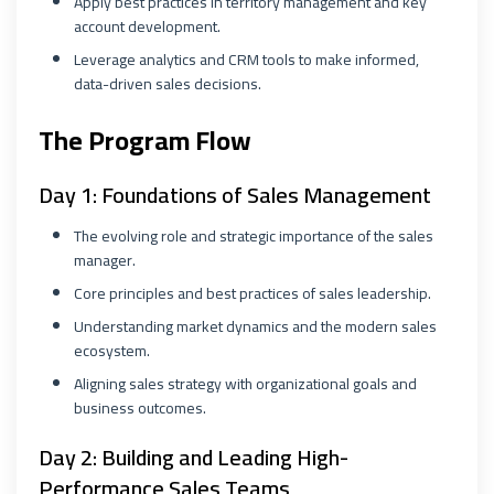
Apply best practices in territory management and key
account development.
Leverage analytics and CRM tools to make informed,
data-driven sales decisions.
The Program Flow
Day 1: Foundations of Sales Management
The evolving role and strategic importance of the sales
manager.
Core principles and best practices of sales leadership.
Understanding market dynamics and the modern sales
ecosystem.
Aligning sales strategy with organizational goals and
business outcomes.
Day 2: Building and Leading High-
Performance Sales Teams