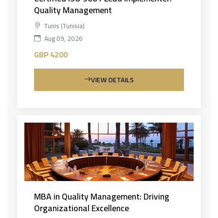
Quality Management
Tunis (Tunisia)
Aug 09, 2026
GBP 4200
VIEW DETAILS
MBA in Quality Management: Driving
Organizational Excellence