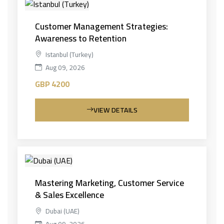
Customer Management Strategies:
Awareness to Retention
Istanbul (Turkey)
Aug 09, 2026
GBP 4200
VIEW DETAILS
Mastering Marketing, Customer Service
& Sales Excellence
Dubai (UAE)