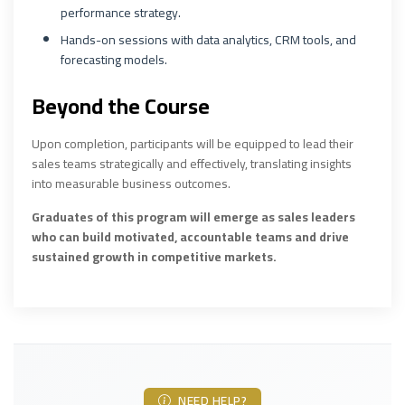
performance strategy.
Hands-on sessions with data analytics, CRM tools, and
forecasting models.
Beyond the Course
Upon completion, participants will be equipped to lead their
sales teams strategically and effectively, translating insights
into measurable business outcomes.
Graduates of this program will emerge as sales leaders
who can build motivated, accountable teams and drive
sustained growth in competitive markets.
NEED HELP?