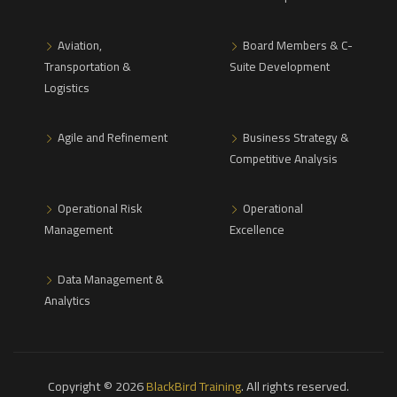
Aviation,
Board Members & C-
Transportation &
Suite Development
Logistics
Agile and Refinement
Business Strategy &
Competitive Analysis
Operational Risk
Operational
Management
Excellence
Data Management &
Analytics
Copyright © 2026
BlackBird Training
. All rights reserved.