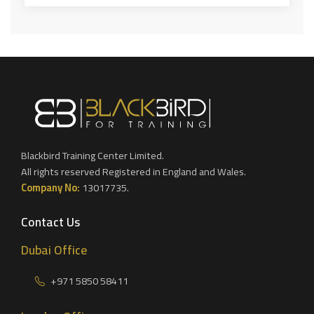
Blackbird Training Center Limited.
All rights reserved Registered in England and Wales.
Company No:
13017735.
Contact Us
Dubai Office
+971 5850 58411