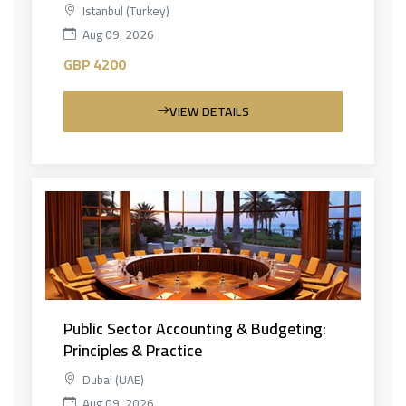
Istanbul (Turkey)
Aug 09, 2026
GBP 4200
VIEW DETAILS
Public Sector Accounting & Budgeting:
Principles & Practice
Dubai (UAE)
Aug 09, 2026