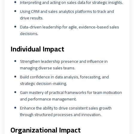
Interpreting and acting on sales data for strategic insights.
Using CRM and sales analytics platforms to track and
drive results.
Data-driven leadership for agile, evidence-based sales
decisions.
Individual Impact
Strengthen leadership presence and influence in
managing diverse sales teams.
Build confidence in data analysis, forecasting, and
strategic decision-making.
Gain mastery of practical frameworks for team motivation
and performance management.
Enhance the ability to drive consistent sales growth
through structured processes and innovation.
Organizational Impact