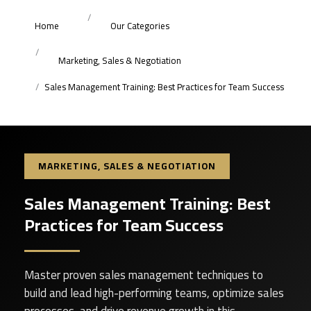
Home
Our Categories
Marketing, Sales & Negotiation
Sales Management Training: Best Practices for Team Success
MARKETING, SALES & NEGOTIATION
Sales Management Training: Best
Practices for Team Success
Master proven sales management techniques to
build and lead high-performing teams, optimize sales