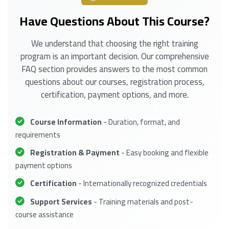
Have Questions About This Course?
We understand that choosing the right training
program is an important decision. Our comprehensive
FAQ section provides answers to the most common
questions about our courses, registration process,
certification, payment options, and more.
Course Information
- Duration, format, and
requirements
Registration & Payment
- Easy booking and flexible
payment options
Certification
- Internationally recognized credentials
Support Services
- Training materials and post-
course assistance