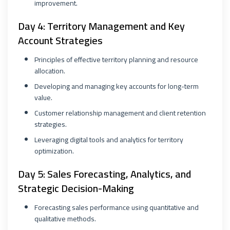
improvement.
Day 4: Territory Management and Key
Account Strategies
Principles of effective territory planning and resource
allocation.
Developing and managing key accounts for long-term
value.
Customer relationship management and client retention
strategies.
Leveraging digital tools and analytics for territory
optimization.
Day 5: Sales Forecasting, Analytics, and
Strategic Decision-Making
Forecasting sales performance using quantitative and
qualitative methods.