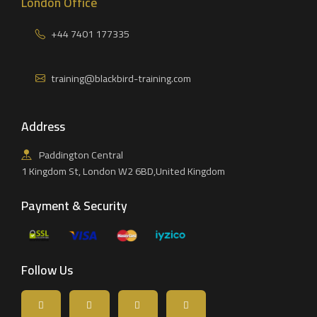
London Office
+44 7401 177335
training@blackbird-training.com
Address
Paddington Central
1 Kingdom St, London W2 6BD,United Kingdom
Payment & Security
Follow Us