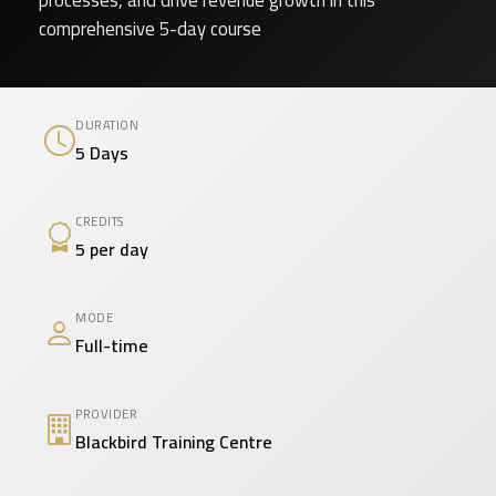
processes, and drive revenue growth in this
comprehensive 5-day course
DURATION
5 Days
CREDITS
5 per day
MODE
Full-time
PROVIDER
Blackbird Training Centre